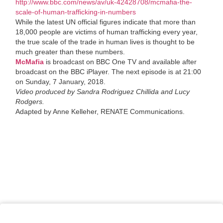
http://www.bbc.com/news/av/uk-42428708/mcmafia-the-
scale-of-human-trafficking-in-numbers
While the latest UN official figures indicate that more than
18,000 people are victims of human trafficking every year,
the true scale of the trade in human lives is thought to be
much greater than these numbers.
McMafia
is broadcast on BBC One TV and available after
broadcast on the BBC iPlayer. The next episode is at 21:00
on Sunday, 7 January, 2018.
Video produced by Sandra Rodriguez Chillida and Lucy
Rodgers.
Adapted by Anne Kelleher, RENATE Communications.