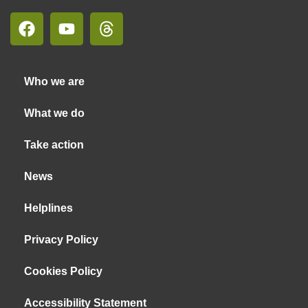
Who we are
What we do
Take action
News
Helplines
Privacy Policy
Cookies Policy
Accessibility Statement