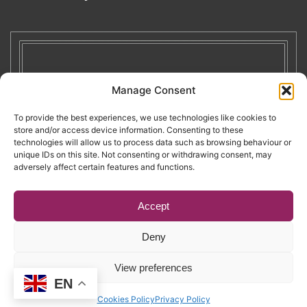
Manage Consent
To provide the best experiences, we use technologies like cookies to
store and/or access device information. Consenting to these
technologies will allow us to process data such as browsing behaviour or
unique IDs on this site. Not consenting or withdrawing consent, may
adversely affect certain features and functions.
Accept
Deny
Copyright © 2026. RENATE. All Rights Reserved.
View preferences
EN
Website by Egg
.
Cookies Policy
Privacy Policy