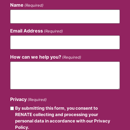
Name
(Required)
Email Address
(Required)
How can we help you?
(Required)
Privacy
(Required)
By submitting this form, you consent to
RENATE collecting and processing your
personal data in accordance with our Privacy
Policy.