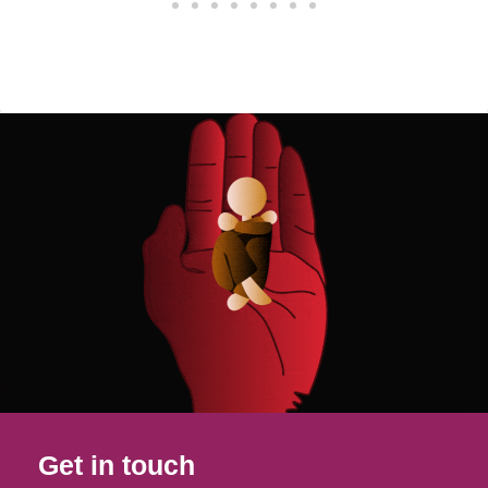
Get in touch