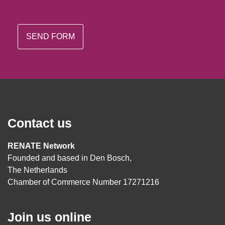
Contact us
RENATE Network
Founded and based in Den Bosch,
The Netherlands
Chamber of Commerce Number 17271216
Join us online