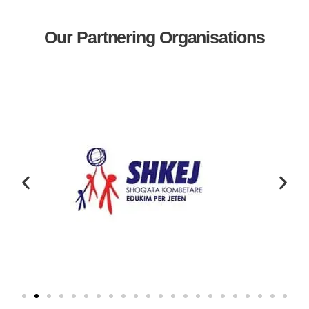
Our Partnering Organisations