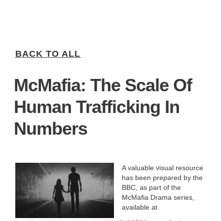
BACK TO ALL
McMafia: The Scale Of
Human Trafficking In
Numbers
A valuable visual resource
has been prepared by the
BBC, as part of the
McMafia Drama series,
available at