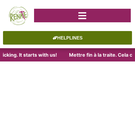
HELPLINES
cking. It starts with us!
Mettre fin à la traite. Cela 