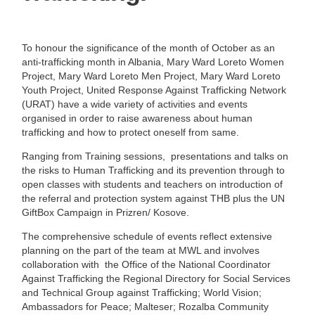
To honour the significance of the month of October as an
anti-trafficking month in Albania, Mary Ward Loreto Women
Project, Mary Ward Loreto Men Project, Mary Ward Loreto
Youth Project, United Response Against Trafficking Network
(URAT) have a wide variety of activities and events
organised in order to raise awareness about human
trafficking and how to protect oneself from same.
Ranging from Training sessions, presentations and talks on
the risks to Human Trafficking and its prevention through to
open classes with students and teachers on introduction of
the referral and protection system against THB plus the UN
GiftBox Campaign in Prizren/ Kosove.
The comprehensive schedule of events reflect extensive
planning on the part of the team at MWL and involves
collaboration with the Office of the National Coordinator
Against Trafficking the Regional Directory for Social Services
and Technical Group against Trafficking; World Vision;
Ambassadors for Peace; Malteser; Rozalba Community