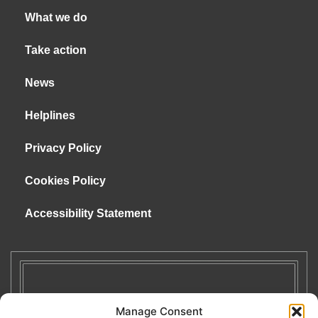
What we do
Take action
News
Helplines
Privacy Policy
Cookies Policy
Accessibility Statement
Manage Consent