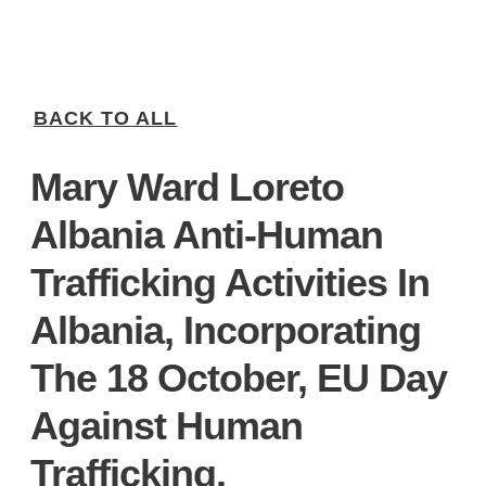
BACK TO ALL
Mary Ward Loreto
Albania Anti-Human
Trafficking Activities In
Albania, Incorporating
The 18 October, EU Day
Against Human
Trafficking.