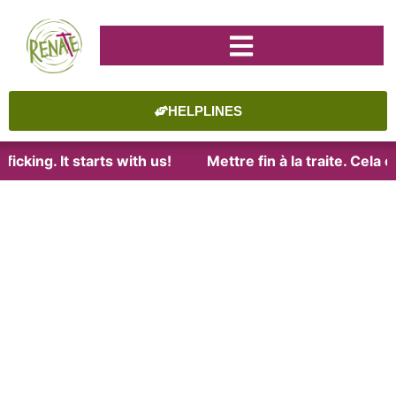
HELPLINES
icking. It starts with us!
Mettre fin à la traite. Cela