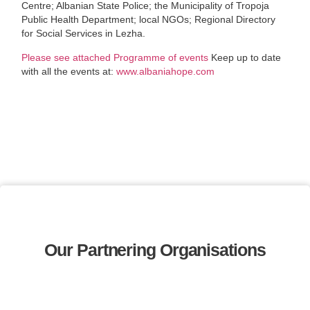
Centre; Albanian State Police; the Municipality of Tropoja
Public Health Department; local NGOs; Regional Directory
for Social Services in Lezha.
Please see attached Programme of events
Keep up to date
with all the events at:
www.albaniahope.com
Our Partnering Organisations