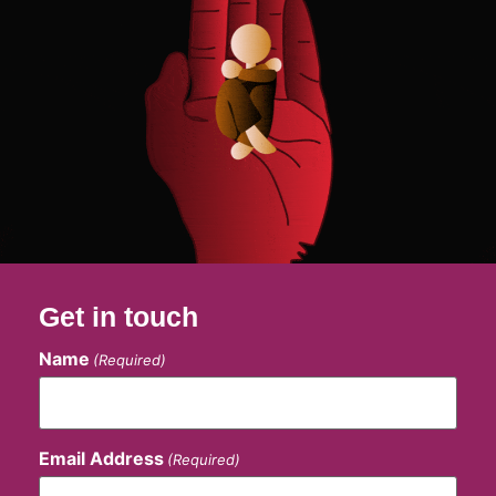
Get in touch
Name
(Required)
Email Address
(Required)