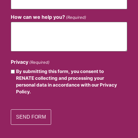
How can we help you?
(Required)
Privacy
(Required)
By submitting this form, you consent to
RENATE collecting and processing your
personal data in accordance with our Privacy
Policy.