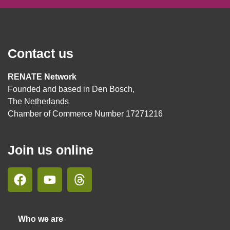
Contact us
RENATE Network
Founded and based in Den Bosch,
The Netherlands
Chamber of Commerce Number 17271216
Join us online
Who we are