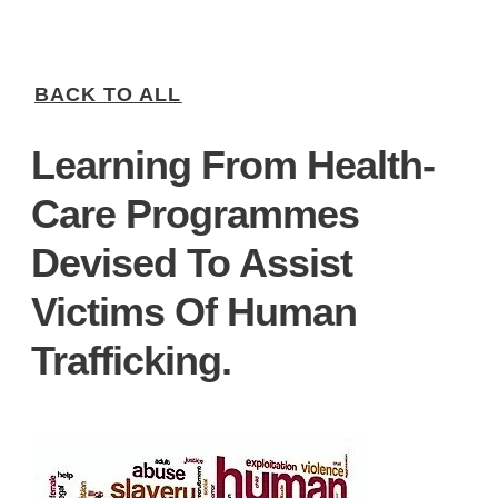
BACK TO ALL
Learning From Health-
Care Programmes
Devised To Assist
Victims Of Human
Trafficking.