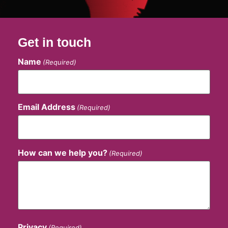
Get in touch
Name
(Required)
Email Address
(Required)
How can we help you?
(Required)
Privacy
(Required)