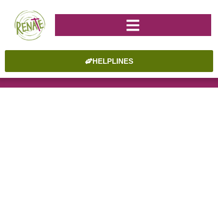
HELPLINES