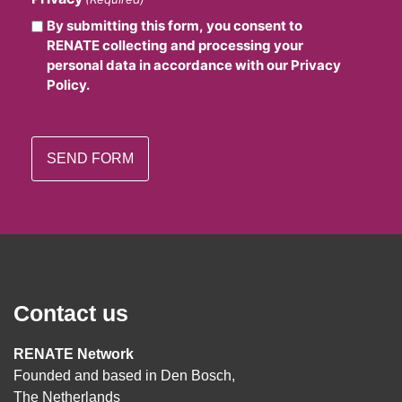
By submitting this form, you consent to
RENATE collecting and processing your
personal data in accordance with our Privacy
Policy.
Contact us
RENATE Network
Founded and based in Den Bosch,
The Netherlands