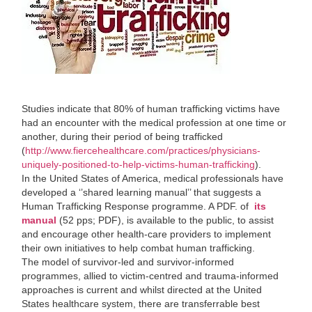
Studies indicate that 80% of human trafficking victims have
had an encounter with the medical profession at one time or
another, during their period of being trafficked
(
http://www.fiercehealthcare.com/practices/physicians-
uniquely-positioned-to-help-victims-human-trafficking
).
In the United States of America, medical professionals have
developed a ‘’shared learning manual’’ that suggests a
Human Trafficking Response programme. A PDF. of
its
manual
(52 pps; PDF), is available to the public, to assist
and encourage other health-care providers to implement
their own initiatives to help combat human trafficking.
The model of survivor-led and survivor-informed
programmes, allied to victim-centred and trauma-informed
approaches is current and whilst directed at the United
States healthcare system, there are transferrable best