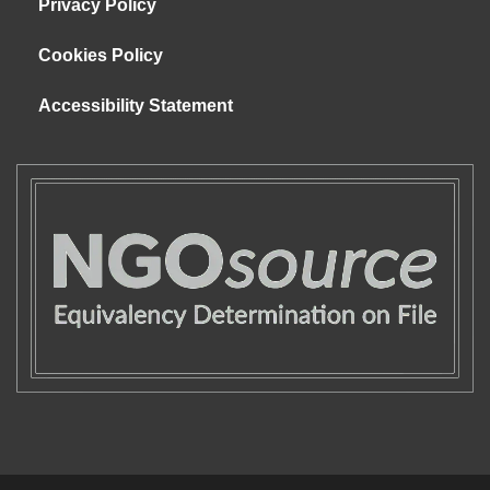
Privacy Policy
Cookies Policy
Accessibility Statement