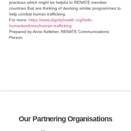
practices which might be helpful to RENATE member
countries that are thinking of devising similar programmes to
help combat human trafficking.
For more:
https://www.dignityhealth.org/hello-
humankindness/human-trafficking
Prepared by Anne Kelleher, RENATE Communications
Person.
Our Partnering Organisations