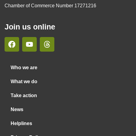
Chamber of Commerce Number 17271216
Join us online
Who we are
What we do
Take action
News
Helplines