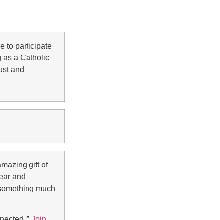
 to participate
 as a Catholic
just and
mazing gift of
lear and
y something much
nnected.
”
Join