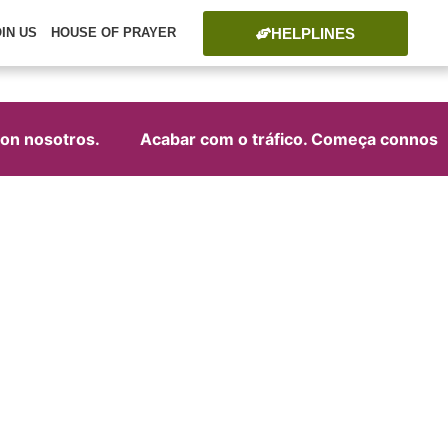
HELPLINES
OIN US
HOUSE OF PRAYER
n nosotros.
Acabar com o tráfico. Começa connosco!