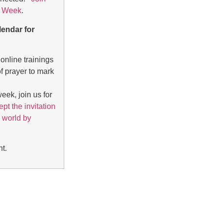
i’ Week
.
lendar for
online trainings
f prayer to mark
eek, join us for
pt the invitation
 world by
nt
.