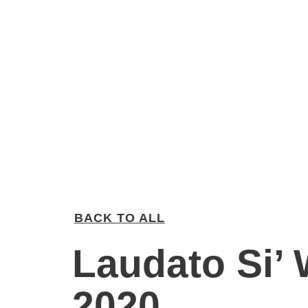
BACK TO ALL
Laudato Si’
2020