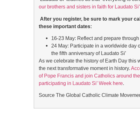
our brothers and sisters in faith for Laudato S
After you register, be sure to mark your ca
these important dates:
16-23 May: Reflect and prepare through 
24 May: Participate in a worldwide day o
the fifth anniversary of Laudato Si’
As we celebrate the history of Earth Day this w
the next transformative moment in history.
Acce
of Pope Francis and join Catholics around the
participating in Laudato Si’ Week here
.
Source
The Global Catholic Climate Moveme