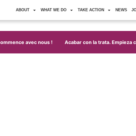
ABOUT
WHAT WE DO
TAKE ACTION
NEWS
J
commence avec nous !
Acabar con la trata. Empieza co