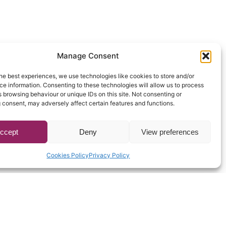
Manage Consent
he best experiences, we use technologies like cookies to store and/or
e information. Consenting to these technologies will allow us to process
 browsing behaviour or unique IDs on this site. Not consenting or
 consent, may adversely affect certain features and functions.
ccept
Deny
View preferences
Cookies Policy
Privacy Policy