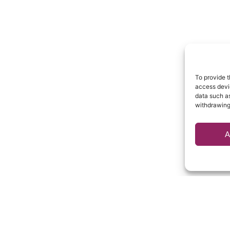
To provide t
access devic
data such as
withdrawing
A