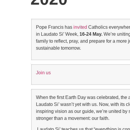
Pope Francis has
invited
Catholics everywhere
in Laudato Si’ Week,
16-24 May.
We’re uniting
family to reflect, pray, and prepare for a more 
sustainable tomorrow.
Join us
When the first Earth Day was celebrated, the a
Laudato Si’ wasn’t yet with us. Now, with its c
inspiring vision as our guide, we’re united b
stronger than a movement: our faith.
Laudato Si’ teaches us that “everything is co