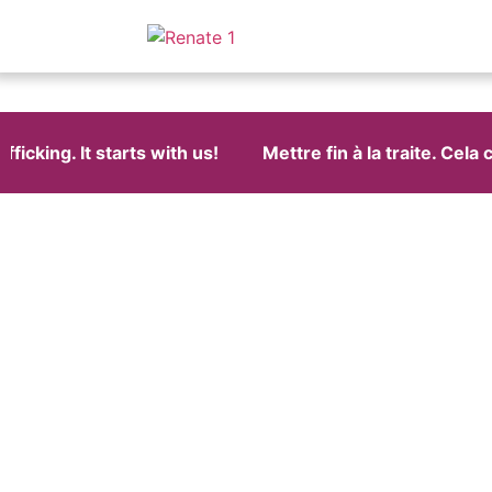
cking. It starts with us!
Mettre fin à la traite. Cela 