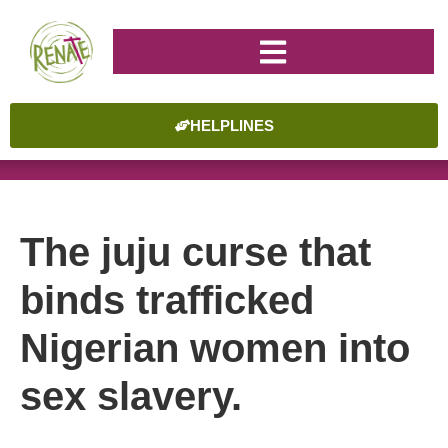
HELPLINES
The juju curse that
binds trafficked
Nigerian women into
sex slavery.