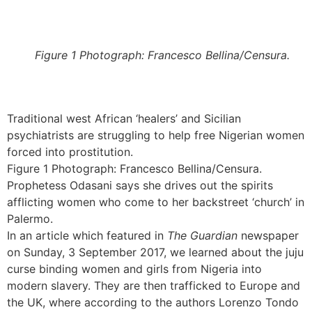
Figure 1 Photograph: Francesco Bellina/Censura.
Traditional west African ‘healers’ and Sicilian
psychiatrists are struggling to help free Nigerian women
forced into prostitution.
Figure 1 Photograph: Francesco Bellina/Censura.
Prophetess Odasani says she drives out the spirits
afflicting women who come to her backstreet ‘church’ in
Palermo.
In an article which featured in
The Guardian
newspaper
on Sunday, 3 September 2017, we learned about the juju
curse binding women and girls from Nigeria into
modern slavery. They are then trafficked to Europe and
the UK, where according to the authors Lorenzo Tondo