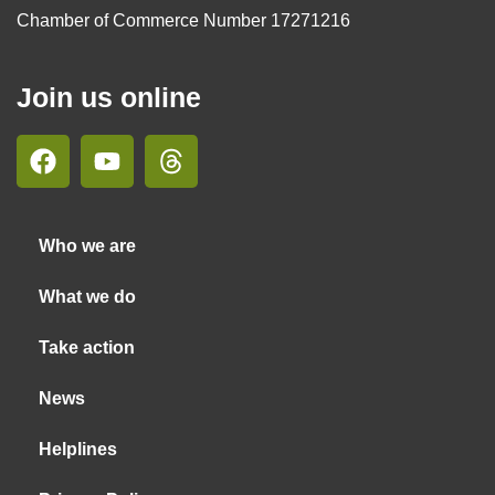
Chamber of Commerce Number 17271216
Join us online
Who we are
What we do
Take action
News
Helplines