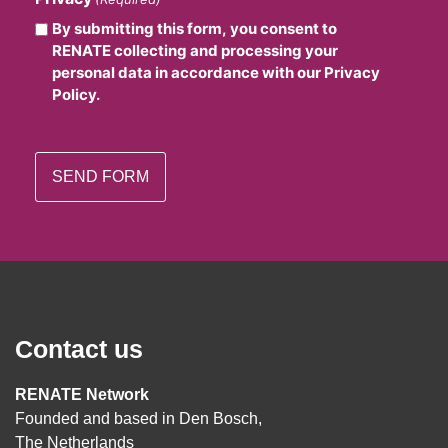
By submitting this form, you consent to
RENATE collecting and processing your
personal data in accordance with our Privacy
Policy.
Contact us
RENATE Network
Founded and based in Den Bosch,
The Netherlands