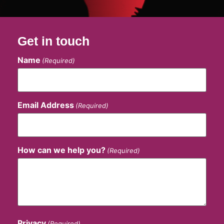
Get in touch
Name
(Required)
Email Address
(Required)
How can we help you?
(Required)
Privacy
(Required)