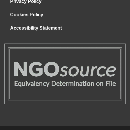
Privacy Policy
Cookies Policy
Accessibility Statement