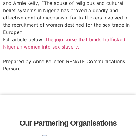
and Annie Kelly, ‘’The abuse of religious and cultural
belief systems in Nigeria has proved a deadly and
effective control mechanism for traffickers involved in
the recruitment of women destined for the sex trade in
Europe.’’
Full article below:
The juju curse that binds trafficked
Nigerian women into sex slavery.
Prepared by Anne Kelleher, RENATE Communications
Person.
Our Partnering Organisations