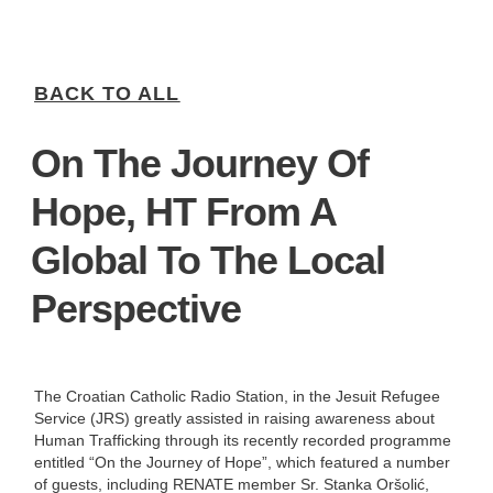
BACK TO ALL
On The Journey Of
Hope, HT From A
Global To The Local
Perspective
The Croatian Catholic Radio Station, in the Jesuit Refugee
Service (JRS) greatly assisted in raising awareness about
Human Trafficking through its recently recorded programme
entitled “On the Journey of Hope”, which featured a number
of guests, including RENATE member Sr. Stanka Oršolić,