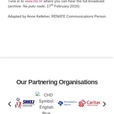
Tune in to
www.hkr.hr
where you can hear the full broadcast
th
(archive:
Na putu nade
, 17
February 2016).
Adapted by Anne Kelleher, RENATE Communications Person
Our Partnering Organisations