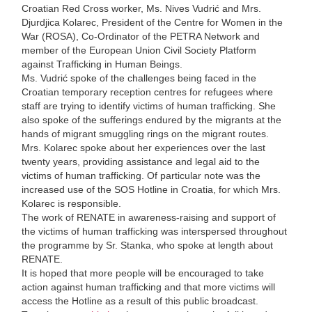
Croatian Red Cross worker, Ms. Nives Vudrić and Mrs.
Djurdjica Kolarec, President of the Centre for Women in the
War (ROSA), Co-Ordinator of the PETRA Network and
member of the European Union Civil Society Platform
against Trafficking in Human Beings.
Ms. Vudrić spoke of the challenges being faced in the
Croatian temporary reception centres for refugees where
staff are trying to identify victims of human trafficking. She
also spoke of the sufferings endured by the migrants at the
hands of migrant smuggling rings on the migrant routes.
Mrs. Kolarec spoke about her experiences over the last
twenty years, providing assistance and legal aid to the
victims of human trafficking. Of particular note was the
increased use of the SOS Hotline in Croatia, for which Mrs.
Kolarec is responsible.
The work of RENATE in awareness-raising and support of
the victims of human trafficking was interspersed throughout
the programme by Sr. Stanka, who spoke at length about
RENATE.
It is hoped that more people will be encouraged to take
action against human trafficking and that more victims will
access the Hotline as a result of this public broadcast.