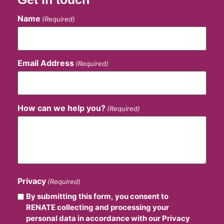
Name
(Required)
Email Address
(Required)
How can we help you?
(Required)
Privacy
(Required)
By submitting this form, you consent to
RENATE collecting and processing your
personal data in accordance with our Privacy