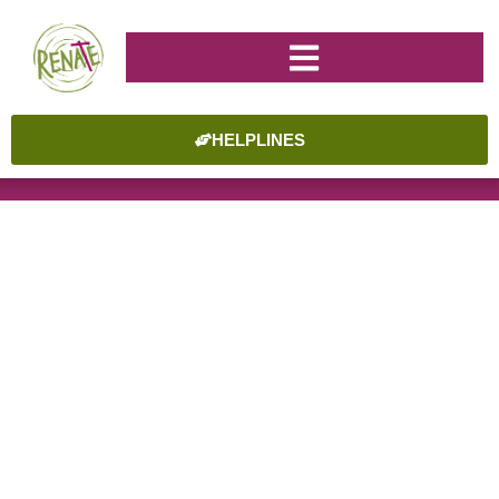
HELPLINES