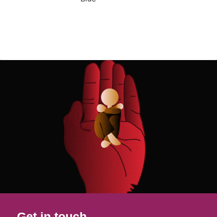
Get in touch