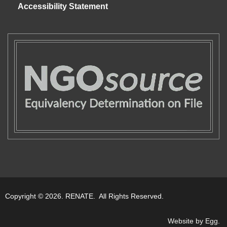
Accessibility Statement
Copyright © 2026. RENATE. All Rights Reserved.
Website by Egg
.