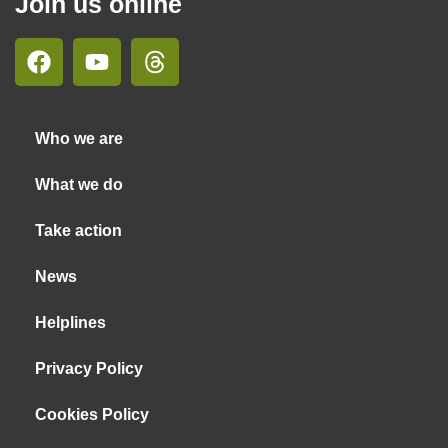
Join us online
Who we are
What we do
Take action
News
Helplines
Privacy Policy
Cookies Policy