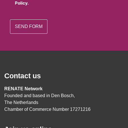
Policy.
Contact us
RENATE Network
Founded and based in Den Bosch,
The Netherlands
Chamber of Commerce Number 17271216