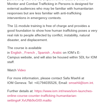
Monitor and Combat Trafficking in Persons is designed for
external audiences who may be familiar with humanitarian
responses but are less familiar with anti-trafficking
interventions in emergency contexts.
The 11-module training is free of charge and provides a
good foundation to show how human trafficking poses a very
real risk to people affected by conflict, instability, natural
disaster, and displacement.
The course is available
in
English
,
French
,
Spanish
,
Arabic
on IOM’s E-
Campus website, and will also be housed within SDL for IOM
staff.
Watch
Video
For more information, please contact Safa Msehli at
IOM Geneva: Tel: +41794035526, Email:
smsehli@iom.int
.
Further details at:
https://www.iom.int/news/iom-launches-
online-course-counter-trafficking-humanitarian-
settings#.XvUNb9oGI0l.mailto