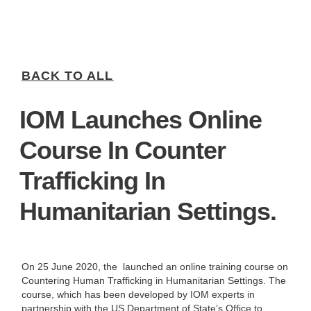
BACK TO ALL
IOM Launches Online
Course In Counter
Trafficking In
Humanitarian Settings.
On 25 June 2020, the
launched an online training course on
Countering Human Trafficking in Humanitarian Settings. The
course, which has been developed by IOM experts in
partnership with the US Department of State’s Office to