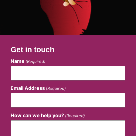
Get in touch
Name
(Required)
Email Address
(Required)
How can we help you?
(Required)