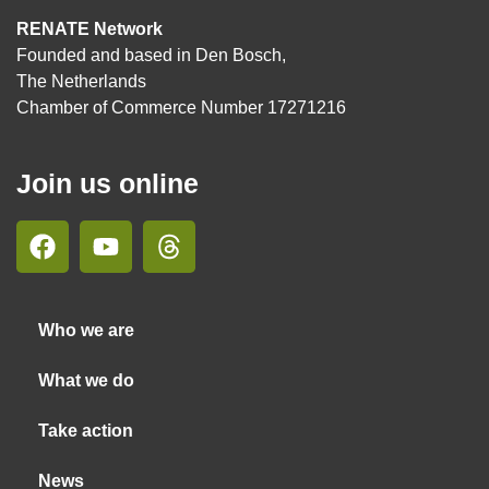
RENATE Network
Founded and based in Den Bosch,
The Netherlands
Chamber of Commerce Number 17271216
Join us online
Who we are
What we do
Take action
News