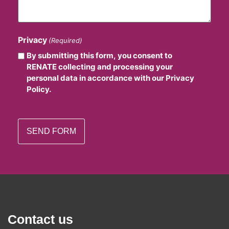
Privacy
(Required)
By submitting this form, you consent to
RENATE collecting and processing your
personal data in accordance with our Privacy
Policy.
Contact us