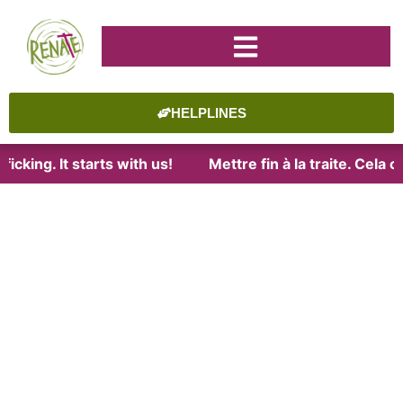
HELPLINES
icking. It starts with us!
Mettre fin à la traite. Cela