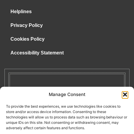
Helplines
Privacy Policy
Cookies Policy
Accessibility Statement
Manage Consent
To provide the best experiences, we use technologies like cookies to
store and/or access device information. Consenting to these
technologies will allow us to process data such as browsing behaviour or
unique IDs on this site. Not consenting or withdrawing consent, may
adversely affect certain features and functions.