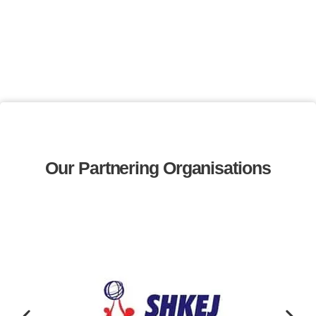
Our Partnering Organisations