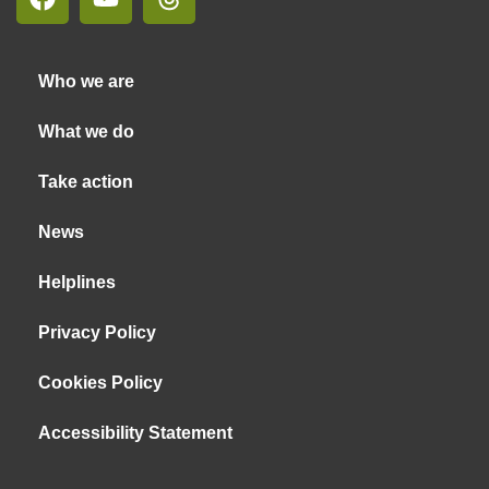
Who we are
What we do
Take action
News
Helplines
Privacy Policy
Cookies Policy
Accessibility Statement