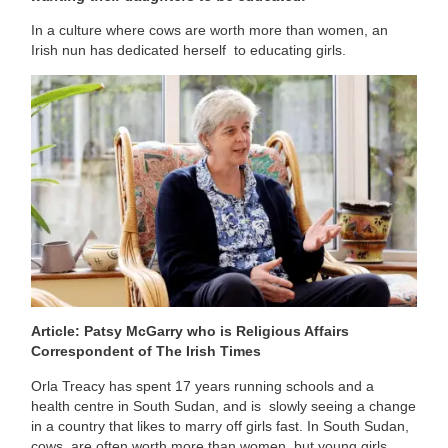
In a culture where cows are worth more than women, an
Irish nun has dedicated herself to educating girls.
Article: Patsy McGarry who is Religious Affairs
Correspondent of The Irish Times
Orla Treacy has spent 17 years running schools and a
health centre in South Sudan, and is slowly seeing a change
in a country that likes to marry off girls fast. In South Sudan,
cows are often worth more than women, but young girls