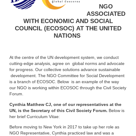
NGO
ASSOCIATED
WITH
ECONOMIC AND SOCIAL
COUNCIL (ECOSOC)
AT THE UNITED
NATIONS
At the centre of the UN development system, we conduct
cutting-edge analysis, agree on global norms and advocate
for progress. Our collective solutions advance sustainable
development. The NGO Committee for Social Development
is a branch of ECOSOC. Below is an example of the way
our NGO is working within ECOSOC through the Civil Society
Forum.
Cynthia Matthew CJ, one of our representatives at the
UN, is the Secretary of this Civil Society Forum.
Below is
her brief Curriculum Vitae:
Before moving to New York in 2017 to take up her role as
NGO Representative, Cynthia practiced law and was a