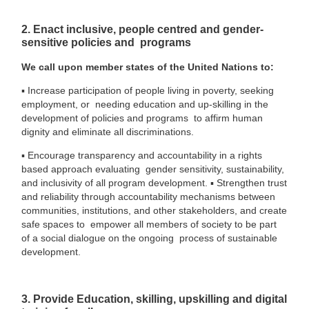
2. Enact inclusive, people centred and gender-
sensitive policies and programs
We call upon member states of the United Nations to:
▪
Increase participation of people living in poverty, seeking
employment, or needing education and up-skilling in the
development of policies and programs to affirm human
dignity and eliminate all discriminations.
▪
Encourage transparency and accountability in a rights
based approach evaluating gender sensitivity, sustainability,
and inclusivity of all program development.
▪
Strengthen trust
and reliability through accountability mechanisms between
communities, institutions, and other stakeholders, and create
safe spaces to empower all members of society to be part
of a social dialogue on the ongoing process of sustainable
development.
3. Provide Education, skilling, upskilling and digital