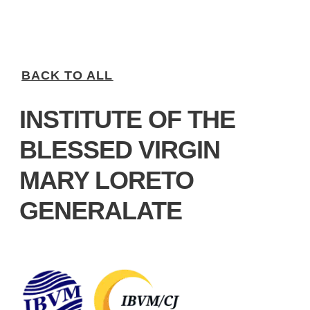
BACK TO ALL
INSTITUTE OF THE
BLESSED VIRGIN
MARY LORETO
GENERALATE