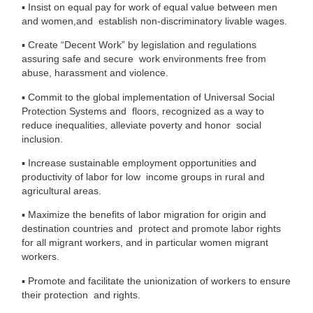
▪
Insist on equal pay for work of equal value between men
and women,and establish non-discriminatory livable wages.
▪
Create “Decent Work” by legislation and regulations
assuring safe and secure work environments free from
abuse, harassment and violence.
▪
Commit to the global implementation of Universal Social
Protection Systems and floors, recognized as a way to
reduce inequalities, alleviate poverty and honor social
inclusion.
▪
Increase sustainable employment opportunities and
productivity of labor for low income groups in rural and
agricultural areas.
▪
Maximize the benefits of labor migration for origin and
destination countries and protect and promote labor rights
for all migrant workers, and in particular
women migrant
workers.
▪
Promote and facilitate the unionization of workers to ensure
their protection and rights.