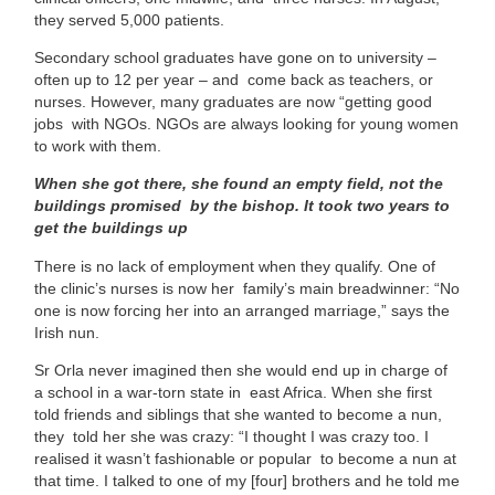
they served 5,000 patients.
Secondary school graduates have gone on to university –
often up to 12 per year – and come back as teachers, or
nurses. However, many graduates are now “getting good
jobs with NGOs. NGOs are always looking for young women
to work with them.
When she got there, she found an empty field, not the
buildings promised by the bishop. It took two years to
get the buildings up
There is no lack of employment when they qualify. One of
the clinic’s nurses is now her family’s main breadwinner: “No
one is now forcing her into an arranged marriage,” says the
Irish nun.
Sr Orla never imagined then she would end up in charge of
a school in a war-torn state in east Africa. When she first
told friends and siblings that she wanted to become a nun,
they told her she was crazy: “I thought I was crazy too. I
realised it wasn’t fashionable or popular to become a nun at
that time. I talked to one of my [four] brothers and he told me