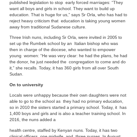
published legislation to stop early forced marriages: “They
want all boys and girls in school. They want to build up
education. That is huge for us,” says Sr Orla, who has had to
reject heavy criticism that education is taking young women
away from traditional Sudanese culture.
Three Irish nuns, including Sr Orla, were invited in 2005 to
set up the Rumbek school by an Italian bishop who was
then in charge of the diocese, who wanted to empower
young women: “He was very clear: he had the plans, he had
the donor, he just needed the congregation to come and do
it,” she recalls. Today, it has 360 girls from all over South
Sudan.
On to university
Locals were unhappy because their own daughters were not
able to go to the school as they had no primary education,
so in 2010 the sisters started a primary school. Today, it has
1,400 boys and girls and is also a teacher training school. In
2016, the nuns added a
health centre, staffed by Kenyan nuns. Today, it has two
clinical officers, one midwife, and three nurses. In August,