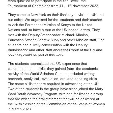
team qualified to participate in the final level: the
Tournament of Champions from 11 – 16 November 2022.
They came to New York on their final day to visit the UN and
our office. We organised for the students and their teacher
to visit the Permanent Mission of Kenya to the United
Nations and to have a tour of the UN headquarters. They
met with the Deputy Ambassador Michael Kiboino,
Education Attaché Andrew Buop and other Mission staff. The
students had a lively conversation with the Deputy
Ambassador and other staff about their work at the UN and
how they could be part of this work.
The students appreciated this UN experience that
complemented the skills they gained from the academic
activity of the World Scholars Cup that included writing,
research, analytical, evaluation, oral and debating skills.
The same skills that are required in advocating at the UN.
Two of the students in the group have since joined the Mary
Ward Youth Advocacy Program with one facilitating a group
that are writing the oral statement that will be delivered at
the 67th Session of the Commission of the Status of Women
in March 2023.