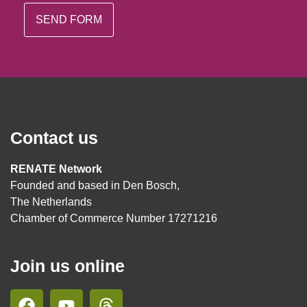
Contact us
RENATE Network
Founded and based in Den Bosch,
The Netherlands
Chamber of Commerce Number 17271216
Join us online