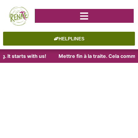
HELPLINES
t starts with us!
Mettre fin à la traite. Cela commenc