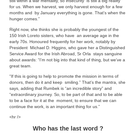
still within a war mentality, so insecurity is still a big reality
for us. When we harvest, we only harvest enough for a few
months and by January everything is gone. That’s when the
hunger comes.”
Right now, she thinks she is probably the youngest of the
150 Irish Loreto sisters, who have an average age in the
early 70s. Honoured frequently for her work, notably by
President Michael D. Higgins, who gave her a Distinguished
Service Award for the Irish Abroad, Sr Orla stays sanguine
about awards: “I’m not big into that kind of thing, but we’ve a
great team.
“If this is going to help to promote the mission in terms of
donors, then do it and keep smiling.” That’s the mantra, she
says, adding that Rumbek is “an incredible story” and
“extraordinary journey. So, to be part of that and to be able
to be a face for it at the moment, to ensure that we can
continue the work, is an important thing for us.”
<hr />
Who has the last word ?