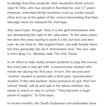
to pledge that they would let their daughters finish school,
says Sr Orla, who has served in Rumbek for over 17 years.
However, extended family members such as uncles would
often turn up at the gates of the school demanding that their
teenage niece be released for marriage.
She sees hope, though. Now, it is the girls themselves who
are demanding the right to be educated: “In the early years,
we were the ones having to push it a bit, but less and less
now do we have to. We support them, we walk beside them,
but they generally can do it themselves now,” the nun, who
is from Bray, Co. Wicklow, tells The Irish Times.
In an effort to help newly arrived students to stay the course,
the nuns pair a new girl with a second-year student who
minds her during her first year. In turn, the second-year
“mother” student is paired with a third year “grandmother”
student. If the new student faces pressure to quit, then her
school ‘family” will sit and talk to her about whether she
wants to marry or stay in school. “They become a huge
panel of support,” Sr Orla says.
In recent months, the South Sudanese civil authorities have