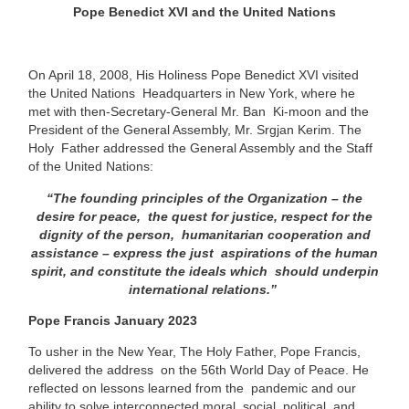
Pope Benedict XVI and the United Nations
On April 18, 2008, His Holiness Pope Benedict XVI visited
the United Nations Headquarters in New York, where he
met with then-Secretary-General Mr. Ban Ki-moon and the
President of the General Assembly, Mr. Srgjan Kerim. The
Holy Father addressed the General Assembly and the Staff
of the United
Nations:
“The founding principles of the Organization – the
desire for peace, the quest for justice, respect for the
dignity of the person, humanitarian cooperation and
assistance – express the just aspirations of the human
spirit, and constitute the ideals which should underpin
international relations.”
Pope Francis January 2023
To usher in the New Year, The Holy Father, Pope Francis,
delivered the address
on the 56th World Day of Peace. He
reflected on lessons learned from the
pandemic and our
ability to solve interconnected moral, social, political, and