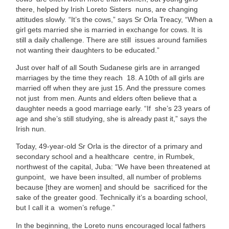
there, helped by Irish Loreto Sisters nuns, are changing
attitudes slowly. “It’s the cows,” says Sr Orla Treacy, “When a
girl gets
married she is married in exchange for cows. It is
still a daily challenge. There are still issues around families
not wanting their daughters to be educated.”
Just over half of all South Sudanese girls are in arranged
marriages by the time they reach 18. A 10th of all girls are
married off when they are just 15. And the pressure comes
not just from men. Aunts and elders often believe that a
daughter needs a good marriage early. “If she’s 23 years of
age and she’s still studying, she is already past it,” says the
Irish nun.
Today, 49-year-old Sr Orla is the director of a primary and
secondary school and a healthcare centre, in Rumbek,
northwest of the capital, Juba: “We have been threatened at
gunpoint, we have been insulted, all number of problems
because [they are women] and should be sacrificed for the
sake of the greater good. Technically it’s a boarding school,
but I call it a women’s refuge.”
In the beginning, the Loreto nuns encouraged local fathers