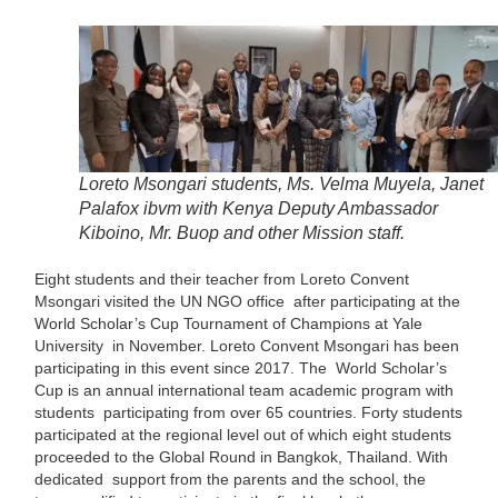
Loreto Msongari students, Ms. Velma Muyela, Janet
Palafox ibvm with Kenya Deputy Ambassador
Kiboino, Mr. Buop and other Mission staff.
Eight students and their teacher from Loreto Convent
Msongari visited the UN NGO office after participating at the
World Scholar’s Cup Tournament of Champions at Yale
University in November. Loreto Convent Msongari has been
participating in this event since 2017. The World Scholar’s
Cup is an annual international team academic program with
students participating from over 65 countries. Forty students
participated at the regional level out of which eight students
proceeded to the Global Round in Bangkok, Thailand. With
dedicated support from the parents and the school, the