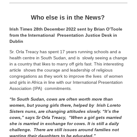
Who else is in the News?
Irish Times 28th December 2022 sent by Brian O’Toole
from the International Presentation Justice Desk in
Dublin
Sr. Orla Treacy has spent 17 years running schools and a
health centre in South Sudan, and is slowly seeing a change
in a country that likes to marry off girls fast. This interesting
article shows the courage and leadership of religious
congregations as they work to improve the lives of women
and girls in Africa in line with our International Presentation
Association (IPA) commitments.
“In South Sudan, cows are often worth more than
women, but young girls there, helped by Irish Loreto
Sisters nuns, are changing attitudes slowly. “It’s the
cows,” says Sr Orla Treacy, “When a girl gets married
she is married in exchange for cows. It is still a daily
challenge. There are still issues around families not
wanting their daughters to be educated.”