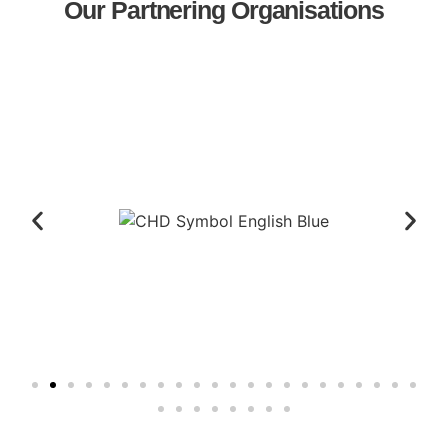
Our Partnering Organisations