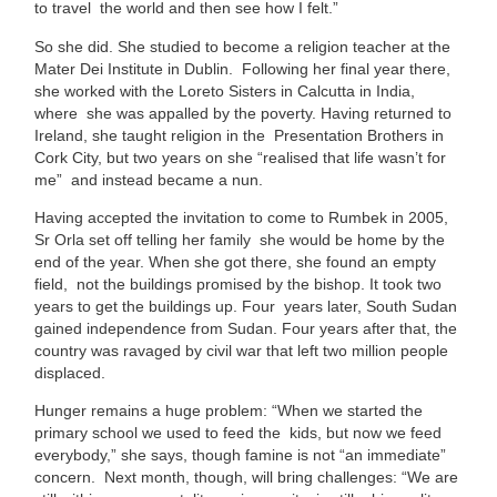
to travel the world and then see how I felt.”
So she did. She studied to become a religion teacher at the
Mater Dei Institute in Dublin. Following her final year there,
she worked with the Loreto Sisters in Calcutta in India,
where she was appalled by the poverty. Having returned to
Ireland, she taught religion in the Presentation Brothers in
Cork City, but two years on she “realised that life wasn’t for
me” and instead became a nun.
Having accepted the invitation to come to Rumbek in 2005,
Sr Orla set off telling her family she would be home by the
end of the year. When she got there, she found an empty
field, not the buildings promised by the bishop. It took two
years to get the buildings up. Four years later, South Sudan
gained independence from Sudan. Four years after that, the
country was ravaged by civil war that left two million people
displaced.
Hunger remains a huge problem: “When we started the
primary school we used to feed the kids, but now we feed
everybody,” she says, though famine is not “an immediate”
concern. Next month, though, will bring challenges: “We are