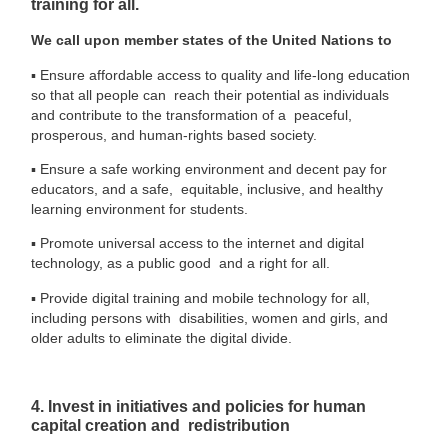
training for all.
We call upon member states of the United Nations to
▪
Ensure affordable access to quality and life-long education
so that all people can reach their potential as individuals
and contribute to the transformation of a peaceful,
prosperous, and human-rights based society.
▪
Ensure a safe working environment and decent pay for
educators, and a safe, equitable, inclusive, and healthy
learning environment for students.
▪
Promote universal access to the internet and digital
technology, as a public good and a right for all.
▪
Provide digital training and mobile technology for all,
including persons with disabilities, women and girls, and
older adults to eliminate the digital divide.
4. Invest in initiatives and policies for human
capital creation and redistribution