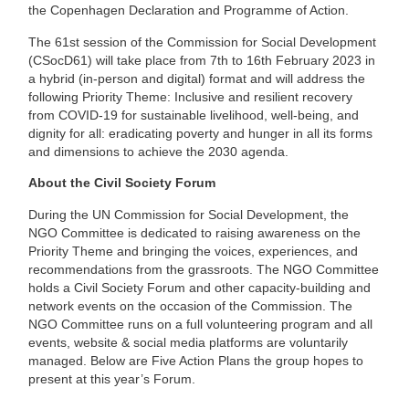
the Copenhagen Declaration and Programme of Action.
The 61st session of the Commission for Social Development
(CSocD61) will take place from 7th to 16th February 2023 in
a hybrid (in-person and digital) format and will address the
following Priority Theme: Inclusive and resilient recovery
from COVID-19 for sustainable livelihood, well-being, and
dignity for all: eradicating poverty and hunger in all its forms
and dimensions to achieve the 2030 agenda.
About the Civil Society Forum
During the UN Commission for Social Development, the
NGO Committee is dedicated to raising awareness on the
Priority Theme and bringing the voices, experiences, and
recommendations from the grassroots. The NGO Committee
holds a Civil Society Forum and other capacity-building and
network events on the occasion of the Commission. The
NGO Committee runs on a full volunteering program and all
events, website & social media platforms are voluntarily
managed. Below are Five Action Plans the group hopes to
present at this year’s Forum.