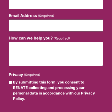
Email Address
(Required)
How can we help you?
(Required)
Privacy
(Required)
By submitting this form, you consent to
RENATE collecting and processing your
personal data in accordance with our Privacy
Policy.