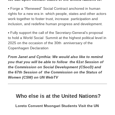
▪
Forge a “Renewed” Social Contract anchored in human
rights for a new era in which people, states and other actors
work together to foster trust, increase participation and
inclusion, and redefine human progress and development.
▪
Fully support the call of the Secretary-General’s proposal
to hold a World Social Summit at the highest political level in
2025 on the occasion of the 30th
anniversary of the
Copenhagen Declaration
From Janet and Cynthia:
We would also like to remind
you that you will be able to follow
the 61
st
Session of
the Commission on Social Development (CSocD) and
the 67
th
Session of
the Commission on the Status of
Women (CSW) on UN WebTV
Who else is at the United Nations?
Loreto Convent Msongari Students Visit the UN