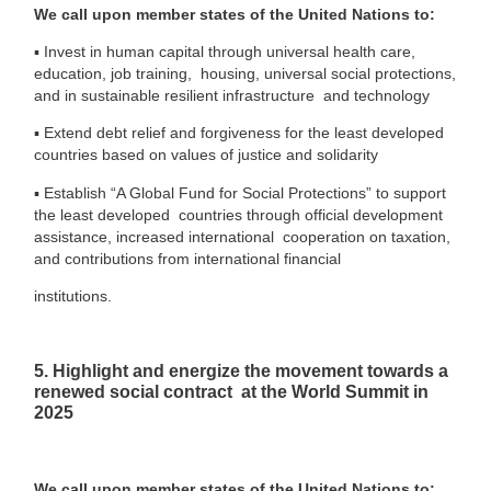
We call upon member states of the United Nations to:
▪
Invest in human capital through universal health care,
education, job training, housing, universal social protections,
and in sustainable resilient infrastructure and technology
▪
Extend debt relief and forgiveness for the least developed
countries based on values of justice and solidarity
▪
Establish “A Global Fund for Social Protections” to support
the least developed countries through official development
assistance, increased international
cooperation on taxation,
and contributions from international financial
institutions.
5. Highlight and energize the movement towards a
renewed social contract at the World Summit in
2025
We call upon member states of the United Nations to: