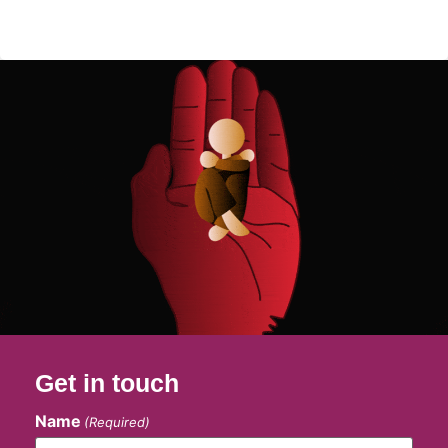
Get in touch
Name
(Required)