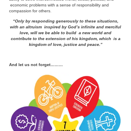
economic problems with a sense of responsibility and
compassion for others.
“Only by responding generously to these situations,
with an altruism
inspired by God’s infinite and merciful
love, will we be able to build
a new world and
contribute to the extension of his kingdom, which
is a
kingdom of love, justice and peace.”
And let us not forget………