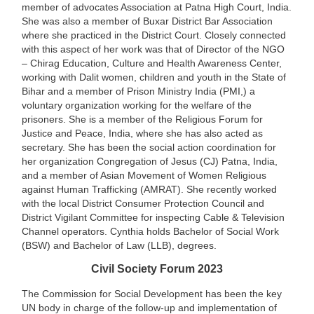
member of advocates Association at Patna High Court, India.
She was also a member of Buxar District Bar Association
where she practiced in the District Court. Closely connected
with this aspect of her work was that of Director of the NGO
– Chirag Education, Culture and Health Awareness Center,
working with Dalit women, children and youth in the State of
Bihar and a member of Prison Ministry India (PMI,) a
voluntary organization working for the welfare of the
prisoners. She is a member of the Religious Forum for
Justice and Peace, India, where she has also acted as
secretary. She has been the social action coordination for
her organization Congregation of Jesus (CJ) Patna, India,
and a member of Asian Movement of Women Religious
against Human Trafficking (AMRAT). She recently worked
with the local District Consumer Protection Council and
District Vigilant Committee for inspecting Cable & Television
Channel operators. Cynthia holds Bachelor of Social Work
(BSW) and Bachelor of Law (LLB), degrees.
Civil Society Forum 2023
The Commission for Social Development has been the key
UN body in charge of the follow-up and implementation of