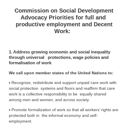
Commission on Social Development
Advocacy Priorities for full and
productive employment and Decent
Work:
1. Address growing economic and social inequality
through universal protections, wage policies and
formalisation of work
We call upon member states of the United Nations to:
▪
Recognize, redistribute and support unpaid care work with
social protection systems and floors and reaffirm that care
work is a collective responsibility to be equally shared
among men and women, and across society.
▪
Promote formalization of work so that all workers’ rights are
protected both in the informal economy and self-
employment.