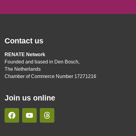
Contact us
RENATE Network
Founded and based in Den Bosch,
The Netherlands
Chamber of Commerce Number 17271216
Join us online