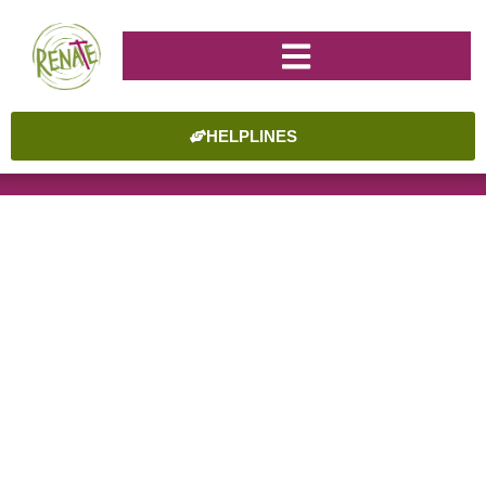
HELPLINES