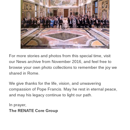
For more stories and photos from this special time, visit
our
News archive from November 2016
, and feel free to
browse your own photo collections to remember the joy we
shared in Rome.
We give thanks for the life, vision, and unwavering
compassion of Pope Francis. May he rest in eternal peace,
and may his legacy continue to light our path.
In prayer,
The RENATE Core Group