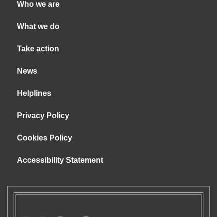
Who we are
What we do
Take action
News
Helplines
Privacy Policy
Cookies Policy
Accessibility Statement