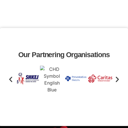
Our Partnering Organisations