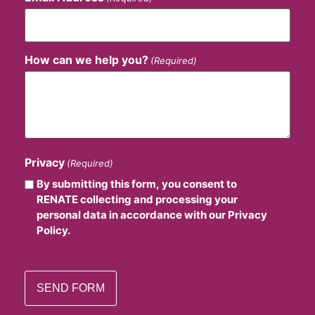
How can we help you?
(Required)
Privacy
(Required)
By submitting this form, you consent to
RENATE collecting and processing your
personal data in accordance with our Privacy
Policy.