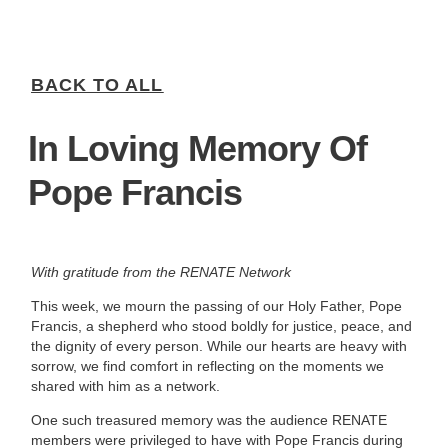
BACK TO ALL
In Loving Memory Of
Pope Francis
With gratitude from the RENATE Network
This week, we mourn the passing of our Holy Father, Pope
Francis, a shepherd who stood boldly for justice, peace, and
the dignity of every person. While our hearts are heavy with
sorrow, we find comfort in reflecting on the moments we
shared with him as a network.
One such treasured memory was the audience RENATE
members were privileged to have with Pope Francis during