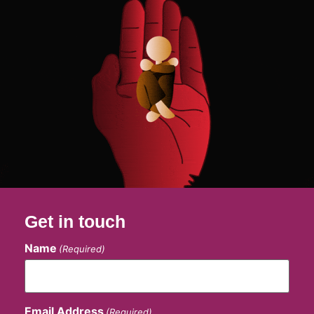
Get in touch
Name
(Required)
Email Address
(Required)