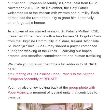
our Second European Assembly in Rome, held from 6–12
November 2016. On 7th November, the Holy Father
welcomed us at the Vatican with warmth and humility. Each
person had the rare opportunity to greet him personally —
an unforgettable honour.
As a token of our shared mission, Sr. Patricia Mulhall, CSB,
presented Pope Francis with a handwoven St. Brigid’s Cross
from the Brigidine Community in Kildare, Ireland. Alongside
Sr. Viktorija Šimić, SCSC, they shared a prayer composed
during the weaving of the Cross — carrying our hopes,
dreams, and steadfast commitment to end human trafficking.
We invite you to revisit the Pope’s full address to RENATE
here:
👉
Greeting of His Holiness Pope Francis to the Second
European Assembly of RENATE
You may also enjoy looking back at the
group photo with
Pope Francis
, a moment of joy and unity that continues to
bless us.