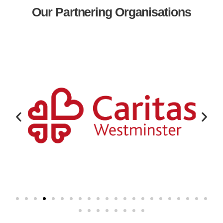
Our Partnering Organisations