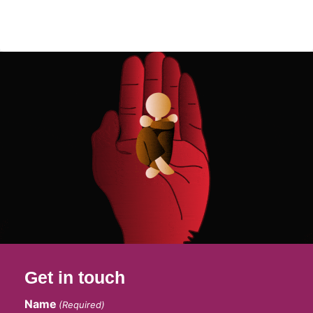
Get in touch
Name
(Required)