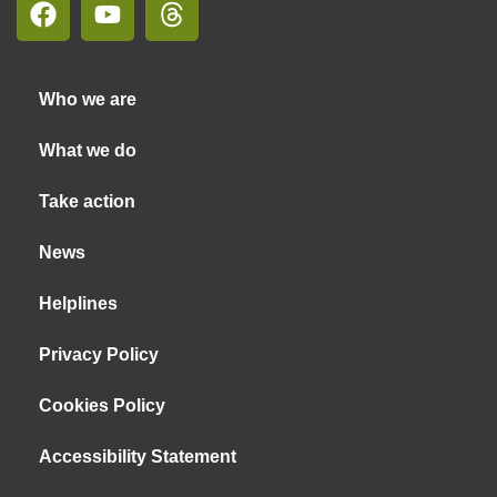
Who we are
What we do
Take action
News
Helplines
Privacy Policy
Cookies Policy
Accessibility Statement