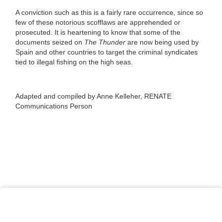
A conviction such as this is a fairly rare occurrence, since so
few of these notorious scofflaws are apprehended or
prosecuted. It is heartening to know that some of the
documents seized on
The Thunder
are now being used by
Spain and other countries to target the criminal syndicates
tied to illegal fishing on the high seas.
Adapted and compiled by Anne Kelleher, RENATE
Communications Person