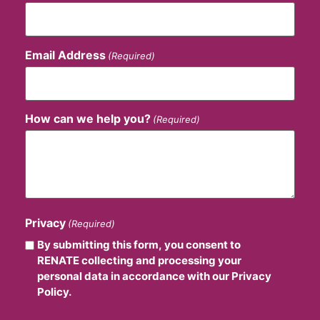
Email Address
(Required)
How can we help you?
(Required)
Privacy
(Required)
By submitting this form, you consent to
RENATE collecting and processing your
personal data in accordance with our Privacy
Policy.