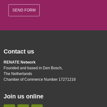
Contact us
RENATE Network
Founded and based in Den Bosch,
The Netherlands
Chamber of Commerce Number 17271216
Join us online