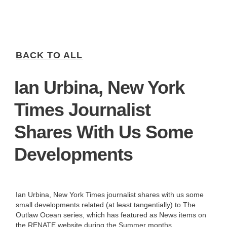
BACK TO ALL
Ian Urbina, New York
Times Journalist
Shares With Us Some
Developments
Ian Urbina, New York Times journalist shares with us some
small developments related (at least tangentially) to The
Outlaw Ocean series, which has featured as News items on
the RENATE website during the Summer months,