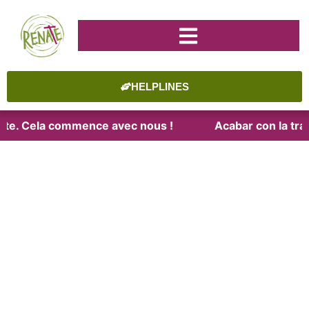
HELPLINES
raite. Cela commence avec nous !
Acabar con la trat