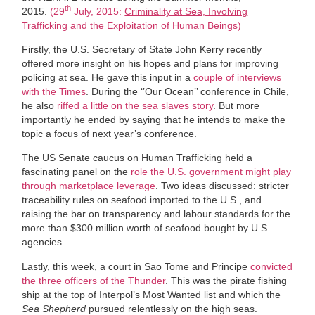
th
2015.
(29
July, 2015:
Criminality at Sea, Involving
Trafficking and the Exploitation of Human Beings
)
Firstly, the U.S. Secretary of State John Kerry recently
offered more insight on his hopes and plans for improving
policing at sea. He gave this input in a
couple of interviews
with the Times
. During the ‘’Our Ocean’’ conference in Chile,
he also
riffed a little on the sea slaves story
. But more
importantly he ended by saying that he intends to make the
topic a focus of next year’s conference.
The US Senate caucus on Human Trafficking held a
fascinating panel on the
role the U.S. government might play
through marketplace leverage
. Two ideas discussed: stricter
traceability rules on seafood imported to the U.S., and
raising the bar on transparency and labour standards for the
more than $300 million worth of seafood bought by U.S.
agencies.
Lastly, this week, a court in Sao Tome and Principe
convicted
the three officers of the Thunder
. This was the pirate fishing
ship at the top of Interpol’s Most Wanted list and which the
Sea Shepherd
pursued relentlessly on the high seas.