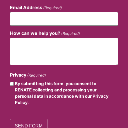
Email Address
(Required)
How can we help you?
(Required)
Privacy
(Required)
By submitting this form, you consent to
RENATE collecting and processing your
personal data in accordance with our Privacy
Policy.