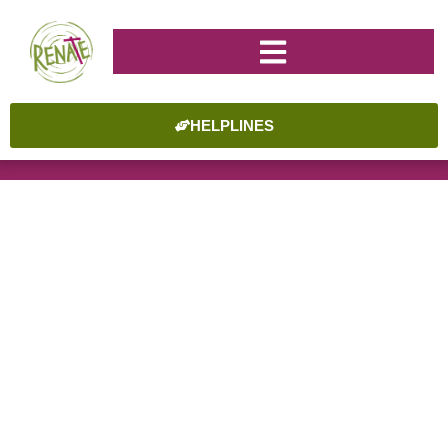
HELPLINES