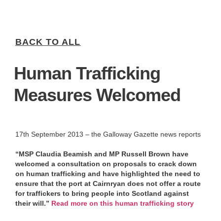
BACK TO ALL
Human Trafficking
Measures Welcomed
17th September 2013 – the Galloway Gazette news reports
“MSP Claudia Beamish and MP Russell Brown have
welcomed a consultation on proposals to crack down
on human trafficking and have highlighted the need to
ensure that the port at Cairnryan does not offer a route
for traffickers to bring people into Scotland against
their will.”
Read more on this human trafficking story