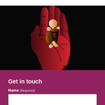
Get in touch
Name
(Required)