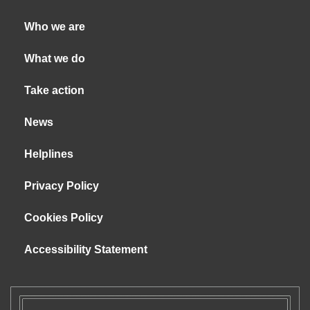
Who we are
What we do
Take action
News
Helplines
Privacy Policy
Cookies Policy
Accessibility Statement