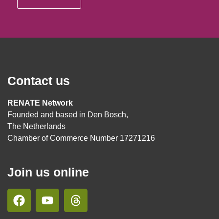
Contact us
RENATE Network
Founded and based in Den Bosch,
The Netherlands
Chamber of Commerce Number 17271216
Join us online