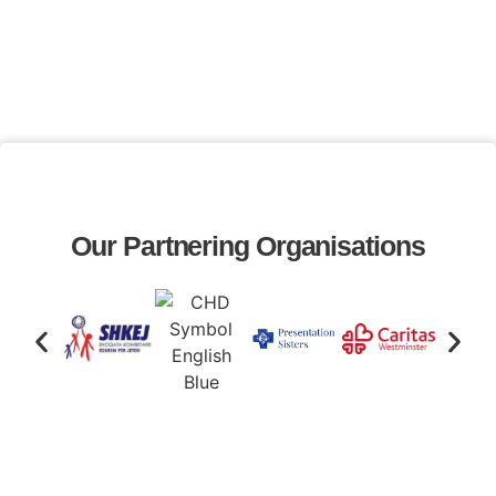
Our Partnering Organisations