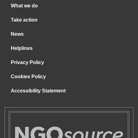
What we do
Take action
News
Helplines
Privacy Policy
Cookies Policy
Accessibility Statement