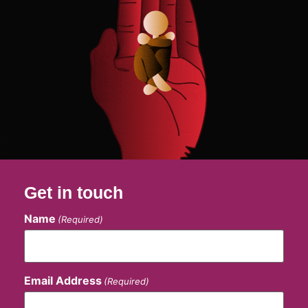
Get in touch
Name
(Required)
Email Address
(Required)