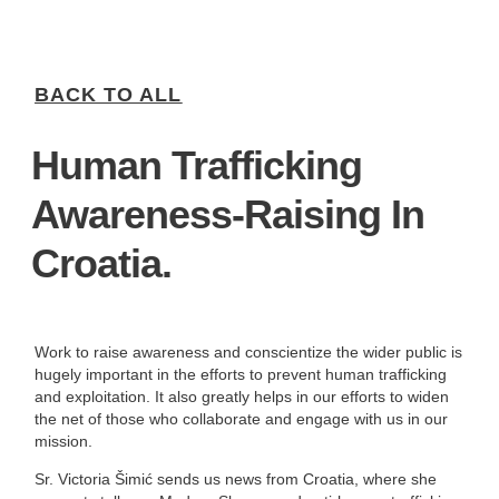
BACK TO ALL
Human Trafficking
Awareness-Raising In
Croatia.
Work to raise awareness and conscientize the wider public is
hugely important in the efforts to prevent human trafficking
and exploitation. It also greatly helps in our efforts to widen
the net of those who collaborate and engage with us in our
mission.
Sr. Victoria Šimić sends us news from Croatia, where she