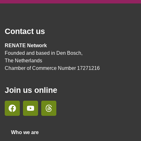
Contact us
RENATE Network
Founded and based in Den Bosch,
The Netherlands
Chamber of Commerce Number 17271216
Join us online
Who we are