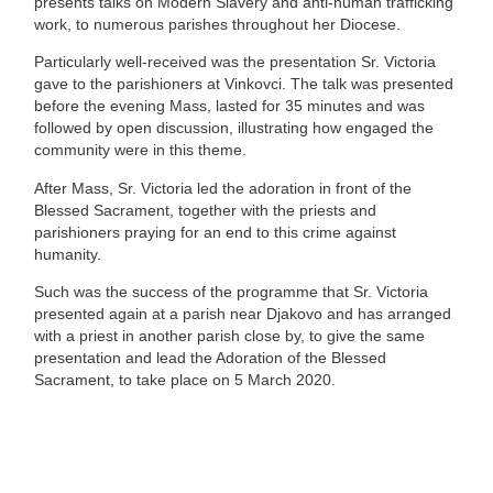
presents talks on Modern Slavery and anti-human trafficking
work, to numerous parishes throughout her Diocese.
Particularly well-received was the presentation Sr. Victoria
gave to the parishioners at Vinkovci. The talk was presented
before the evening Mass, lasted for 35 minutes and was
followed by open discussion, illustrating how engaged the
community were in this theme.
After Mass, Sr. Victoria led the adoration in front of the
Blessed Sacrament, together with the priests and
parishioners praying for an end to this crime against
humanity.
Such was the success of the programme that Sr. Victoria
presented again at a parish near Djakovo and has arranged
with a priest in another parish close by, to give the same
presentation and lead the Adoration of the Blessed
Sacrament, to take place on 5 March 2020.