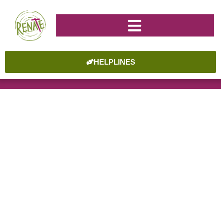
HELPLINES