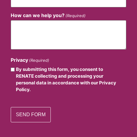
How can we help you?
(Required)
Privacy
(Required)
By submitting this form, you consent to
RENATE collecting and processing your
personal data in accordance with our Privacy
Policy.