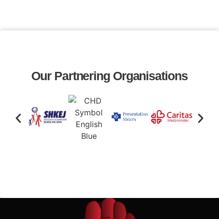
Our Partnering Organisations