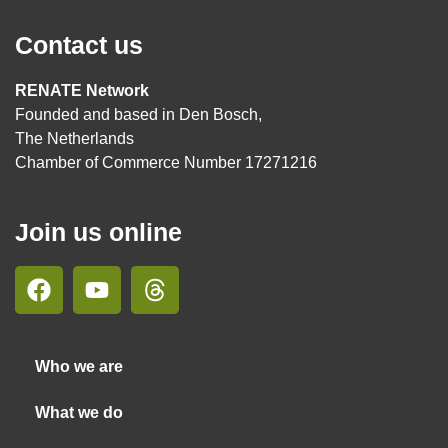
Contact us
RENATE Network
Founded and based in Den Bosch,
The Netherlands
Chamber of Commerce Number 17271216
Join us online
Who we are
What we do