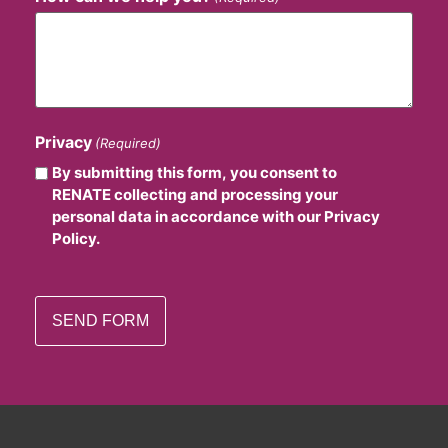
Privacy
(Required)
By submitting this form, you consent to
RENATE collecting and processing your
personal data in accordance with our Privacy
Policy.