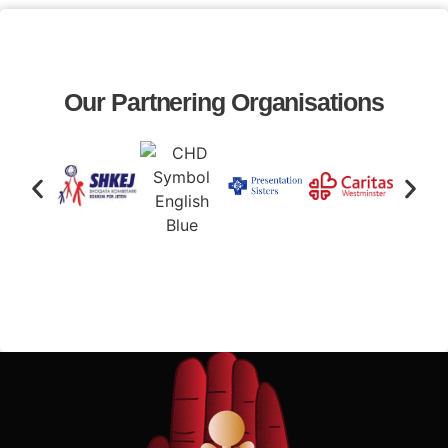
Our Partnering Organisations