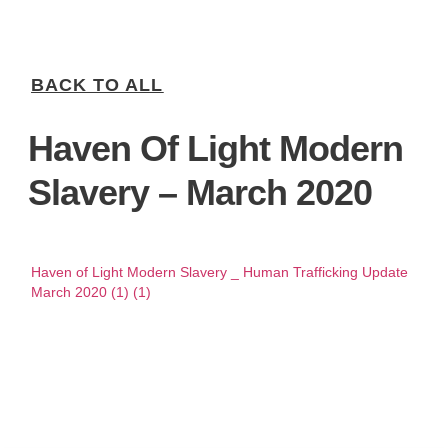
BACK TO ALL
Haven Of Light Modern
Slavery – March 2020
Haven of Light Modern Slavery _ Human Trafficking Update
March 2020 (1) (1)