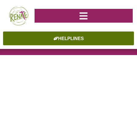
HELPLINES