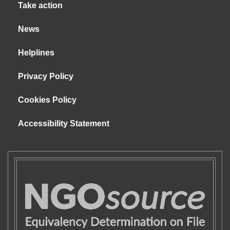
Take action
News
Helplines
Privacy Policy
Cookies Policy
Accessibility Statement