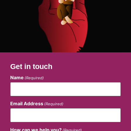
Get in touch
Name
(Required)
Email Address
(Required)
How can we help you?
(Required)