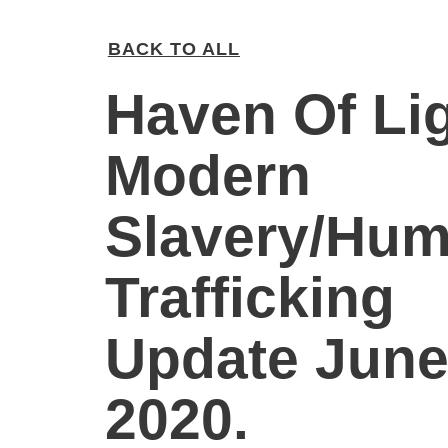
BACK TO ALL
Haven Of Li
Modern
Slavery/Hu
Trafficking
Update Jun
2020.