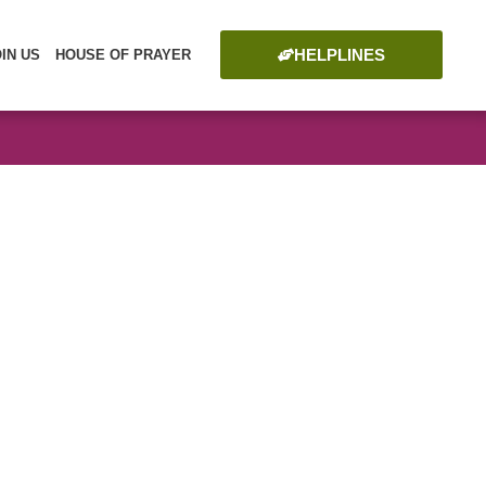
HELPLINES
OIN US
HOUSE OF PRAYER