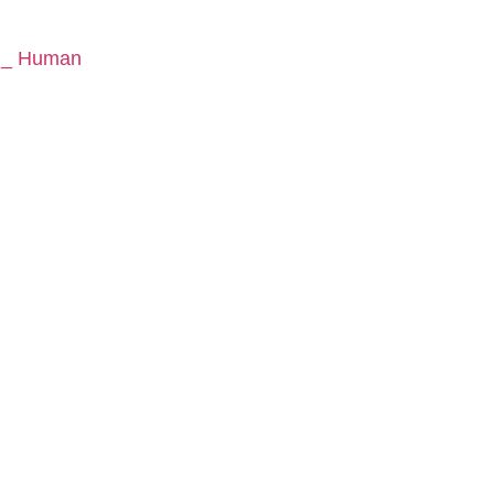
y _ Human