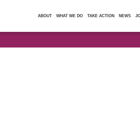
ABOUT
WHAT WE DO
TAKE ACTION
NEWS
J