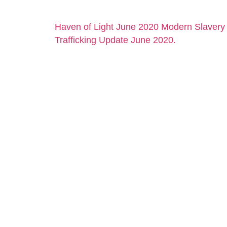
Haven of Light June 2020 Modern Slaver
Trafficking Update June 2020.