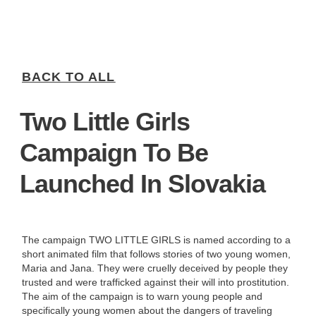
BACK TO ALL
Two Little Girls
Campaign To Be
Launched In Slovakia
The campaign TWO LITTLE GIRLS is named according to a
short animated film that follows stories of two young women,
Maria and Jana. They were cruelly deceived by people they
trusted and were trafficked against their will into prostitution.
The aim of the campaign is to warn young people and
specifically young women about the dangers of traveling