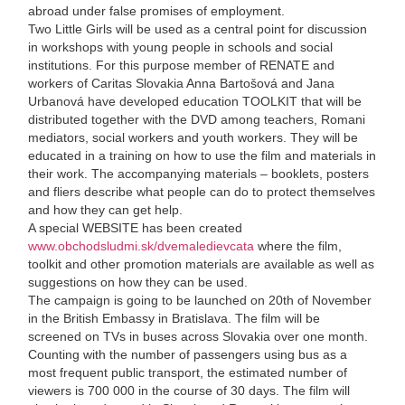
abroad under false promises of employment.
Two Little Girls will be used as a central point for discussion
in workshops with young people in schools and social
institutions. For this purpose member of RENATE and
workers of Caritas Slovakia Anna Bartošová and Jana
Urbanová have developed education TOOLKIT that will be
distributed together with the DVD among teachers, Romani
mediators, social workers and youth workers. They will be
educated in a training on how to use the film and materials in
their work. The accompanying materials – booklets, posters
and fliers describe what people can do to protect themselves
and how they can get help.
A special WEBSITE has been created
www.obchodsludmi.sk/dvemaledievcata
where the film,
toolkit and other promotion materials are available as well as
suggestions on how they can be used.
The campaign is going to be launched on 20th of November
in the British Embassy in Bratislava. The film will be
screened on TVs in buses across Slovakia over one month.
Counting with the number of passengers using bus as a
most frequent public transport, the estimated number of
viewers is 700 000 in the course of 30 days. The film will