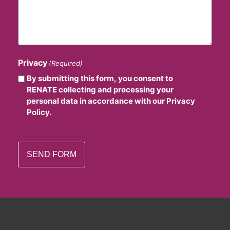
Privacy
(Required)
By submitting this form, you consent to
RENATE collecting and processing your
personal data in accordance with our Privacy
Policy.