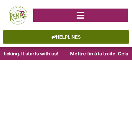
HELPLINES
ficking. It starts with us!
Mettre fin à la traite. Cela