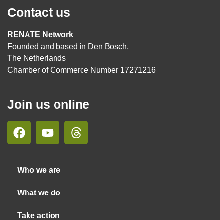
Contact us
RENATE Network
Founded and based in Den Bosch,
The Netherlands
Chamber of Commerce Number 17271216
Join us online
Who we are
What we do
Take action