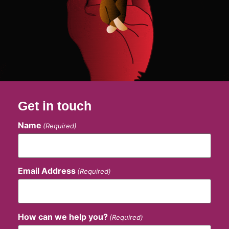
Get in touch
Name
(Required)
Email Address
(Required)
How can we help you?
(Required)