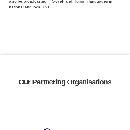
also be broadcasted in Slovak and Romani languages in
national and local TVs.
Our Partnering Organisations