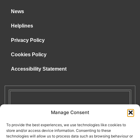
News
Helplines
Privacy Policy
Cookies Policy
Accessibility Statement
Manage Consent
To provide the best experiences, we use technologies like cookies to
store and/or access device information. Consenting to these
technologies will allow us to process data such as browsing behaviour or