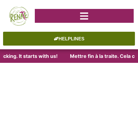
HELPLINES
cking. It starts with us!
Mettre fin à la traite. Cela 