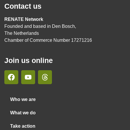
Contact us
RENATE Network
Founded and based in Den Bosch,
The Netherlands
Chamber of Commerce Number 17271216
Join us online
Who we are
What we do
Take action