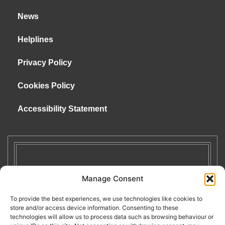
News
Helplines
Privacy Policy
Cookies Policy
Accessibility Statement
Manage Consent
To provide the best experiences, we use technologies like cookies to
store and/or access device information. Consenting to these
technologies will allow us to process data such as browsing behaviour or