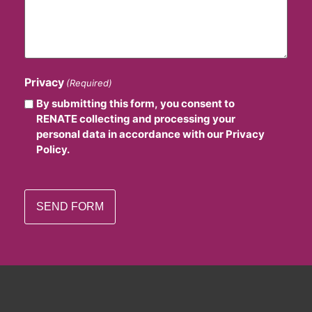
Privacy
(Required)
By submitting this form, you consent to
RENATE collecting and processing your
personal data in accordance with our Privacy
Policy.