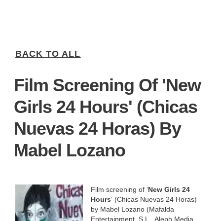
BACK TO ALL
Film Screening Of 'New
Girls 24 Hours' (Chicas
Nuevas 24 Horas) By
Mabel Lozano
Film screening of ‘
New Girls 24
Hours
‘ (Chicas Nuevas 24 Horas)
by Mabel Lozano (Mafalda
Entertainment, S.L., Aleph Media