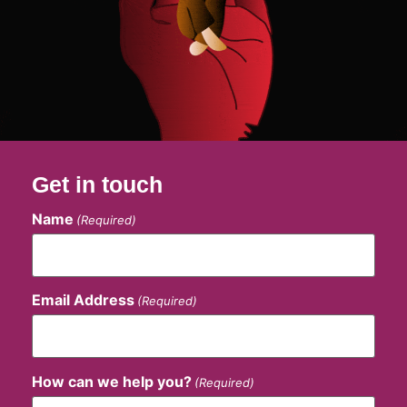
Get in touch
Name
(Required)
Email Address
(Required)
How can we help you?
(Required)