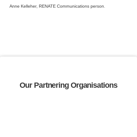
Anne Kelleher, RENATE Communications person.
Our Partnering Organisations