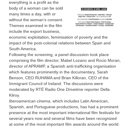
everything is a profit as the
body of a woman can be sold
many times a day, with or
without the woman’s consent.
Themes examined in the film
include the export business,
economic exploitation, feminisation of poverty and the
impact of the post-colonial relations between Spain and
South America.
Following the screening, a panel discussion took place
comprising the film director, Mabel Lozano and Rocio Moran,
director of APRAMP, a Spanish anti-trafficking organisation
which features prominently in the documentary, Sarah
Benson, CEO RUHAMA and Brian Killoran, CEO of the
Immigrant Council of Ireland. The discussions were
moderated by RTÉ Radio One
Drivetime
reporter Della
Kilroy.
Iberoamerican cinema
, which includes Latin American,
Spanish, and Portuguese productions, has had a prominent
presence at the most important international film festivals for
several years now and several films have been recognized
at some of the most important film awards around the world.