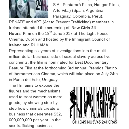
S.A., Puatarará Films, Hangar Films,
Arte Vital) (Spain, Argentina,
Paraguay, Colombia, Peru).
RENATE and APT (Act to Prevent Trafficking) members in
Ireland attended the screening of ‘
New Girls 24
th
Hours
‘
Film
on the 19
June 2017 at The Light House
Cinema, Dublin and hosted by the Immigrant Council of
Ireland and RUHAMA.
Representing six years of investigations into the multi-
million-dollar business-side of sexual slavery across five
continents, the film is nominated for Best Documentary
Feature Film at the forthcoming 3rd Annual Premios Platino
of Iberoamerican Cinema, which will take place on July 24th
in Punta del Este, Uruguay.
The film aims to expose the
figures and the mechanisms
used to treat women as mere
goods, by showing step-by-
step how criminals create a
business that generates $32,
000,000,000 per year. In the
sex-trafficking business,