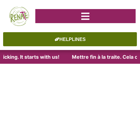
HELPLINES
cking. It starts with us!
Mettre fin à la traite. Cela 