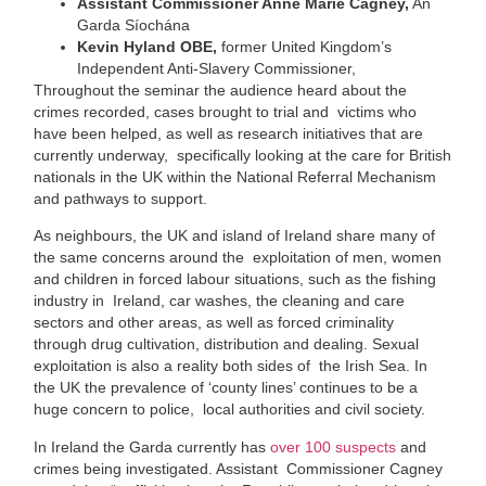
Assistant Commissioner Anne Marie Cagney,
An
Garda Síochána
Kevin Hyland OBE,
former United Kingdom’s
Independent Anti-Slavery Commissioner,
Throughout the seminar the audience heard about the
crimes recorded, cases brought to trial and victims who
have been helped, as well as research initiatives that are
currently underway, specifically looking at the care for British
nationals in the UK within the National Referral Mechanism
and pathways to support.
As neighbours, the UK and island of Ireland share many of
the same concerns around the exploitation of men, women
and children in forced labour situations, such as the fishing
industry in Ireland, car washes, the cleaning and care
sectors and other areas, as well as forced criminality
through drug cultivation, distribution and dealing. Sexual
exploitation is also a reality both sides of the Irish Sea. In
the UK the prevalence of ‘county lines’ continues to be a
huge concern to police, local authorities and civil society.
In Ireland the Garda currently has
over 100 suspects
and
crimes being investigated. Assistant Commissioner Cagney