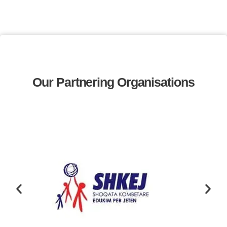
Our Partnering Organisations