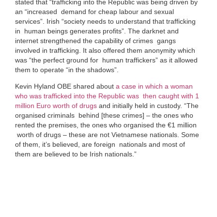
stated that “
trafficking into the Republic was being driven by
an “increased
demand for cheap labour and sexual
services”. Irish “society needs to understand that trafficking
in
human beings generates profits”. The darknet and
internet strengthened the capability of crimes
gangs
involved in trafficking. It also offered them anonymity which
was “the perfect ground for
human traffickers” as it allowed
them to operate “in the shadows”.
Kevin Hyland OBE shared about
a case in which a woman
who was trafficked into the Republic was then caught with 1
million Euro worth of drugs
and initially held in custody.
“The
organised criminals
behind [these crimes] – the ones who
rented the premises, the ones who organised the €1 million
worth of drugs – these are not Vietnamese nationals. Some
of them, it’s believed, are foreign
nationals and most of
them are believed to be Irish nationals.”