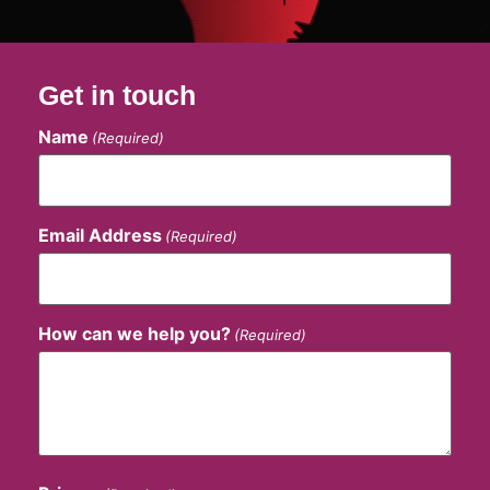
Get in touch
Name
(Required)
Email Address
(Required)
How can we help you?
(Required)