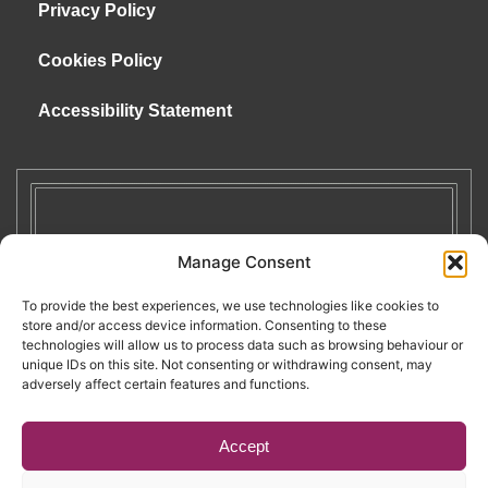
Privacy Policy
Cookies Policy
Accessibility Statement
Manage Consent
To provide the best experiences, we use technologies like cookies to
store and/or access device information. Consenting to these
technologies will allow us to process data such as browsing behaviour or
unique IDs on this site. Not consenting or withdrawing consent, may
adversely affect certain features and functions.
Accept