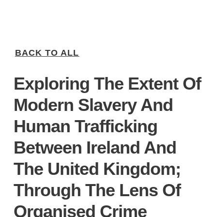
BACK TO ALL
Exploring The Extent Of
Modern Slavery And
Human Trafficking
Between Ireland And
The United Kingdom;
Through The Lens Of
Organised Crime