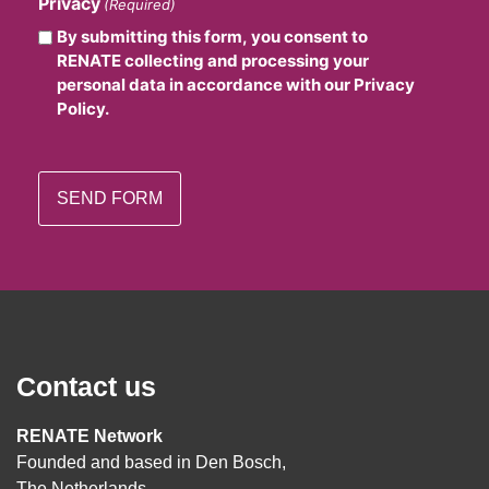
Privacy
(Required)
By submitting this form, you consent to
RENATE collecting and processing your
personal data in accordance with our Privacy
Policy.
Contact us
RENATE Network
Founded and based in Den Bosch,
The Netherlands