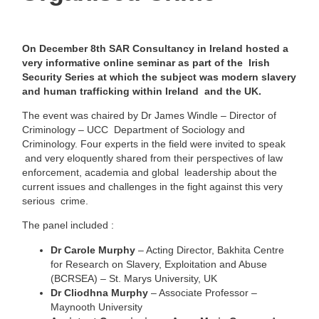
On December 8th
SAR Consultancy in Ireland hosted a
very informative online seminar as part of the Irish
Security Series at which the subject was modern slavery
and human trafficking within Ireland and the UK.
The event was chaired by Dr James Windle –
Director of
Criminology – UCC
Department of Sociology and
Criminology. Four experts in the field were invited to speak
and very eloquently shared from their perspectives of law
enforcement, academia and global
leadership about the
current issues and challenges in the fight against this very
serious
crime.
The panel included :
Dr Carole Murphy
– Acting Director, Bakhita Centre
for Research on Slavery,
Exploitation and Abuse
(BCRSEA) – St. Marys University, UK
Dr Cliodhna Murphy
– Associate Professor –
Maynooth University