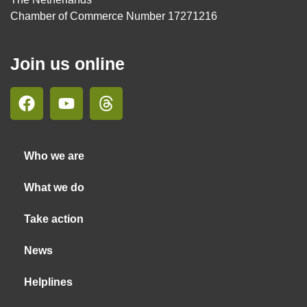
Chamber of Commerce Number 17271216
Join us online
Who we are
What we do
Take action
News
Helplines