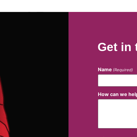
Get in
Name
(Required)
How can we hel