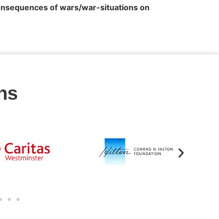
onsequences of wars/war-situations on
ns