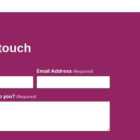
 touch
Email Address
(Required)
p you?
(Required)