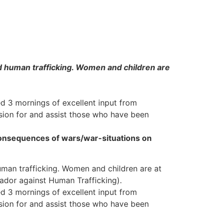
nd human trafficking. Women and children are
ed 3 mornings of excellent input from
ion for and assist those who have been
onsequences of wars/war-situations on
uman trafficking. Women and children are at
sador against Human Trafficking).
ed 3 mornings of excellent input from
ion for and assist those who have been