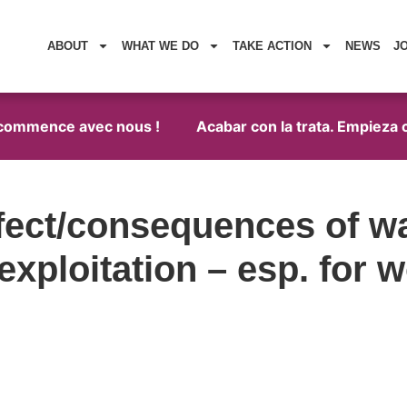
ABOUT
WHAT WE DO
TAKE ACTION
NEWS
J
 commence avec nous !
Acabar con la trata. Empieza c
fect/consequences of wa
 exploitation – esp. for