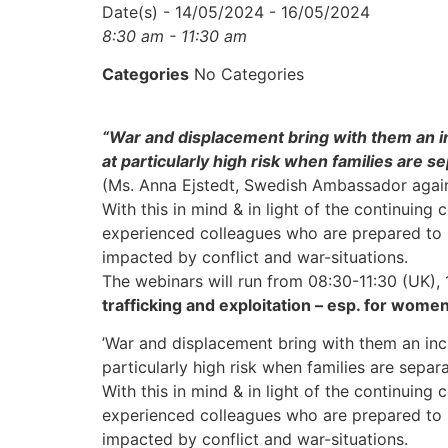
Date(s) - 14/05/2024 - 16/05/2024
8:30 am - 11:30 am
Categories
No Categories
“War and displacement bring with them an in
at particularly high risk when families are se
(Ms. Anna Ejstedt, Swedish Ambassador again
With this in mind & in light of the continuin
experienced colleagues who are prepared to
impacted by conflict and war-situations.
The webinars will run from 08:30-11:30 (UK),
trafficking and exploitation – esp. for women
’War and displacement bring with them an inc
particularly high risk when families are sepa
With this in mind & in light of the continuin
experienced colleagues who are prepared to
impacted by conflict and war-situations.