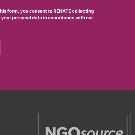
this form, you consent to RENATE collecting
 your personal data in accordance with our