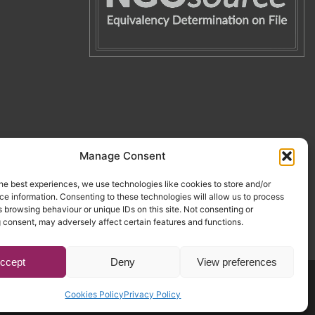
Manage Consent
he best experiences, we use technologies like cookies to store and/or
e information. Consenting to these technologies will allow us to process
 browsing behaviour or unique IDs on this site. Not consenting or
 consent, may adversely affect certain features and functions.
ccept
Deny
View preferences
Website by Egg
.
Cookies Policy
Privacy Policy