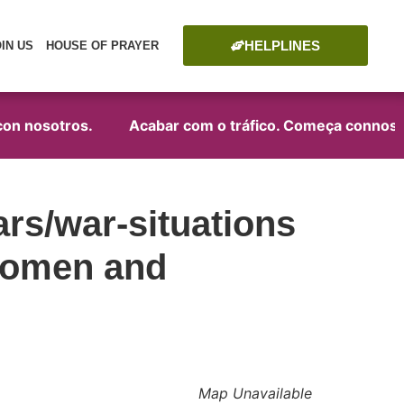
HELPLINES
OIN US
HOUSE OF PRAYER
on nosotros.
Acabar com o tráfico. Começa connosco
rs/war-situations
 women and
Map Unavailable