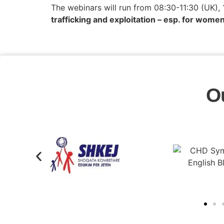
The webinars will run from 08:30-11:30 (UK),
trafficking and exploitation – esp. for women
O