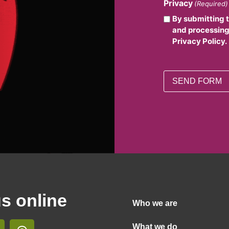
Privacy
(Required)
By submitting 
and processing
Privacy Policy.
us online
Who we are
What we do