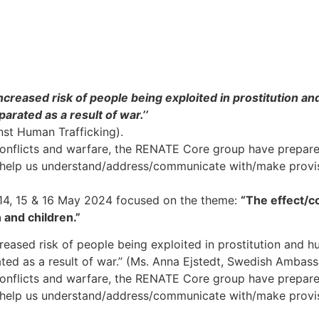
creased risk of people being exploited in prostitution a
parated as a result of war.’’
st Human Trafficking).
g conflicts and warfare, the RENATE Core group have prepar
 help us understand/address/communicate with/make provis
 14, 15 & 16 May 2024 focused on the theme:
“T
he effect/c
 and children.”
reased risk of people being exploited in prostitution and h
rated as a result of war.’’ (Ms. Anna Ejstedt, Swedish Ambas
g conflicts and warfare, the RENATE Core group have prepar
 help us understand/address/communicate with/make provis