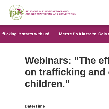
icking. It starts with us!
Mettre fin à la traite. Cela
Webinars: “The ef
on trafficking and
children.”
Date/Time