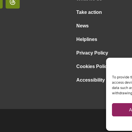
Take action
News
Helplines
Privacy Policy
Cookies Policy
To provide t
Accessibility Statement
access devic
data such as
withdrawing
A