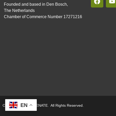
Founded and based in Den Bosch,
The Netherlands
Chamber of Commerce Number 17271216
EN
Copyright © 2026. RENATE. All Rights Reserved.