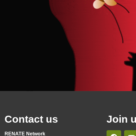
Contact us
Join 
RENATE Network