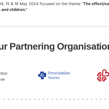
 14, 15 & 16 May 2024 focused on the theme:
’The effect/c
 and children.”
ur Partnering Organisatio