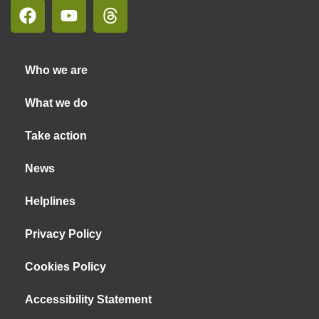
Who we are
What we do
Take action
News
Helplines
Privacy Policy
Cookies Policy
Accessibility Statement