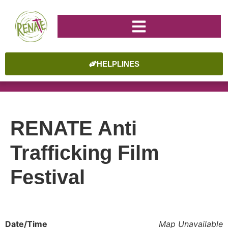
HELPLINES
RENATE Anti
Trafficking Film
Festival
Date/Time
Map Unavailable