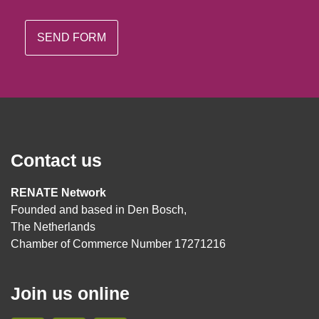
Contact us
RENATE Network
Founded and based in Den Bosch,
The Netherlands
Chamber of Commerce Number 17271216
Join us online