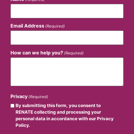
Email Address
(Required)
How can we help you?
(Required)
Privacy
(Required)
By submitting this form, you consent to
RENATE collecting and processing your
personal data in accordance with our Privacy
Policy.