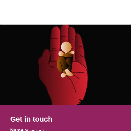
Get in touch
Name
(Required)