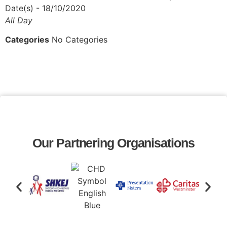
Date(s) - 18/10/2020
All Day
Categories
No Categories
Our Partnering Organisations