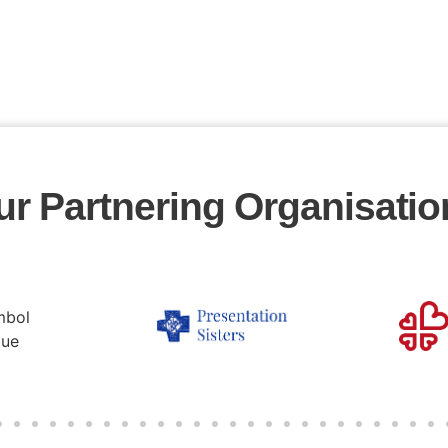
ur Partnering Organisatio