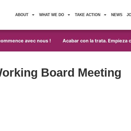
ABOUT
WHAT WE DO
TAKE ACTION
NEWS
J
 commence avec nous !
Acabar con la trata. Empieza c
orking Board Meeting