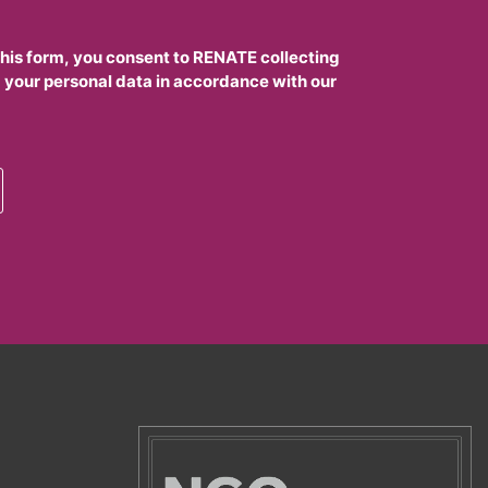
this form, you consent to RENATE collecting
 your personal data in accordance with our