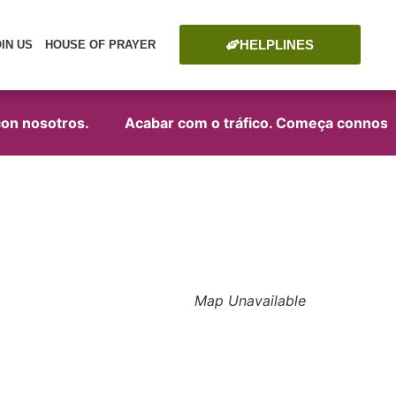
HELPLINES
OIN US
HOUSE OF PRAYER
on nosotros.
Acabar com o tráfico. Começa connosco
Map Unavailable