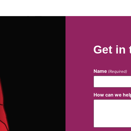
Get in
Name
(Required)
How can we hel