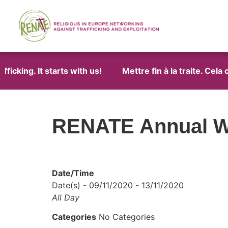
icking. It starts with us!
Mettre fin à la traite. Cela
RENATE Annual W
Date/Time
Date(s) - 09/11/2020 - 13/11/2020
All Day
Categories
No Categories