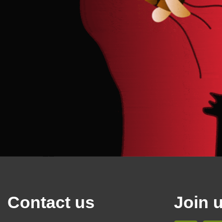
Contact us
Join 