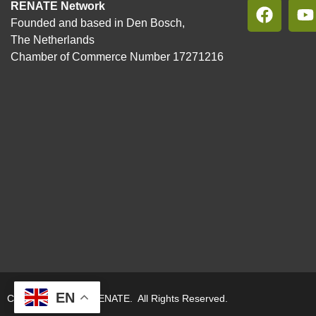
RENATE Network
Founded and based in Den Bosch,
The Netherlands
Chamber of Commerce Number 17271216
EN
Copyright © 2026. RENATE. All Rights Reserved.