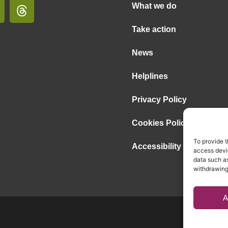
What we do
Take action
News
Helplines
Privacy Policy
Cookies Policy
To provide t
Accessibility Statement
access devic
data such as
withdrawing
A