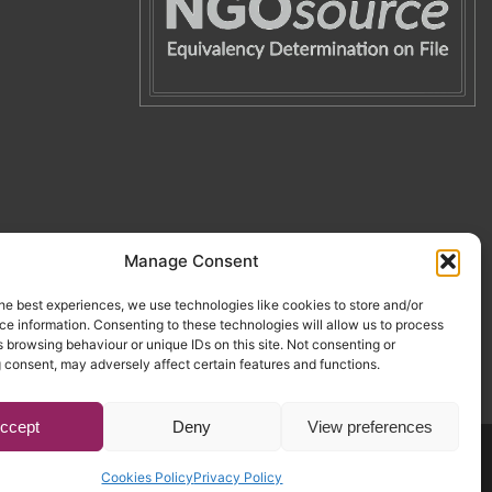
Manage Consent
he best experiences, we use technologies like cookies to store and/or
e information. Consenting to these technologies will allow us to process
 browsing behaviour or unique IDs on this site. Not consenting or
 consent, may adversely affect certain features and functions.
ccept
Deny
View preferences
Website by Egg
.
Cookies Policy
Privacy Policy