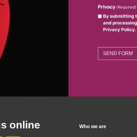
Privacy
(Required)
By submitting 
and processing
Privacy Policy.
us online
Who we are