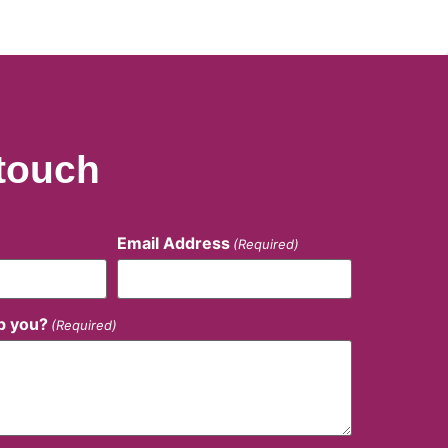
 touch
Email Address
(Required)
p you?
(Required)