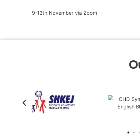
9-13th November via Zoom
O