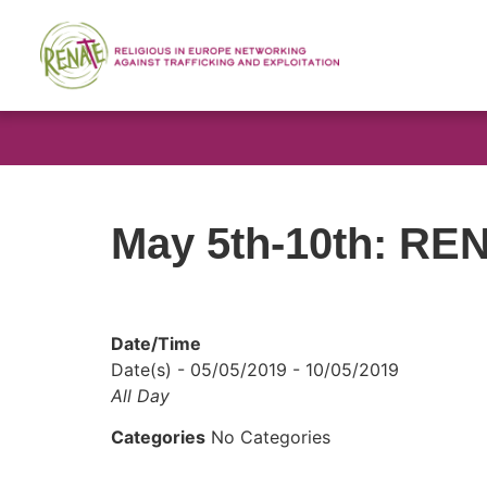
May 5th-10th: REN
Date/Time
Date(s) - 05/05/2019 - 10/05/2019
All Day
Categories
No Categories