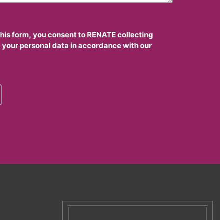
this form, you consent to RENATE collecting
 your personal data in accordance with our