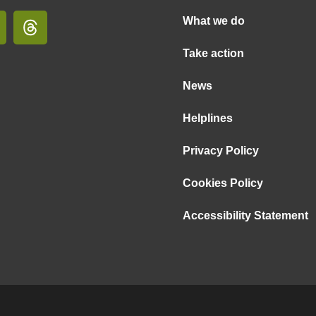
What we do
Take action
News
Helplines
Privacy Policy
Cookies Policy
Accessibility Statement