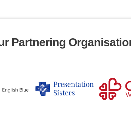
ur Partnering Organisatio