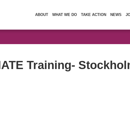
ABOUT
WHAT WE DO
TAKE ACTION
NEWS
J
ATE Training- Stockhol