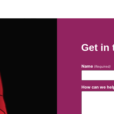
Get in
Name
(Required)
How can we hel