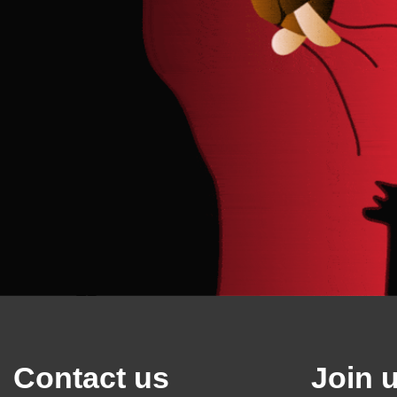
Contact us
Join 