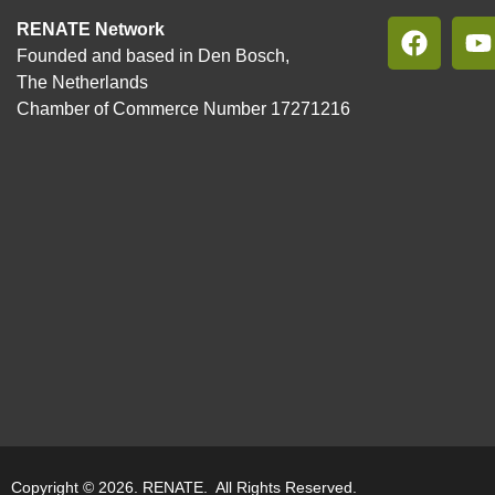
RENATE Network
Founded and based in Den Bosch,
The Netherlands
Chamber of Commerce Number 17271216
Copyright © 2026. RENATE. All Rights Reserved.