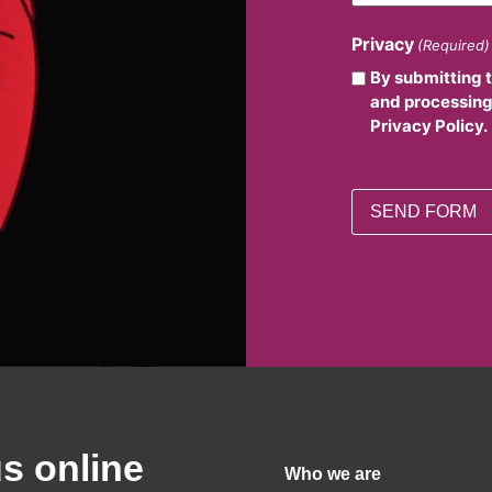
Privacy
(Required)
By submitting 
and processing
Privacy Policy.
us online
Who we are