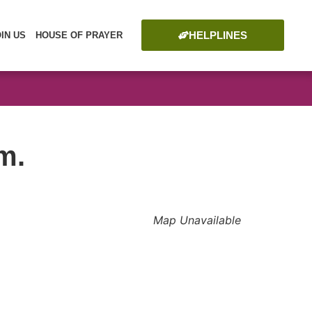
HELPLINES
OIN US
HOUSE OF PRAYER
m.
Map Unavailable