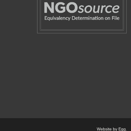
Website by Egg
.