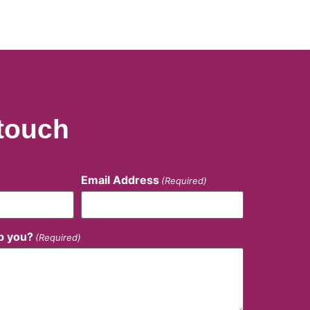
 touch
Email Address
(Required)
p you?
(Required)