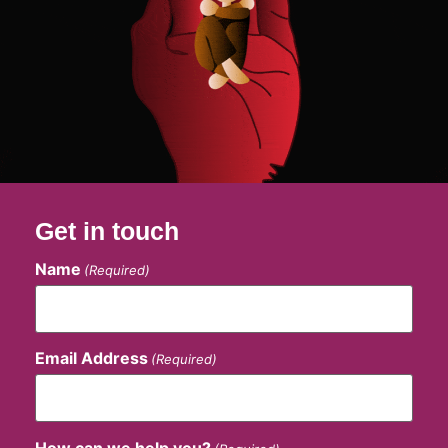
Get in touch
Name
(Required)
Email Address
(Required)