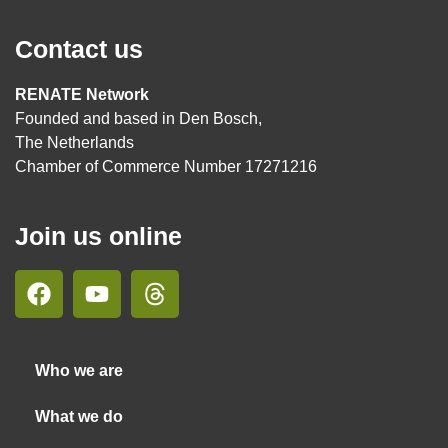
Contact us
RENATE Network
Founded and based in Den Bosch,
The Netherlands
Chamber of Commerce Number 17271216
Join us online
Who we are
What we do