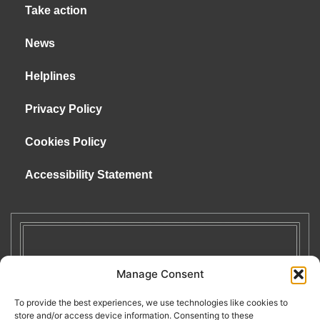
Take action
News
Helplines
Privacy Policy
Cookies Policy
Accessibility Statement
Manage Consent
To provide the best experiences, we use technologies like cookies to
store and/or access device information. Consenting to these