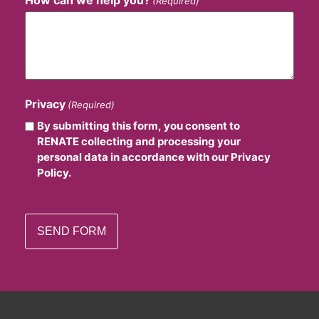
How can we help you?
(Required)
Privacy
(Required)
By submitting this form, you consent to
RENATE collecting and processing your
personal data in accordance with our Privacy
Policy.