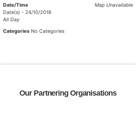
Date/Time
Map Unavailable
Date(s) - 24/10/2018
All Day
Categories
No Categories
Our Partnering Organisations