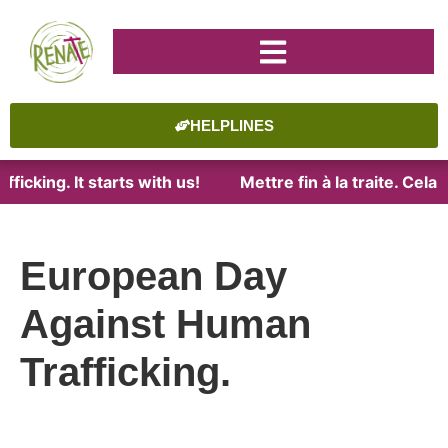
HELPLINES
ficking. It starts with us!
Mettre fin à la traite. Cel
European Day
Against Human
Trafficking.