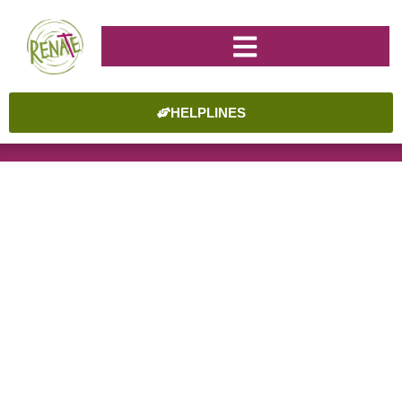
HELPLINES