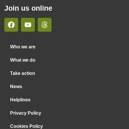
Join us online
Who we are
What we do
Take action
News
Helplines
Privacy Policy
Cookies Policy