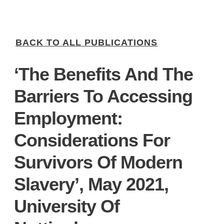
BACK TO ALL PUBLICATIONS
‘The Benefits And The
Barriers To Accessing
Employment:
Considerations For
Survivors Of Modern
Slavery’, May 2021,
University Of