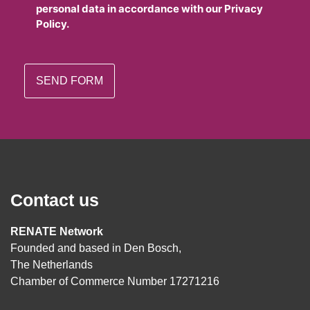
personal data in accordance with our Privacy
Policy.
Contact us
RENATE Network
Founded and based in Den Bosch,
The Netherlands
Chamber of Commerce Number 17271216