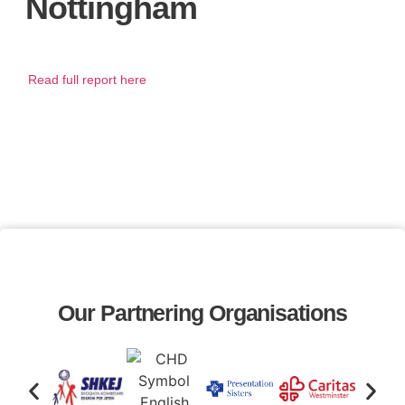
Nottingham
Read full report here
Our Partnering Organisations