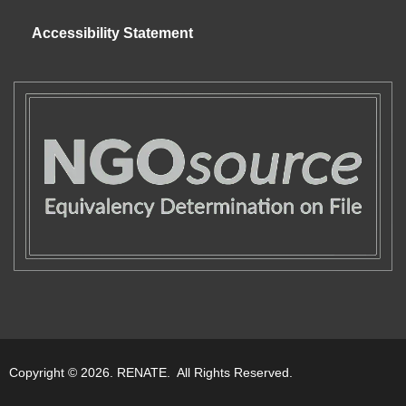
Accessibility Statement
Copyright © 2026. RENATE. All Rights Reserved.