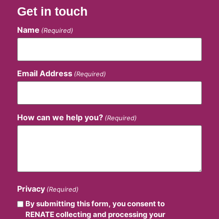
Get in touch
Name
(Required)
Email Address
(Required)
How can we help you?
(Required)
Privacy
(Required)
By submitting this form, you consent to
RENATE collecting and processing your