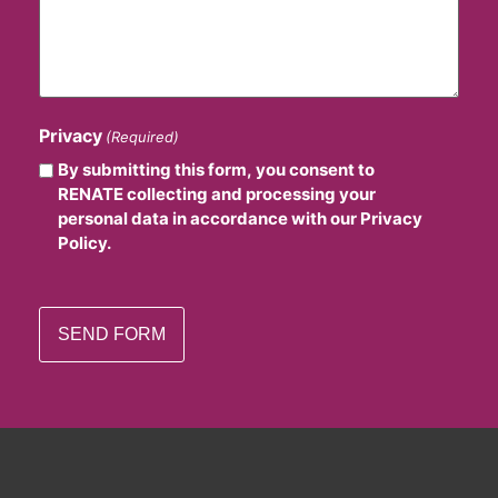
Privacy
(Required)
By submitting this form, you consent to
RENATE collecting and processing your
personal data in accordance with our Privacy
Policy.