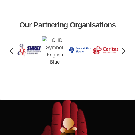
Our Partnering Organisations