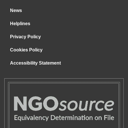
News
Helplines
Privacy Policy
Cookies Policy
Accessibility Statement