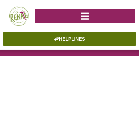
HELPLINES