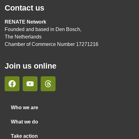
Contact us
RENATE Network
Founded and based in Den Bosch,
The Netherlands
Chamber of Commerce Number 17271216
Join us online
Who we are
What we do
Take action