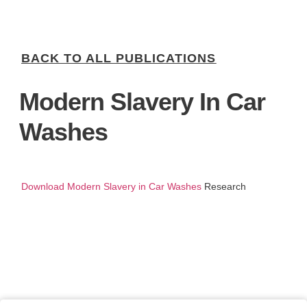
BACK TO ALL PUBLICATIONS
Modern Slavery In Car
Washes
Download Modern Slavery in Car Washes
Research