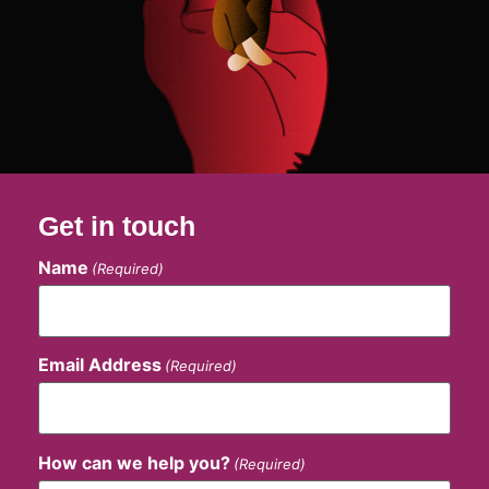
Get in touch
Name
(Required)
Email Address
(Required)
How can we help you?
(Required)