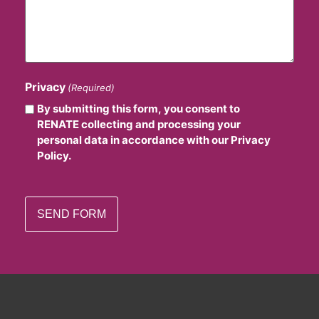
Privacy
(Required)
By submitting this form, you consent to
RENATE collecting and processing your
personal data in accordance with our Privacy
Policy.