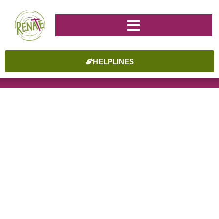
HELPLINES