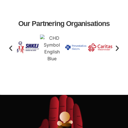
Our Partnering Organisations