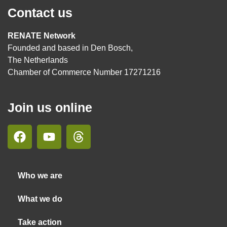
Contact us
RENATE Network
Founded and based in Den Bosch,
The Netherlands
Chamber of Commerce Number 17271216
Join us online
Who we are
What we do
Take action