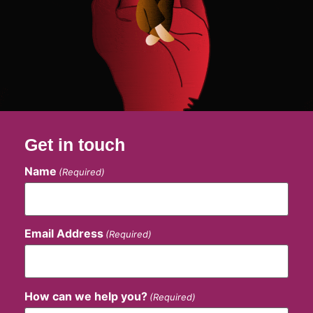
Get in touch
Name
(Required)
Email Address
(Required)
How can we help you?
(Required)