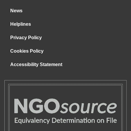
News
Helplines
Privacy Policy
Cookies Policy
Accessibility Statement