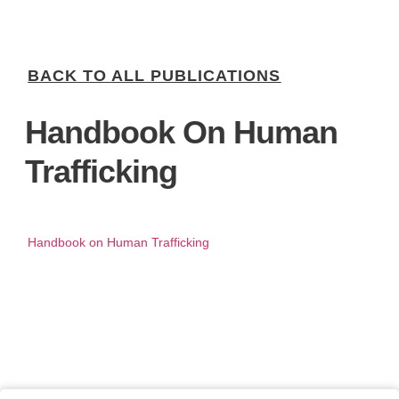
BACK TO ALL PUBLICATIONS
Handbook On Human
Trafficking
Handbook on Human Trafficking