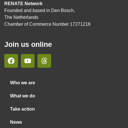
RENATE Network
Founded and based in Den Bosch,
The Netherlands
Chamber of Commerce Number 17271216
Join us online
Who we are
What we do
Take action
News