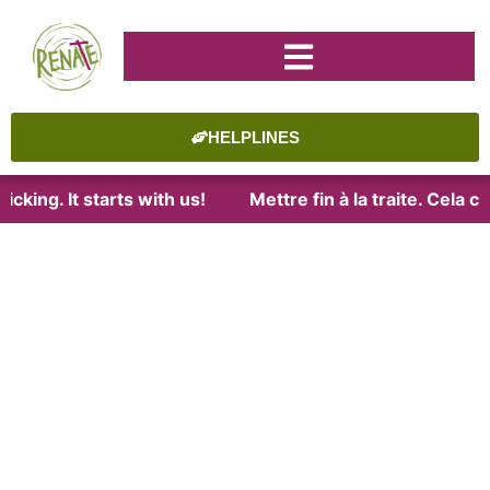
HELPLINES
cking. It starts with us!
Mettre fin à la traite. Cela 