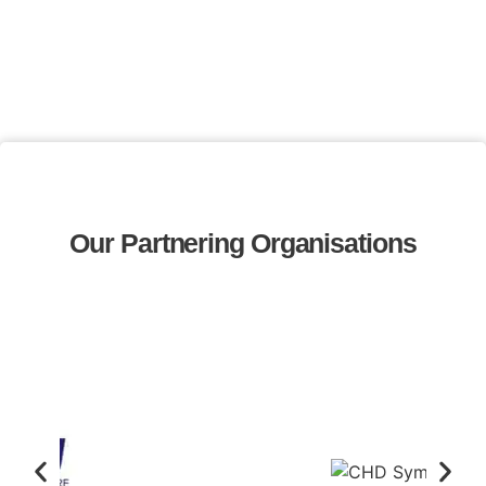
Our Partnering Organisations