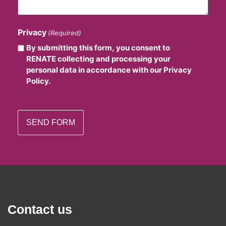
Privacy
(Required)
By submitting this form, you consent to
RENATE collecting and processing your
personal data in accordance with our Privacy
Policy.
Contact us