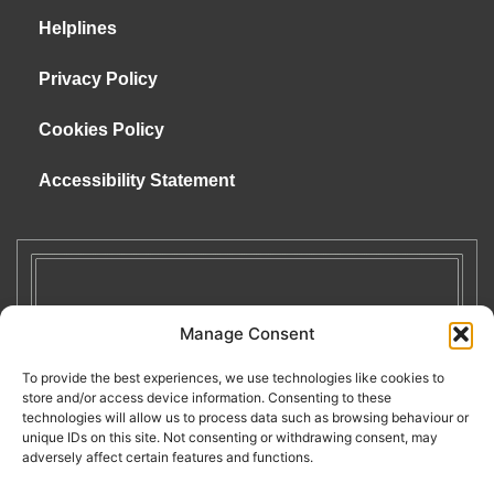
Helplines
Privacy Policy
Cookies Policy
Accessibility Statement
Manage Consent
To provide the best experiences, we use technologies like cookies to
store and/or access device information. Consenting to these
technologies will allow us to process data such as browsing behaviour or
unique IDs on this site. Not consenting or withdrawing consent, may
adversely affect certain features and functions.