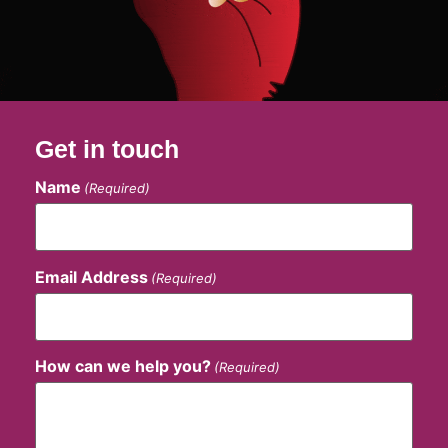
Get in touch
Name
(Required)
Email Address
(Required)
How can we help you?
(Required)