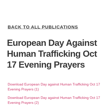
BACK TO ALL PUBLICATIONS
European Day Against
Human Trafficking Oct
17 Evening Prayers
Download European Day against Human Trafficking Oct 17
Evening Prayers (1)
Download European Day against Human Trafficking Oct 17
Evening Prayers (2)