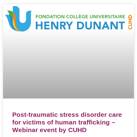
Post-traumatic stress disorder care
for victims of human trafficking –
Webinar event by CUHD