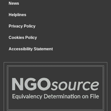
News
Helplines
Privacy Policy
Cookies Policy
Accessibility Statement