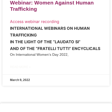
Webinar: Women Against Human
Trafficking
Access webinar recording
INTERNATIONAL WEBINARS ON HUMAN
TRAFFICKING
IN THE LIGHT OF THE “LAUDATO SI”
AND OF THE “FRATELLI TUTTI” ENCYCLICALS
On International Women’s Day 2022,
READ MORE »
March 9, 2022