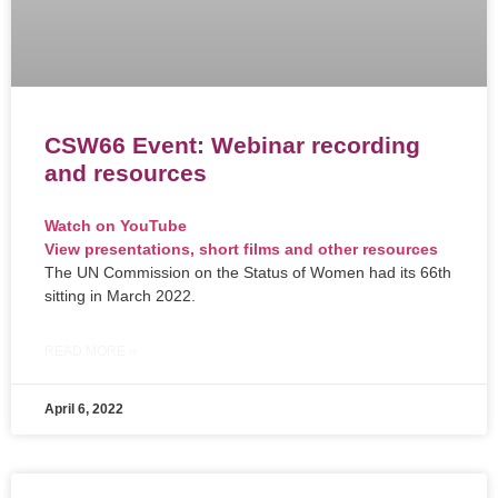
CSW66 Event: Webinar recording
and resources
Watch on YouTube
View presentations, short films and other resources
The UN Commission on the Status of Women had its 66th
sitting in March 2022.
READ MORE »
April 6, 2022