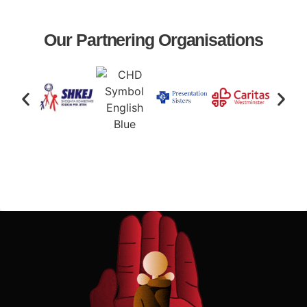
Our Partnering Organisations