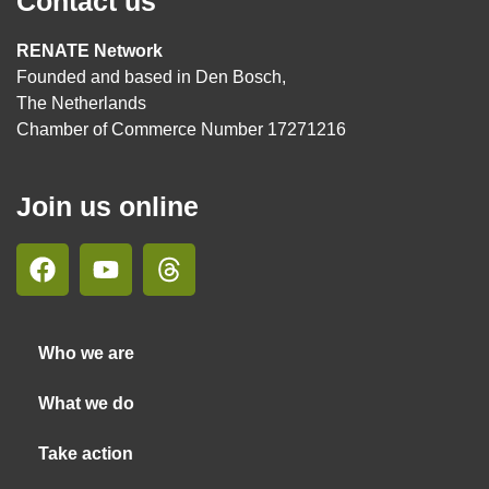
Contact us
RENATE Network
Founded and based in Den Bosch,
The Netherlands
Chamber of Commerce Number 17271216
Join us online
Who we are
What we do
Take action