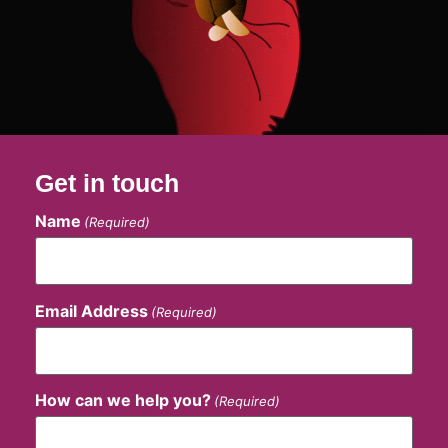
Get in touch
Name
(Required)
Email Address
(Required)
How can we help you?
(Required)