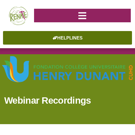
HELPLINES
Webinar Recordings