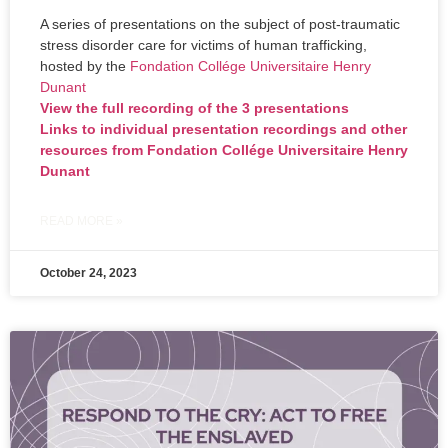
A series of presentations on the subject of post-traumatic
stress disorder care for victims of human trafficking,
hosted by the
Fondation Collége Universitaire Henry
Dunant
View the full recording of the 3 presentations
Links to individual presentation recordings and other
resources from Fondation Collége Universitaire Henry
Dunant
READ MORE »
October 24, 2023