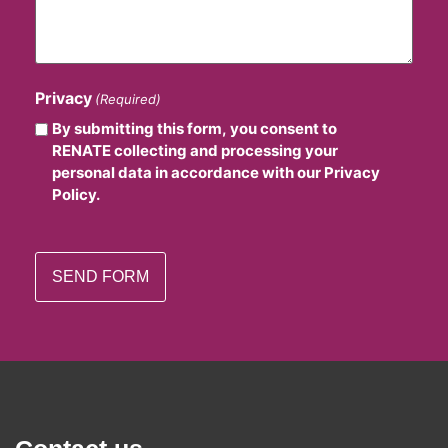
Privacy
(Required)
By submitting this form, you consent to
RENATE collecting and processing your
personal data in accordance with our Privacy
Policy.