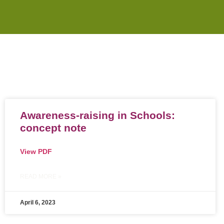
Awareness-raising in Schools:
concept note
View PDF
READ MORE »
April 6, 2023