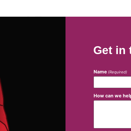
Get in
Name
(Required)
How can we hel