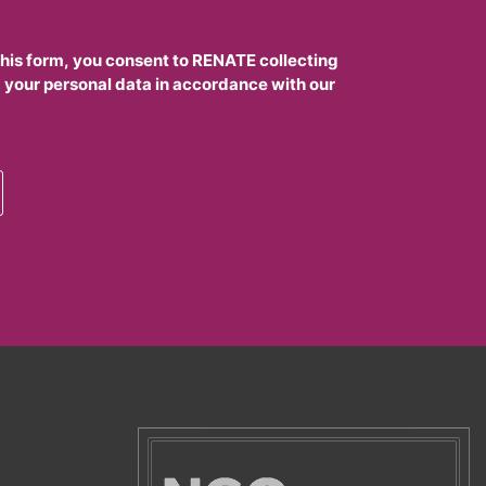
this form, you consent to RENATE collecting
 your personal data in accordance with our