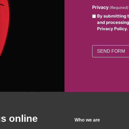
Privacy
(Required)
By submitting 
and processing
Privacy Policy.
us online
Who we are