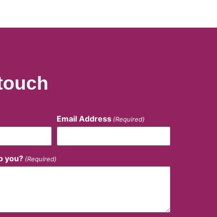
 touch
Email Address
(Required)
p you?
(Required)