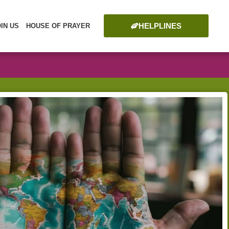
HELPLINES
OIN US
HOUSE OF PRAYER