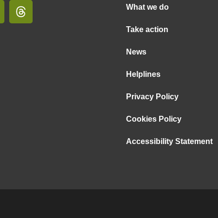
What we do
Take action
News
Helplines
Privacy Policy
Cookies Policy
Accessibility Statement