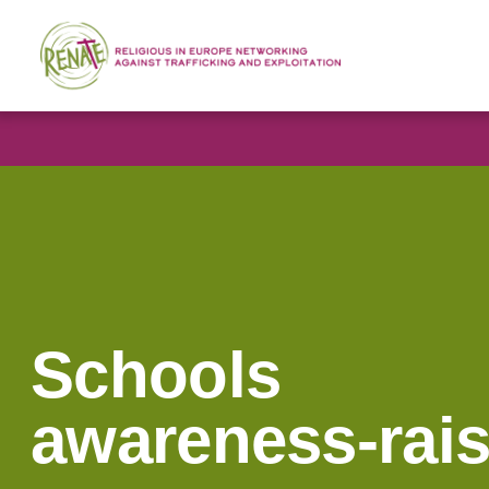
Schools
awareness-rai