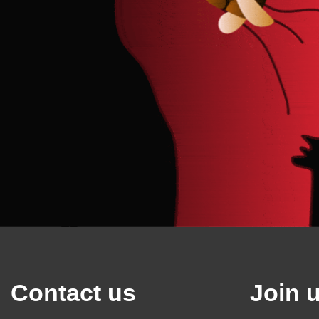
Contact us
Join 