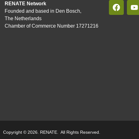
RENATE Network
Founded and based in Den Bosch,
The Netherlands
Chamber of Commerce Number 17271216
Copyright © 2026. RENATE. All Rights Reserved.