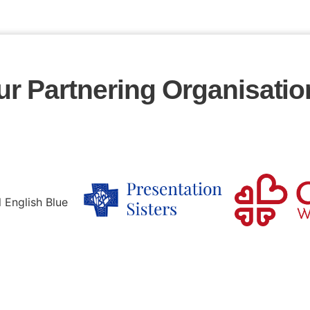
ur Partnering Organisatio