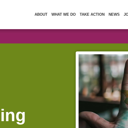
ABOUT
WHAT WE DO
TAKE ACTION
NEWS
J
sing