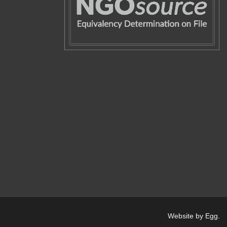
Website by Egg
.