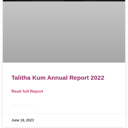
Talitha Kum Annual Report 2022
Read full
Report
READ MORE »
June 18, 2023