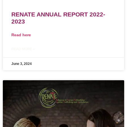
RENATE ANNUAL REPORT 2022-
2023
Read here
READ MORE »
June 3, 2024