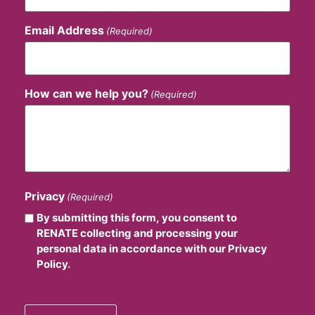
Email Address
(Required)
How can we help you?
(Required)
Privacy
(Required)
By submitting this form, you consent to
RENATE collecting and processing your
personal data in accordance with our Privacy
Policy.