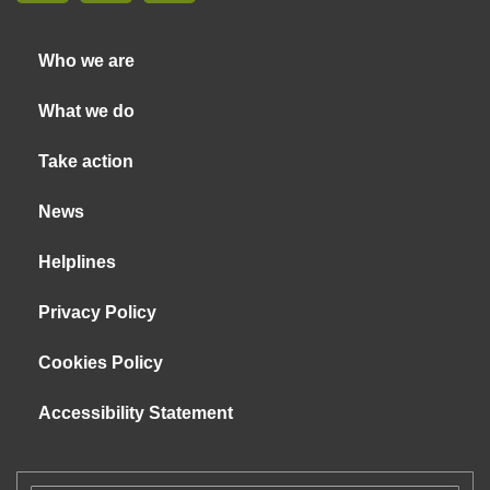
Who we are
What we do
Take action
News
Helplines
Privacy Policy
Cookies Policy
Accessibility Statement