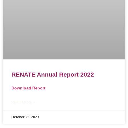
RENATE Annual Report 2022
Download Report
READ MORE »
October 25, 2023