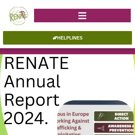
HELPLINES