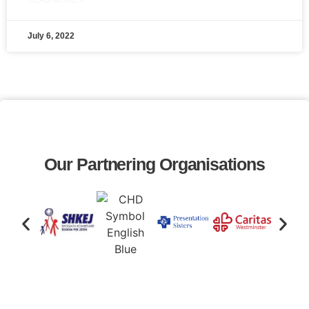
READ MORE »
July 6, 2022
Our Partnering Organisations