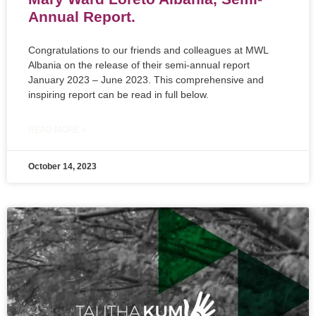
Annual Report.
Congratulations to our friends and colleagues at MWL
Albania on the release of their semi-annual report
January 2023 – June 2023. This comprehensive and
inspiring report can be read in full below.
READ MORE »
October 14, 2023