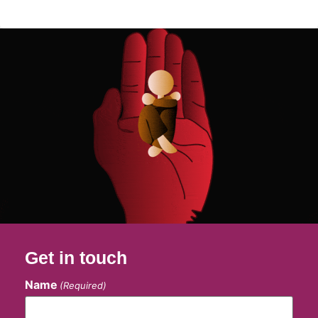
Get in touch
Name
(Required)