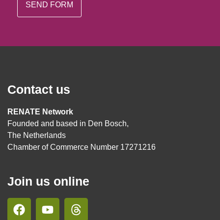
Contact us
RENATE Network
Founded and based in Den Bosch,
The Netherlands
Chamber of Commerce Number 17271216
Join us online