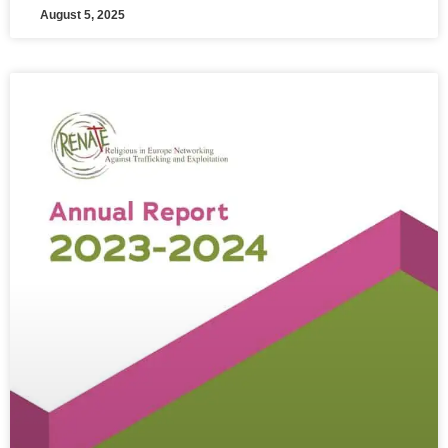
August 5, 2025