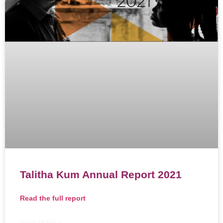
Talitha Kum Annual Report 2021
Read the full report