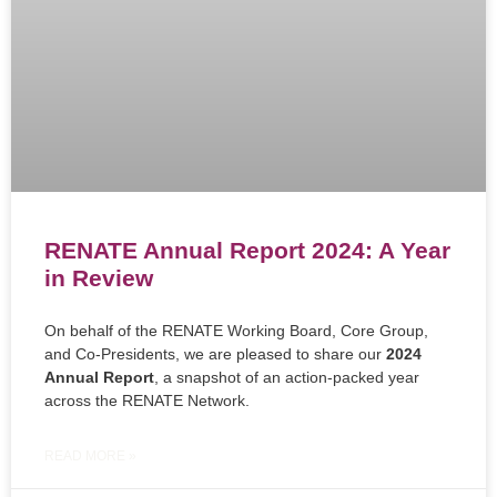
RENATE Annual Report 2024: A Year
in Review
On behalf of the RENATE Working Board, Core Group,
and Co-Presidents, we are pleased to share our
2024
Annual Report
, a snapshot of an action-packed year
across the RENATE Network.
READ MORE »