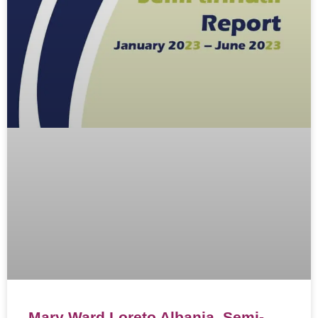
Mary Ward Loreto Albania, Semi-