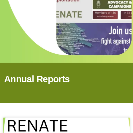
Annual Reports