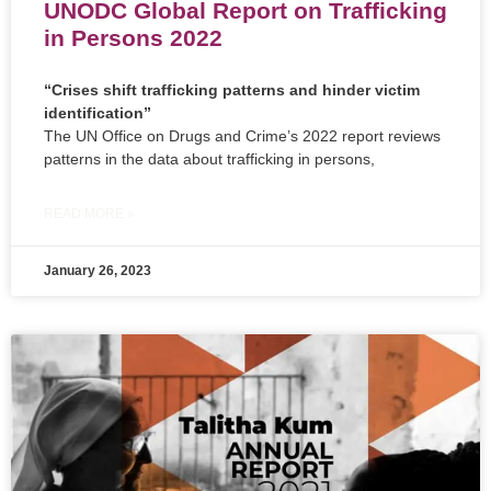
UNODC Global Report on Trafficking
in Persons 2022
“Crises shift trafficking patterns and hinder victim
identification”
The UN Office on Drugs and Crime’s 2022 report reviews
patterns in the data about trafficking in persons,
READ MORE »
January 26, 2023