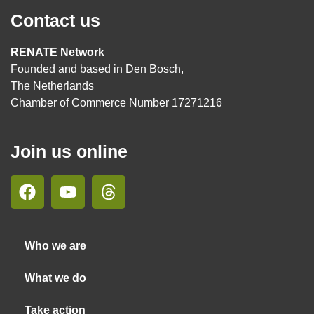
Contact us
RENATE Network
Founded and based in Den Bosch,
The Netherlands
Chamber of Commerce Number 17271216
Join us online
Who we are
What we do
Take action