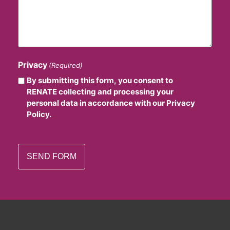
Privacy
(Required)
By submitting this form, you consent to
RENATE collecting and processing your
personal data in accordance with our Privacy
Policy.