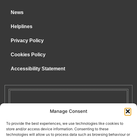
News
Helplines
Privacy Policy
Cookies Policy
Accessibility Statement
Manage Consent
To provide the best experiences, we use technologies like cookies to
store and/or access device information. Consenting to these
technologies will allow us to process data such as browsing behaviour or