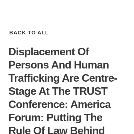
BACK TO ALL
Displacement Of
Persons And Human
Trafficking Are Centre-
Stage At The TRUST
Conference: America
Forum: Putting The
Rule Of Law Behind