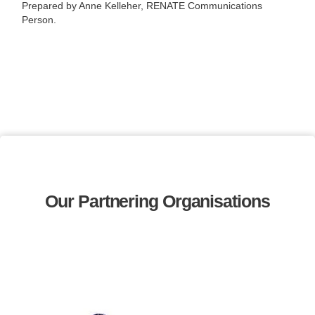
Prepared by Anne Kelleher, RENATE Communications
Person.
Our Partnering Organisations