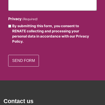
Privacy
(Required)
By submitting this form, you consent to
RENATE collecting and processing your
personal data in accordance with our Privacy
Policy.
Contact us