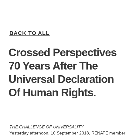
BACK TO ALL
Crossed Perspectives
70 Years After The
Universal Declaration
Of Human Rights.
THE CHALLENGE OF UNIVERSALITY
Yesterday afternoon, 10 September 2018, RENATE member