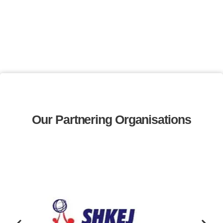
Our Partnering Organisations