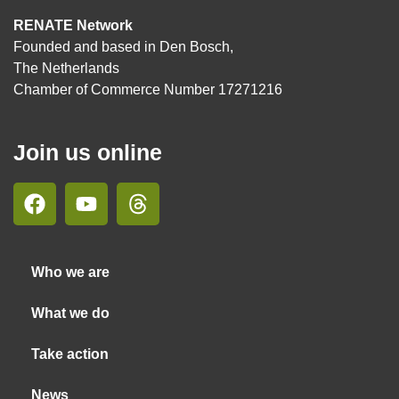
RENATE Network
Founded and based in Den Bosch,
The Netherlands
Chamber of Commerce Number 17271216
Join us online
Who we are
What we do
Take action
News