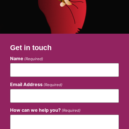
Get in touch
Name
(Required)
Email Address
(Required)
How can we help you?
(Required)