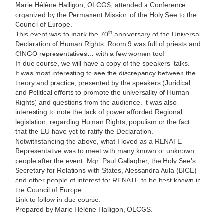
Marie Hélène Halligon, OLCGS, attended a Conference
organized by the Permanent Mission of the Holy See to the
Council of Europe.
th
This event was to mark the 70
anniversary of the Universal
Declaration of Human Rights. Room 9 was full of priests and
CINGO representatives… with a few women too!
In due course, we will have a copy of the speakers ‘talks.
It was most interesting to see the discrepancy between the
theory and practice, presented by the speakers (Juridical
and Political efforts to promote the universality of Human
Rights) and questions from the audience. It was also
interesting to note the lack of power afforded Regional
legislation, regarding Human Rights, populism or the fact
that the EU have yet to ratify the Declaration.
Notwithstanding the above, what I loved as a RENATE
Representative was to meet with many known or unknown
people after the event: Mgr. Paul Gallagher, the Holy See’s
Secretary for Relations with States, Alessandra Aula (BICE)
and other people of interest for RENATE to be best known in
the Council of Europe.
Link to follow in due course.
Prepared by Marie Hélène Halligon, OLCGS.