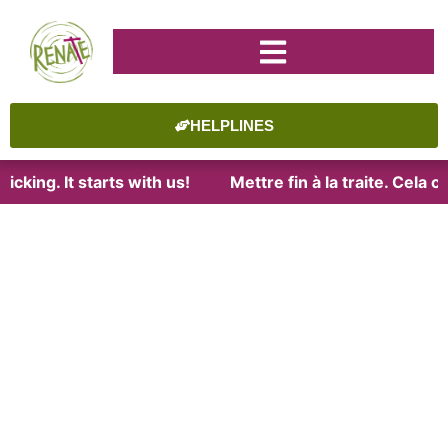
HELPLINES
icking. It starts with us!
Mettre fin à la traite. Cela