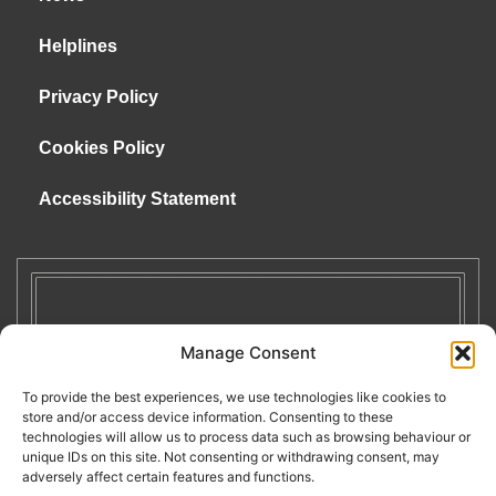
Helplines
Privacy Policy
Cookies Policy
Accessibility Statement
Manage Consent
To provide the best experiences, we use technologies like cookies to
store and/or access device information. Consenting to these
technologies will allow us to process data such as browsing behaviour or
unique IDs on this site. Not consenting or withdrawing consent, may
adversely affect certain features and functions.