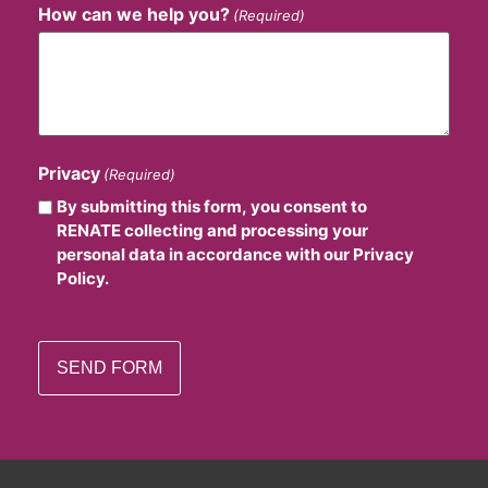
How can we help you?
(Required)
Privacy
(Required)
By submitting this form, you consent to
RENATE collecting and processing your
personal data in accordance with our Privacy
Policy.