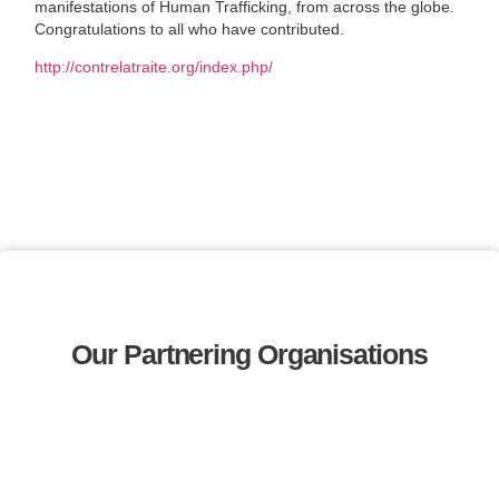
manifestations of Human Trafficking, from across the globe.
Congratulations to all who have contributed.
http://contrelatraite.org/index.php/
Our Partnering Organisations