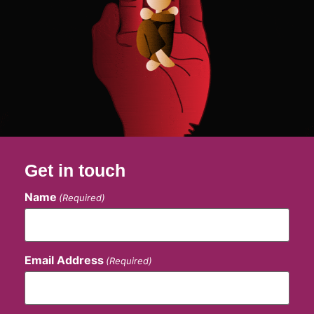
Get in touch
Name
(Required)
Email Address
(Required)