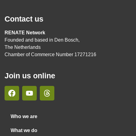
Contact us
RENATE Network
Founded and based in Den Bosch,
The Netherlands
Chamber of Commerce Number 17271216
Join us online
Who we are
What we do