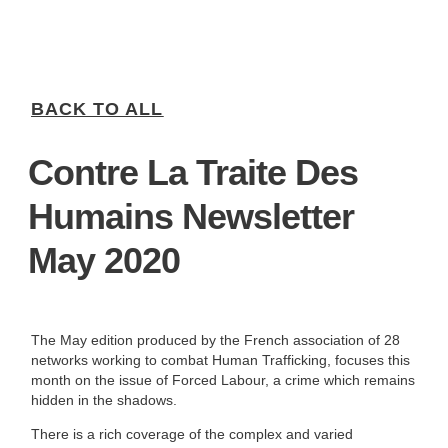
BACK TO ALL
Contre La Traite Des
Humains Newsletter
May 2020
The May edition produced by the French association of 28
networks working to combat Human Trafficking, focuses this
month on the issue of Forced Labour, a crime which remains
hidden in the shadows.
There is a rich coverage of the complex and varied