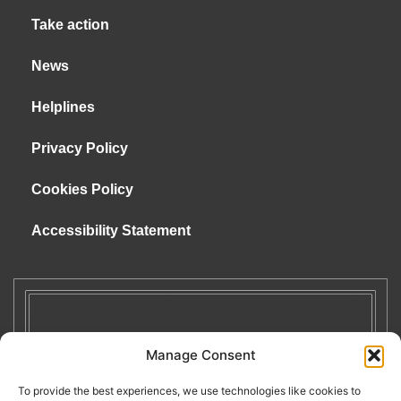
Take action
News
Helplines
Privacy Policy
Cookies Policy
Accessibility Statement
Manage Consent
To provide the best experiences, we use technologies like cookies to