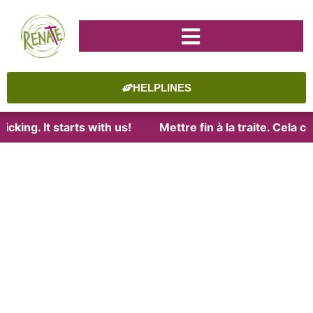
HELPLINES
cking. It starts with us!
Mettre fin à la traite. Cela 