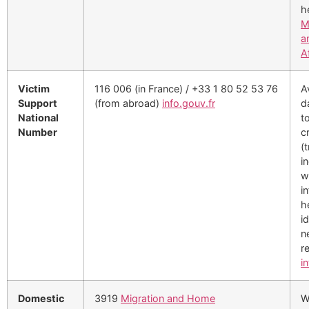
h
M
a
A
Victim
116 006 (in France) / +33 1 80 52 53 76
A
Support
(from abroad)
info.gouv.fr
d
National
t
Number
c
(t
i
w
i
h
i
n
re
i
Domestic
3919
Migration and Home
W