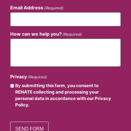
Email Address
(Required)
How can we help you?
(Required)
Privacy
(Required)
By submitting this form, you consent to
RENATE collecting and processing your
personal data in accordance with our Privacy
Policy.