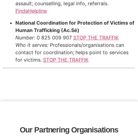
assault; counselling, legal info, referrals.
FindaHelpline
National Coordination for Protection of Victims of
Human Trafficking (Ac.Sé)
Number:
0 825 009 907
STOP THE TRAFFIK
Who it serves:
Professionals/organisations can
contact for coordination; helps point to services
for victims.
STOP THE TRAFFIK
Our Partnering Organisations