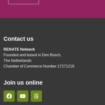
Contact us
RENATE Network
Founded and based in Den Bosch,
The Netherlands
Chamber of Commerce Number 17271216
Join us online