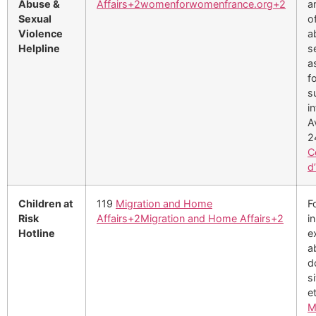
Abuse &
Affairs
+2
womenforwomenfrance.org
+2
a
Sexual
o
Violence
a
Helpline
s
a
f
s
i
A
2
C
d
Children at
119
Migration and Home
F
Risk
Affairs
+2
Migration and Home Affairs
+2
i
Hotline
e
a
d
s
e
M