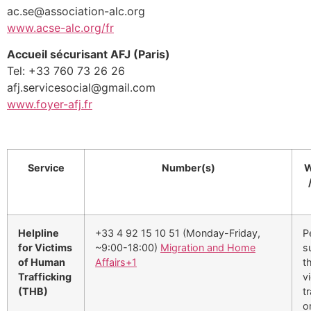
ac.se@association-alc.org
www.acse-alc.org/fr
Accueil sécurisant AFJ (Paris)
Tel: +33 760 73 26 26
afj.servicesocial@gmail.com
www.foyer-afj.fr
Service
Number(s)
W
Helpline
+33 4 92 15 10 51 (Monday-Friday,
P
for Victims
~9:00-18:00)
Migration and Home
s
of Human
Affairs
+1
t
Trafficking
v
(THB)
tr
o