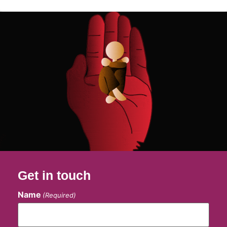
Get in touch
Name
(Required)