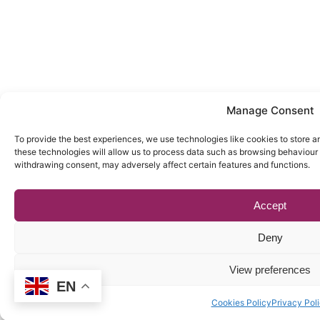
Manage Consent
To provide the best experiences, we use technologies like cookies to store a
these technologies will allow us to process data such as browsing behaviour o
withdrawing consent, may adversely affect certain features and functions.
Accept
Deny
View preferences
EN
Cookies Policy
Privacy Pol