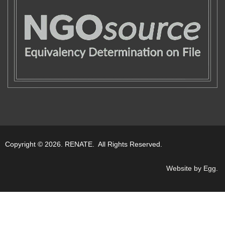
Copyright © 2026. RENATE. All Rights Reserved.
Website by Egg
.