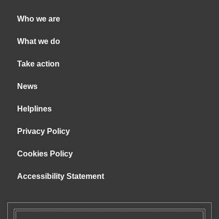
Who we are
What we do
Take action
News
Helplines
Privacy Policy
Cookies Policy
Accessibility Statement