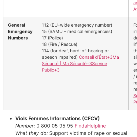
a
A
General
112 (EU-wide emergency number)
F
Emergency
15 (SAMU – medical emergencies)
i
Numbers
17 (Police)
d
18 (Fire / Rescue)
li
114 (for deaf, hard-of-hearing or
t
speech impaired)
Conseil d’État
+3
Ma
s
Sécurité | Ma Sécurité
+3
Service
w
Public
+3
e
/
r
r
S
P
Viols Femmes Informations (CFCV)
Number:
0 800 05 95 95
FindaHelpline
What they do:
Support victims of rape or sexual