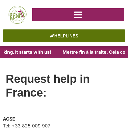
HELPLINES
ing. It starts with us!
Mettre fin à la traite. Cela co
Request help in
France:
ACSE
Tel: +33 825 009 907