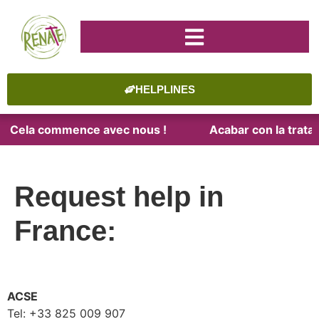
HELPLINES
te. Cela commence avec nous !
Acabar con la trata. 
Request help in
France:
ACSE
Tel: +33 825 009 907