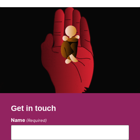
Get in touch
Name
(Required)