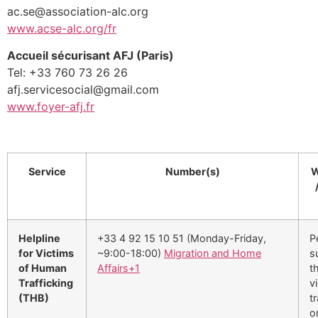
ac.se@association-alc.org
www.acse-alc.org/fr
Accueil sécurisant AFJ (Paris)
Tel: +33 760 73 26 26
afj.servicesocial@gmail.com
www.foyer-afj.fr
Service
Number(s)
W
Helpline
+33 4 92 15 10 51 (Monday-Friday,
P
for Victims
~9:00-18:00)
Migration and Home
s
of Human
Affairs
+1
t
Trafficking
v
(THB)
tr
o