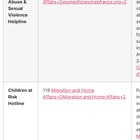
Abuse &
Affairs
+2
womenforwomenfrance.org
+2
a
Sexual
o
Violence
a
Helpline
s
a
f
s
i
A
2
C
d
Children at
119
Migration and Home
F
Risk
Affairs
+2
Migration and Home Affairs
+2
i
Hotline
e
a
d
s
e
M