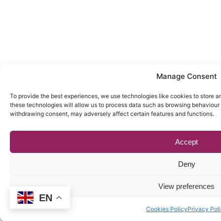
Manage Consent
To provide the best experiences, we use technologies like cookies to store a
these technologies will allow us to process data such as browsing behaviour o
withdrawing consent, may adversely affect certain features and functions.
Accept
Deny
View preferences
EN
Cookies Policy
Privacy Pol