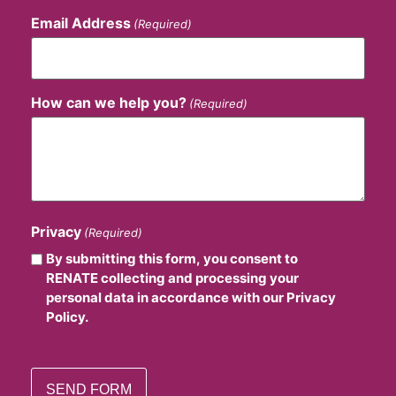
Email Address
(Required)
How can we help you?
(Required)
Privacy
(Required)
By submitting this form, you consent to
RENATE collecting and processing your
personal data in accordance with our Privacy
Policy.