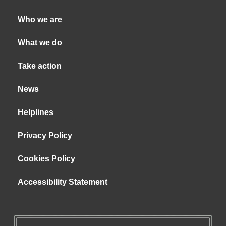
Who we are
What we do
Take action
News
Helplines
Privacy Policy
Cookies Policy
Accessibility Statement