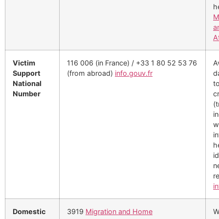
h
M
a
A
Victim
116 006 (in France) / +33 1 80 52 53 76
A
Support
(from abroad)
info.gouv.fr
d
National
t
Number
c
(t
i
w
i
h
i
n
re
i
Domestic
3919
Migration and Home
W