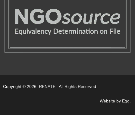
Copyright © 2026. RENATE. All Rights Reserved.
Website by Egg
.