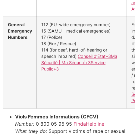
a
A
General
112 (EU-wide emergency number)
F
Emergency
15 (SAMU – medical emergencies)
i
Numbers
17 (Police)
d
18 (Fire / Rescue)
li
114 (for deaf, hard-of-hearing or
t
speech impaired)
Conseil d’État
+3
Ma
s
Sécurité | Ma Sécurité
+3
Service
w
Public
+3
e
/
r
r
S
P
Viols Femmes Informations (CFCV)
Number:
0 800 05 95 95
FindaHelpline
What they do:
Support victims of rape or sexual