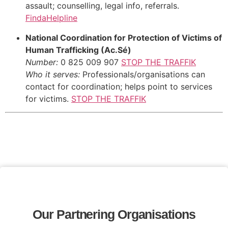
assault; counselling, legal info, referrals.
FindaHelpline
National Coordination for Protection of Victims of
Human Trafficking (Ac.Sé)
Number:
0 825 009 907
STOP THE TRAFFIK
Who it serves:
Professionals/organisations can
contact for coordination; helps point to services
for victims.
STOP THE TRAFFIK
Our Partnering Organisations