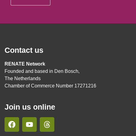
Contact us
RENATE Network
Founded and based in Den Bosch,
The Netherlands
Chamber of Commerce Number 17271216
Join us online