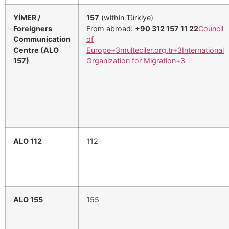
YİMER /
157
(within Türkiye)
Foreigners
From abroad:
+90 312 157 11 22
Council
Communication
of
Centre (ALO
Europe
+3
multeciler.org.tr
+3
International
157)
Organization for Migration
+3
ALO 112
112
ALO 155
155