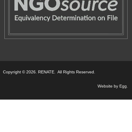
Copyright © 2026. RENATE. All Rights Reserved.
Website by Egg
.