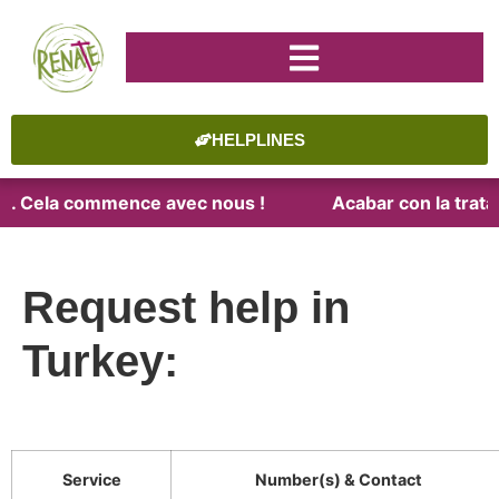
HELPLINES
ite. Cela commence avec nous !
Acabar con la trata.
Request help in
Turkey:
Service
Number(s) & Contact