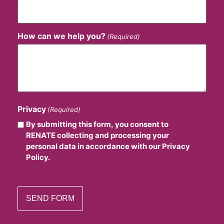
How can we help you?
(Required)
Privacy
(Required)
By submitting this form, you consent to
RENATE collecting and processing your
personal data in accordance with our Privacy
Policy.