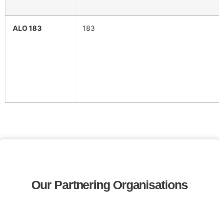
ALO 183
183
Our Partnering Organisations