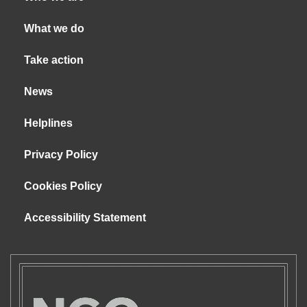
What we do
Take action
News
Helplines
Privacy Policy
Cookies Policy
Accessibility Statement