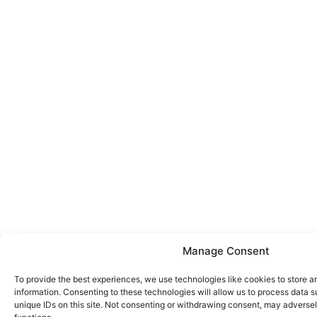
Manage Consent
To provide the best experiences, we use technologies like cookies to store 
information. Consenting to these technologies will allow us to process data 
unique IDs on this site. Not consenting or withdrawing consent, may adversel