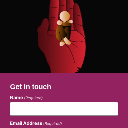
Get in touch
Name
(Required)
Email Address
(Required)