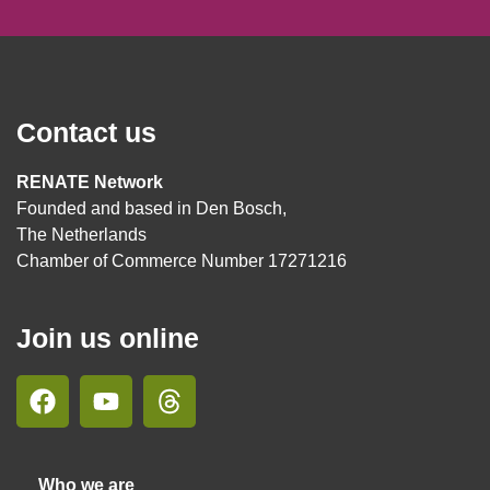
Contact us
RENATE Network
Founded and based in Den Bosch,
The Netherlands
Chamber of Commerce Number 17271216
Join us online
Who we are