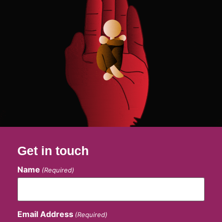
Get in touch
Name
(Required)
Email Address
(Required)