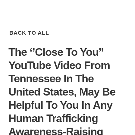
BACK TO ALL
The ‘’Close To You’’
YouTube Video From
Tennessee In The
United States, May Be
Helpful To You In Any
Human Trafficking
Awareness-Raising