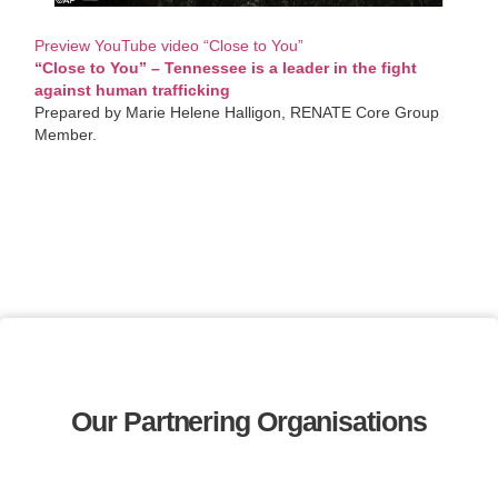
Preview YouTube video “Close to You”
“Close to You” – Tennessee is a leader in the fight
against human trafficking
Prepared by Marie Helene Halligon, RENATE Core Group
Member.
Our Partnering Organisations