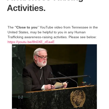
Activities.
The ‘
’Close to you
’’ YouTube video from Tennessee in the
United States, may be helpful to you in any Human
Trafficking awareness-raising activities. Please see below:
https://youtu.be/8h0XE_zEaaE