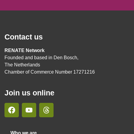
Contact us
RENATE Network
Founded and based in Den Bosch,
The Netherlands
Chamber of Commerce Number 17271216
Join us online
Who we are