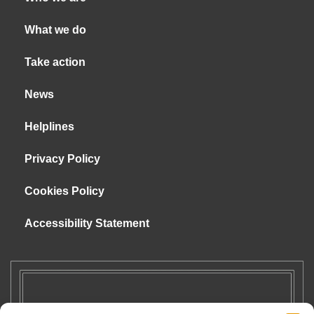
What we do
Take action
News
Helplines
Privacy Policy
Cookies Policy
Accessibility Statement