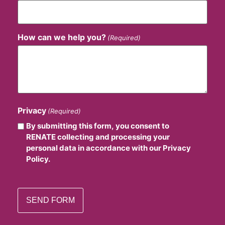
How can we help you?
(Required)
Privacy
(Required)
By submitting this form, you consent to
RENATE collecting and processing your
personal data in accordance with our Privacy
Policy.