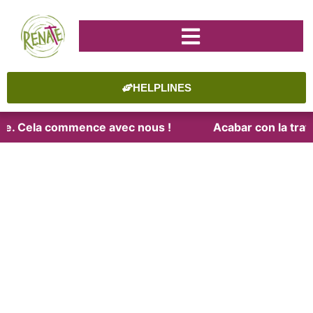
HELPLINES
aite. Cela commence avec nous !
Acabar con la trata