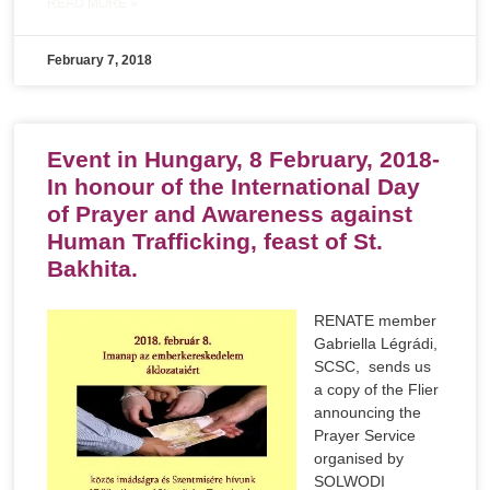
READ MORE »
February 7, 2018
Event in Hungary, 8 February, 2018-
In honour of the International Day
of Prayer and Awareness against
Human Trafficking, feast of St.
Bakhita.
RENATE member
Gabriella Légrádi,
SCSC, sends us
a copy of the Flier
announcing the
Prayer Service
organised by
SOLWODI