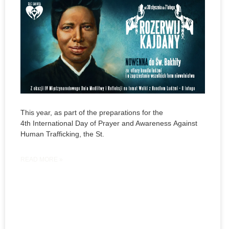
This year, as part of the preparations for the
4th International Day of Prayer and Awareness Against
Human Trafficking, the St.
READ MORE »