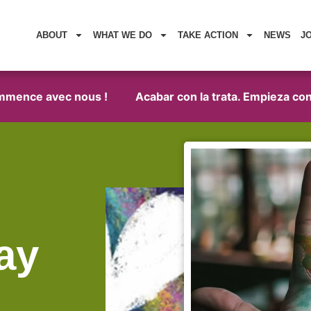
ABOUT
WHAT WE DO
TAKE ACTION
NEWS
J
ence avec nous !
Acabar con la trata. Empieza con no
ay