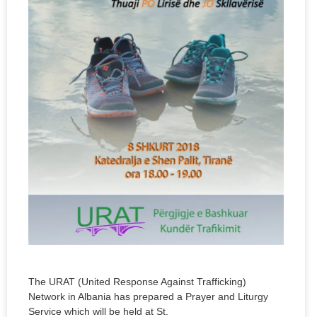
The URAT (United Response Against Trafficking)
Network in Albania has prepared a Prayer and Liturgy
Service which will be held at St.