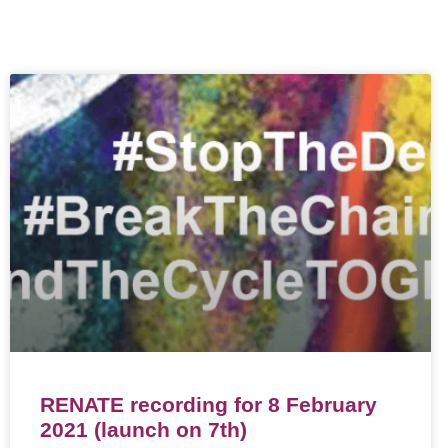
RENATE recording for 8 February
2021 (launch on 7th)