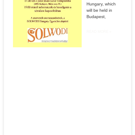
Hungary, which
will be held in
Budapest,
READ MORE »