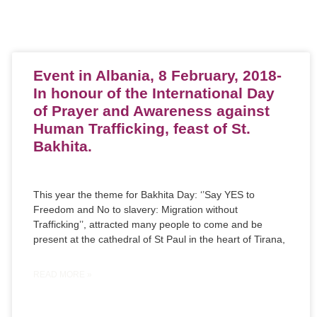
Event in Albania, 8 February, 2018-
In honour of the International Day
of Prayer and Awareness against
Human Trafficking, feast of St.
Bakhita.
This year the theme for Bakhita Day: ‘’Say YES to
Freedom and No to slavery: Migration without
Trafficking’’, attracted many people to come and be
present at the cathedral of St Paul in the heart of Tirana,
READ MORE »