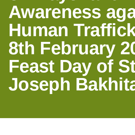
Awareness aga
Human Traffick
8th February 2
Feast Day of St
Joseph Bakhita