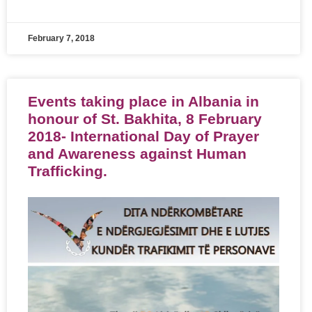
February 7, 2018
Events taking place in Albania in
honour of St. Bakhita, 8 February
2018- International Day of Prayer
and Awareness against Human
Trafficking.