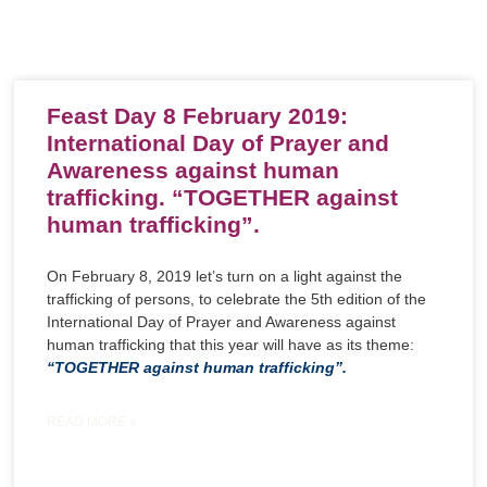
Feast Day 8 February 2019:
International Day of Prayer and
Awareness against human
trafficking. “TOGETHER against
human trafficking”.
On February 8, 2019 let’s turn on a light against the
trafficking of persons, to celebrate the 5th edition of the
International Day of Prayer and Awareness against
human trafficking that this year will have as its theme:
“TOGETHER against human trafficking”.
READ MORE »