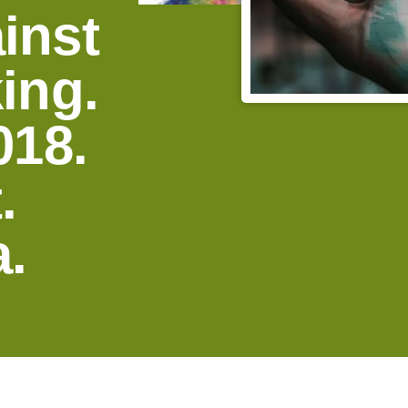
inst
ing.
018.
.
.