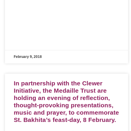
February 9, 2018
In partnership with the Clewer
Initiative, the Medaille Trust are
holding an evening of reflection,
thought-provoking presentations,
music and prayer, to commemorate
St. Bakhita’s feast-day, 8 February.