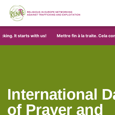
g. It starts with us!
Mettre fin à la traite. Cela comm
International D
of Prayer and