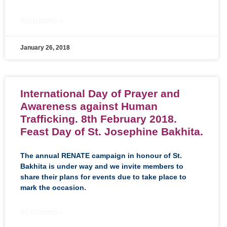
READ MORE »
January 26, 2018
International Day of Prayer and
Awareness against Human
Trafficking. 8th February 2018.
Feast Day of St. Josephine Bakhita.
The annual RENATE campaign in honour of St.
Bakhita is under way and we invite members to
share their plans for events due to take place to
mark the occasion.
READ MORE »