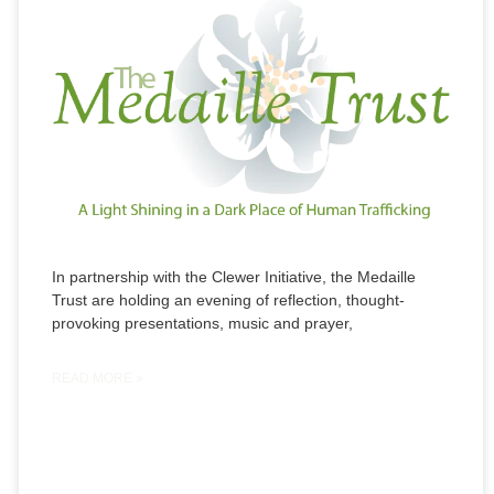
In partnership with the Clewer Initiative, the Medaille
Trust are holding an evening of reflection, thought-
provoking presentations, music and prayer,
READ MORE »