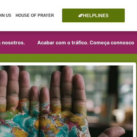
HELPLINES
OIN US
HOUSE OF PRAYER
sotros.
Acabar com o tráfico. Começa connosco!