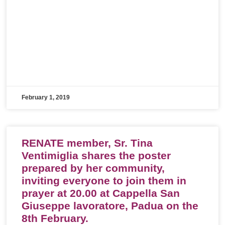
February 1, 2019
RENATE member, Sr. Tina
Ventimiglia shares the poster
prepared by her community,
inviting everyone to join them in
prayer at 20.00 at Cappella San
Giuseppe lavoratore, Padua on the
8th February.