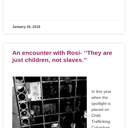
January 26, 2018
An encounter with Rosi- ‘’They are
just children, not slaves.’’
In this year
when the
spotlight is
placed on
Child
Trafficking,
Columban