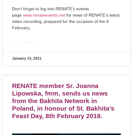
Don’t forget to log into RENATE’s events
page
www.renateevents.net
for news of RENATE’s latest
video recording, prepared for the occasion of the 8
February,
READ MORE »
January 15, 2021
RENATE member Sr. Joanna
Lipowska, fmm, sends us news
from the Bakhita Network in
Poland, in honour of St. Bakhita’s
Feast Day, 8th February 2018.