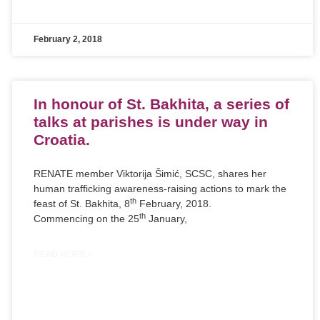
February 2, 2018
In honour of St. Bakhita, a series of
talks at parishes is under way in
Croatia.
RENATE member Viktorija Šimić, SCSC, shares her
human trafficking awareness-raising actions to mark the
th
feast of St. Bakhita, 8
February, 2018.
th
Commencing on the 25
January,
READ MORE »