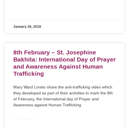
January 26, 2018
8th February – St. Josephine
Bakhita: International Day of Prayer
and Awareness Against Human
Trafficking
Mary Ward Loreto share the anti-trafficking video which
they developed as part of their activities to mark the 8th
of February, the International day of Prayer and
Awareness against Human Trafficking.
READ MORE »