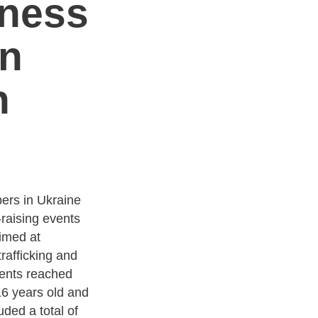
eness
n
n
rs in Ukraine
raising events
Aimed at
rafficking and
vents reached
16 years old and
uded a total of