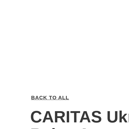
BACK TO ALL
CARITAS Uk