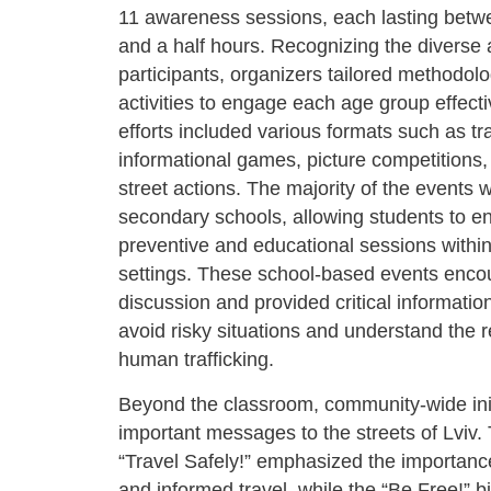
11 awareness sessions, each lasting bet
and a half hours. Recognizing the diverse 
participants, organizers tailored methodol
activities to engage each age group effect
efforts included various formats such as tr
informational games, picture competitions
street actions. The majority of the events 
secondary schools, allowing students to e
preventive and educational sessions within
settings. These school-based events enc
discussion and provided critical informatio
avoid risky situations and understand the re
human trafficking.
Beyond the classroom, community-wide init
important messages to the streets of Lviv. 
“Travel Safely!” emphasized the importanc
and informed travel, while the “Be Free!” bi