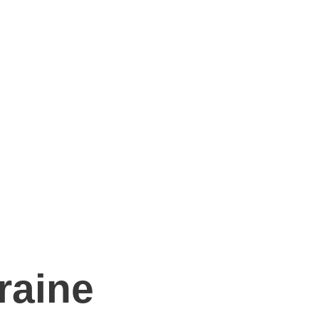
raine