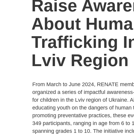
Raise Awar
About Huma
Trafficking I
Lviv Region
From March to June 2024, RENATE membe
organized a series of impactful awareness-
for children in the Lviv region of Ukraine. 
educating youth on the dangers of human t
promoting preventative practices, these e
349 participants, ranging in age from 6 to 
spanning grades 1 to 10. The initiative incl