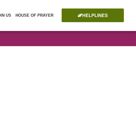
HELPLINES
OIN US
HOUSE OF PRAYER