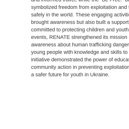
symbolized freedom from exploitation and 
safely in the world. These engaging activiti
brought awareness but also built a suppor
committed to protecting children and yout
events, RENATE strengthened its mission o
awareness about human trafficking danger
young people with knowledge and skills to 
initiative demonstrated the power of educa
community action in preventing exploitati
a safer future for youth in Ukraine.