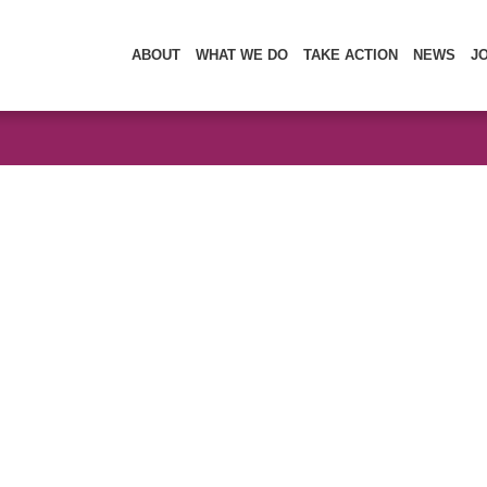
ABOUT
WHAT WE DO
TAKE ACTION
NEWS
J