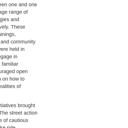
ween one and one
age range of
ogies and
ively. These
ainings,
, and community
were held in
ngage in
 familiar
ouraged open
n on how to
alities of
iatives brought
The street action
e of cautious
ke ride