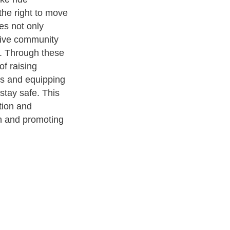
the right to move
es not only
tive community
h. Through these
f raising
s and equipping
stay safe. This
tion and
on and promoting