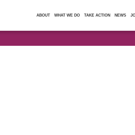
ABOUT
WHAT WE DO
TAKE ACTION
NEWS
J