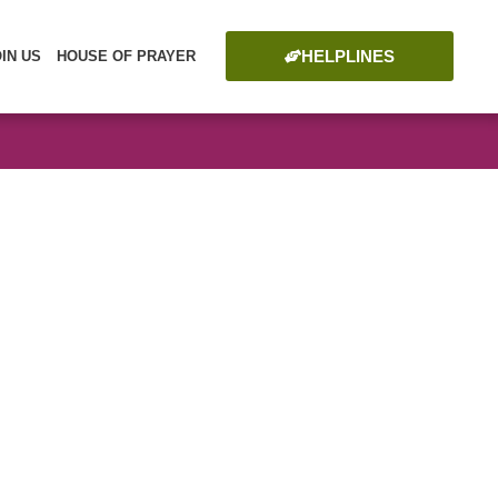
HELPLINES
OIN US
HOUSE OF PRAYER