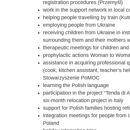
registration procedures (Przemyśl)
work in the support network in local 
helping people travelling by train (Kut
employing people from Ukraine
receiving children from Ukraine in inst
surrounding them and their mothers w
therapeutic meetings for children an
prophylactic actions Woman to Wom
assistance in acquiring professional q
(cook, kitchen assistant, teacher’s he
Stowarzyszenie PoMOC
learning the Polish language
participation in the project “Tenda di 
six-month relocation project in Italy
support for Polish families hosting re
integration meetings for people from
Poland