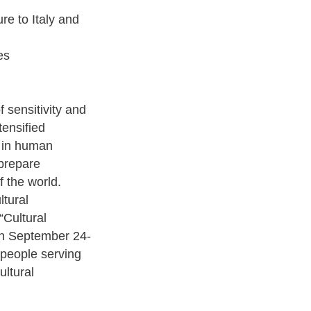
re to Italy and
es
f sensitivity and
tensified
g in human
 prepare
f the world.
ltural
“Cultural
 on September 24-
 people serving
ltural