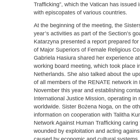
Trafficking”, which the Vatican has issued 
with episcopates of various countries.
At the beginning of the meeting, the Sister
year’s activities as part of the Section’s goa
Katarzyna presented a report prepared for
of Major Superiors of Female Religious Co
Gabriela Hasiura shared her experience 
working board meeting, which took place i
Netherlands. She also talked about the u
of all members of the RENATE network in 
November this year and establishing conta
International Justice Mission, operating in
worldwide. Sister Bożena Noga, on the ot
information on cooperation with Talitha Kum
Network Against Human Trafficking caring 
wounded by exploitation and acting against
caused by economic and cultural systems.