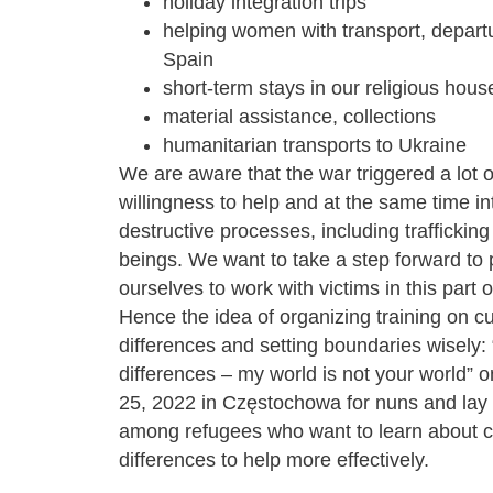
holiday integration trips
helping women with transport, departu
Spain
short-term stays in our religious hous
material assistance, collections
humanitarian transports to Ukraine
We are aware that the war triggered a lot o
willingness to help and at the same time in
destructive processes, including traffickin
beings. We want to take a step forward to
ourselves to work with victims in this part o
Hence the idea of ​​organizing training on cu
differences and setting boundaries wisely: 
differences – my world is not your world”
25, 2022 in Częstochowa for nuns and lay
among refugees who want to learn about cu
differences to help more effectively.