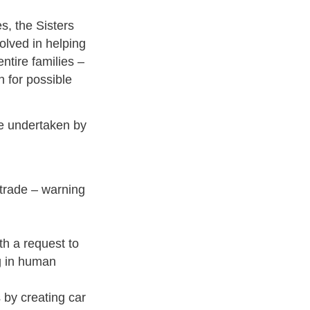
es, the Sisters
olved in helping
tire families –
h for possible
ce undertaken by
 trade – warning
th a request to
g in human
s by creating car