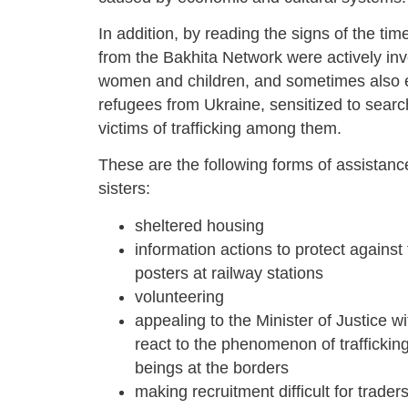
In addition, by reading the signs of the tim
from the Bakhita Network were actively inv
women and children, and sometimes also en
refugees from Ukraine, sensitized to searc
victims of trafficking among them.
These are the following forms of assistan
sisters:
sheltered housing
information actions to protect against
posters at railway stations
volunteering
appealing to the Minister of Justice wi
react to the phenomenon of traffickin
beings at the borders
making recruitment difficult for trader