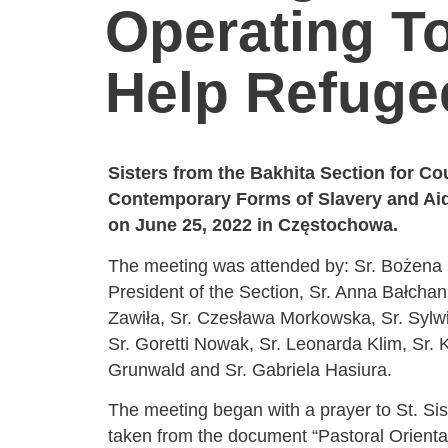
Operating T
Help Refuge
Sisters from the Bakhita Section for Co
Contemporary Forms of Slavery and Aid
on June 25, 2022 in Częstochowa.
The meeting was attended by: Sr. Bożena
President of the Section, Sr. Anna Bałchan
Zawiła, Sr. Czesława Morkowska, Sr. Sylw
Sr. Goretti Nowak, Sr. Leonarda Klim, Sr. 
Grunwald and Sr. Gabriela Hasiura.
The meeting began with a prayer to St. Sis
taken from the document “Pastoral Orient