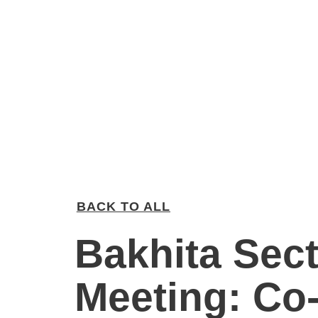
BACK TO ALL
Bakhita Sec
Meeting: Co