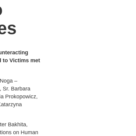
o
es
unteracting
 to Victims met
 Noga –
, Sr. Barbara
ia Prokopowicz,
Katarzyna
ter Bakhita,
ations on Human