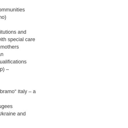
communities
no)
itutions and
ith special care
d mothers
an
ualifications
lp) –
Abramo” Italy – a
fugees
 Ukraine and