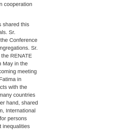
in cooperation
s shared this
ls. Sr.
 the Conference
ngregations. Sr.
at the RENATE
n May in the
pcoming meeting
Fatima in
cts with the
 many countries
her hand, shared
, International
for persons
 inequalities