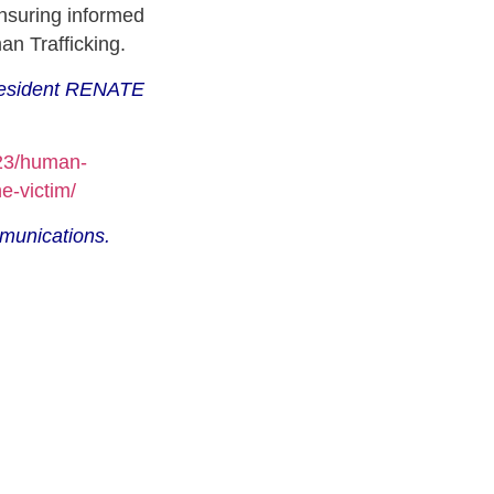
nsuring informed
an Trafficking.
President RENATE
/23/human-
he-victim/
munications.