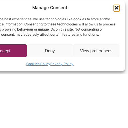
Manage Consent
he best experiences, we use technologies like cookies to store and/or
e information. Consenting to these technologies will allow us to process
 browsing behaviour or unique IDs on this site. Not consenting or
 consent, may adversely affect certain features and functions.
ccept
Deny
View preferences
Cookies Policy
Privacy Policy