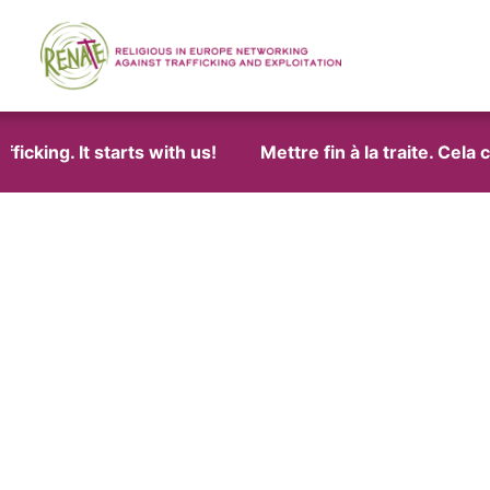
cking. It starts with us!
Mettre fin à la traite. Cela 