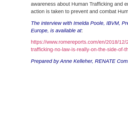
awareness about Human Trafficking and e
action is taken to prevent and combat Hum
The interview with Imelda Poole, IBVM, 
Europe, is available at
:
https://www.romereports.com/en/2018/12
trafficking-no-law-is-really-on-the-side-of-t
Prepared by Anne Kelleher, RENATE Com