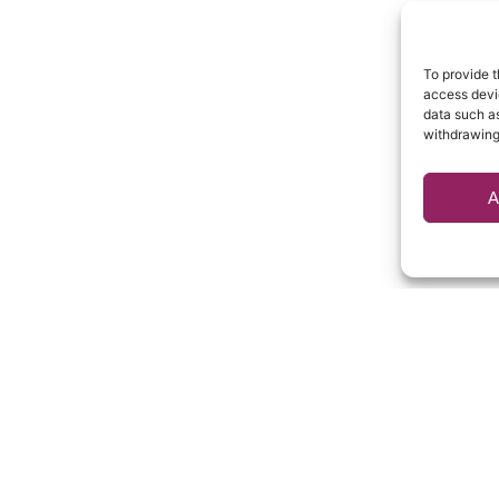
To provide t
access devic
data such as
withdrawing
A