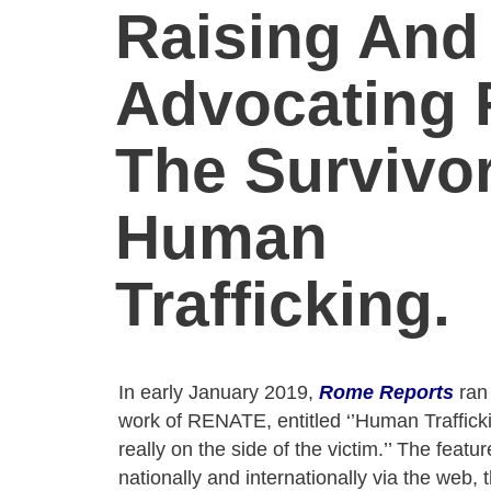
Raising And
Advocating 
The Survivo
Human
Trafficking.
In early January 2019,
Rome Reports
ran 
work of RENATE, entitled ‘’Human Trafficki
really on the side of the victim.’’ The feat
nationally and internationally via the web, 