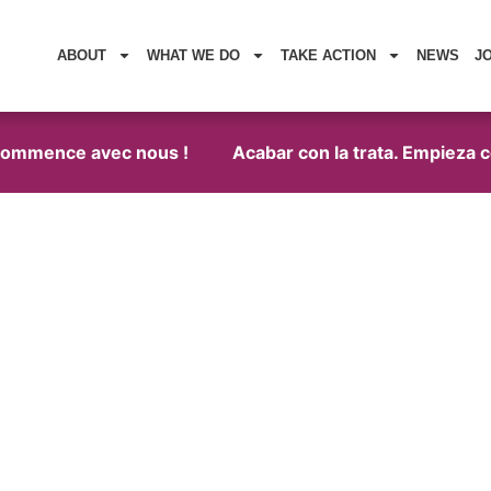
ABOUT
WHAT WE DO
TAKE ACTION
NEWS
J
commence avec nous !
Acabar con la trata. Empieza con