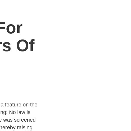
For
rs Of
a feature on the
ng: No law is
ure was screened
thereby raising