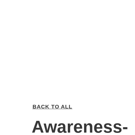
BACK TO ALL
Awareness-