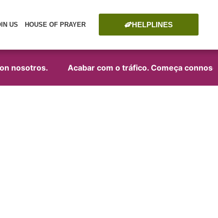
HELPLINES
OIN US
HOUSE OF PRAYER
 nosotros.
Acabar com o tráfico. Começa connosco!