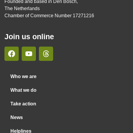
Founded and based in Den Bosch,
The Netherlands
Chamber of Commerce Number 17271216
Join us online
Who we are
What we do
Take action
News
Helplines