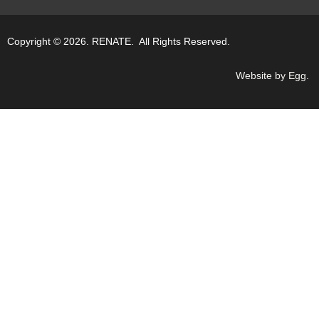
Copyright © 2026. RENATE. All Rights Reserved.
Website by Egg
.