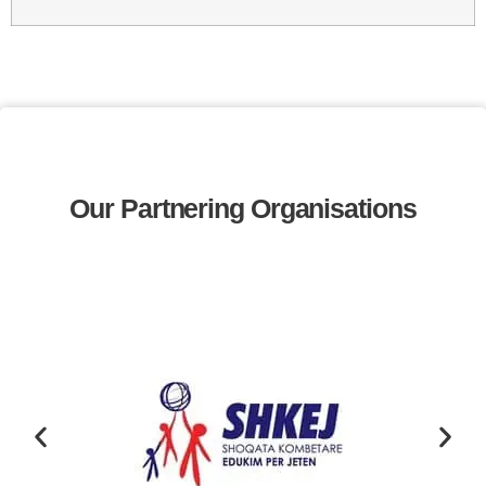
Our Partnering Organisations