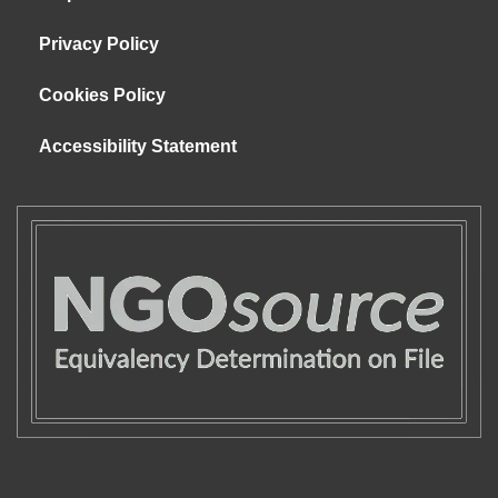
Privacy Policy
Cookies Policy
Accessibility Statement