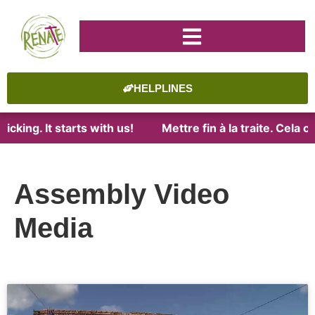
HELPLINES
cking. It starts with us!
Mettre fin à la traite. Cela 
Assembly Video
Media