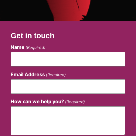
Get in touch
Name
(Required)
Email Address
(Required)
How can we help you?
(Required)