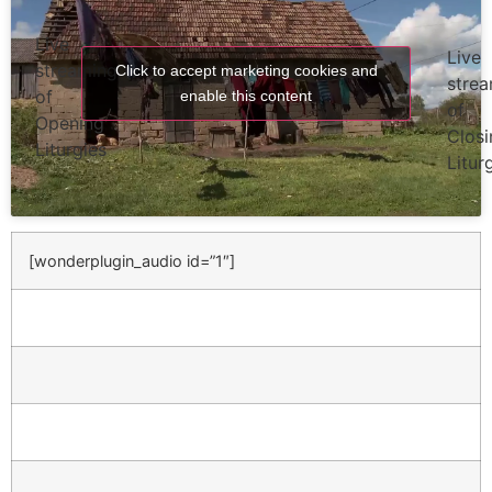
Live
Live
streaming
Click to accept marketing cookies and
stre
of
enable this content
of
Opening
Closi
Liturgies
Litur
[wonderplugin_audio id=”1″]