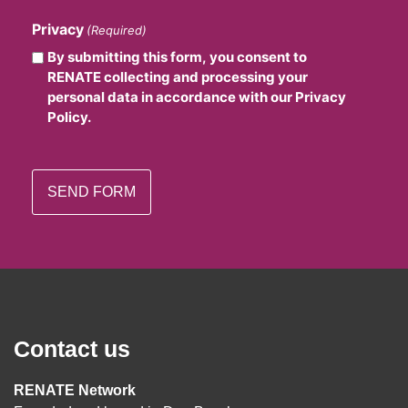
Privacy
(Required)
By submitting this form, you consent to
RENATE collecting and processing your
personal data in accordance with our Privacy
Policy.
Contact us
RENATE Network