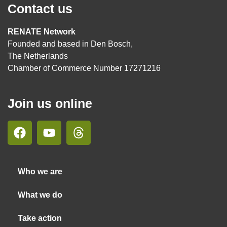
Contact us
RENATE Network
Founded and based in Den Bosch,
The Netherlands
Chamber of Commerce Number 17271216
Join us online
Who we are
What we do
Take action