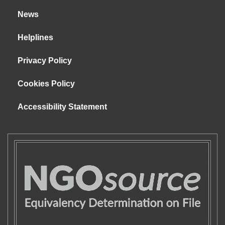
News
Helplines
Privacy Policy
Cookies Policy
Accessibility Statement