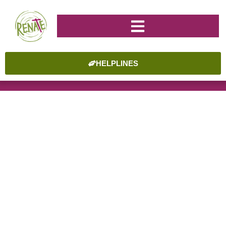
HELPLINES