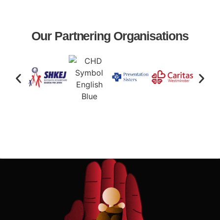
Our Partnering Organisations