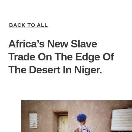
BACK TO ALL
Africa’s New Slave
Trade On The Edge Of
The Desert In Niger.