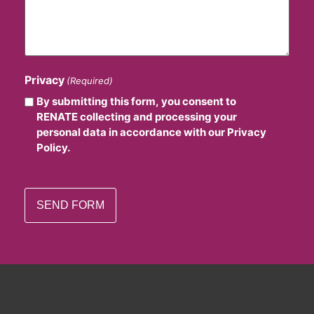
Privacy
(Required)
By submitting this form, you consent to
RENATE collecting and processing your
personal data in accordance with our Privacy
Policy.