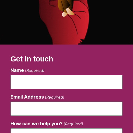
Get in touch
Name
(Required)
Email Address
(Required)
How can we help you?
(Required)