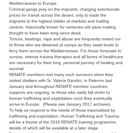
Mediterranean to Europe.
Criminal gangs prey on the migrants, charging extortionate
prices for transit across the desert, only to trade the
migrants to the highest bidder at markets and trading
centres, historically known for centuries-old slave-trading
thought to have been long-since dead.
Torture, beatings, rape and abuse are frequently meted out
to those who are detained at camps as they await boats to
ferry them across the Mediterranean. For those fortunate to
survive, intense trauma therapies and all forms of healthcare
are necessary for their long, personal journey of healing and
survival.
RENATE members met many such survivors when they
visited shelters with Sr. Valeria Gandini, in Palermo last
January and throughout RENATE member countries,
supports are ongoing, to those who sadly fall victim to
human trafficking and exploitation once they eventually
arrive in Europe. (Please see January 2017 archives).
To help us respond to the needs of those traumatised by
trafficking and exploitation, Human Trafficking and Trauma,
will be a theme of the 2018 RENATE training programme,
details of which will be available at a later stage.