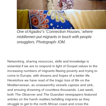
One of Agadez’s ‘Connection Houses,’ where
middlemen put migrants in touch with people
smugglers. Photograph: IOM.
Networking, sharing resources, skills and knowledge is
essential if we are to respond in light of Gospel values to the
increasing numbers of migrants fleeing poverty and trying to
come to Europe, with dreams and hopes of a better life.
Heretofore we have read of the tragic loss of life on the
Mediterranean, as unseaworthy vessels capsize and sink,
and ensuing drowning of countless thousands. Last week,
both
The Observer
and
The Guardian
newspapers featured
articles on the harsh realities befalling migrants as they
struggle to get to the north African coast and cross the