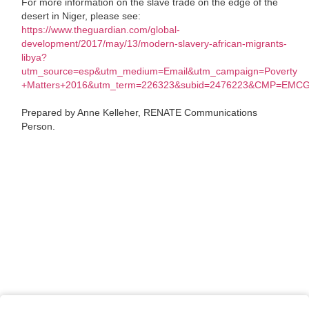
For more information on the slave trade on the edge of the
desert in Niger, please see:
https://www.theguardian.com/global-
development/2017/may/13/modern-slavery-african-migrants-
libya?
utm_source=esp&utm_medium=Email&utm_campaign=Poverty
+Matters+2016&utm_term=226323&subid=2476223&CMP=EMC
Prepared by Anne Kelleher, RENATE Communications
Person.