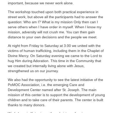
important, because we never work alone.
The workshop touched upon both practical experience in
street work, but above all the participants had to answer the
question: Who am I? What is my mission Only then can I
serve others when I have order in myself. When I know my
mission, adversity will not crush me. You can then gain
distance to your own decisions and the people we meet.
At night from Friday to Saturday at 3.00 we united with the
victims of human trafficking, including them in the Chaplet of
Divine Mercy. On Saturday evening we came to the Lord to
hug Him during Adoration. This time in the Community that
we created but internally living alone with Jesus,
strengthened us on our journey.
We also had the opportunity to see the latest initiative of the
PoMOC Association, i.e. the emerging Care and
Development Center named after St. Joseph. The main
mission of this center is to support the development of young
children and to take care of their parents. The center is built
thanks to many donors.