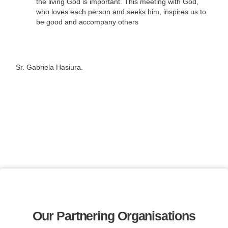
the living God is important. This meeting with God,
who loves each person and seeks him, inspires us to
be good and accompany others
Sr. Gabriela Hasiura.
Our Partnering Organisations