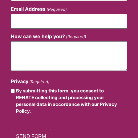
Email Address
(Required)
How can we help you?
(Required)
Privacy
(Required)
By submitting this form, you consent to
RENATE collecting and processing your
personal data in accordance with our Privacy
Policy.