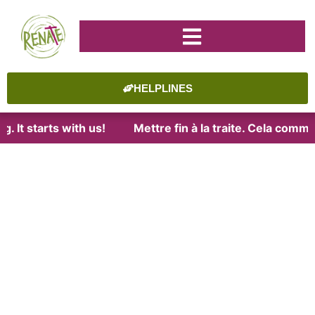
HELPLINES
. It starts with us!
Mettre fin à la traite. Cela comme