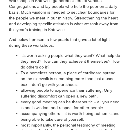
Workshops in Katowice gathered sisters of various
Congregations and lay people who help the poor on a daily
basis. Much wisdom is needed to set clear boundaries for
the people we meet in our ministry. Strengthening the heart
and developing specific attitudes is what we took away from
this year’s training in Katowice.
And below I present a few pearls that gave a lot of light
during these workshops:
it’s worth asking people what they want? What help do
they need? How can they achieve it themselves? How
do others do it?
To a homeless person, a piece of cardboard spread
on the sidewalk is something more than just a used
box – don’t go with your shoes.
allowing people to experience their suffering. Only
suffering discomfort can open a new path.
every good meeting can be therapeutic – all you need
is one’s wisdom and respect for other people.
accompanying others – it is worth being authentic and
being able to take care of yourself.
most importantly, the personal testimony of meeting