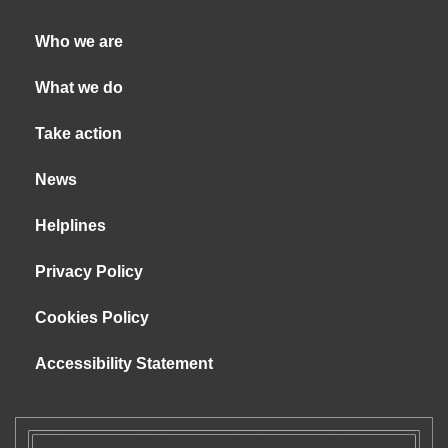
Who we are
What we do
Take action
News
Helplines
Privacy Policy
Cookies Policy
Accessibility Statement