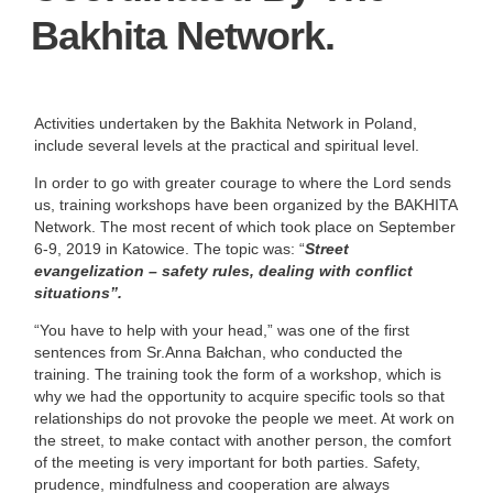
Bakhita Network.
Activities undertaken by the Bakhita Network in Poland,
include several levels at the practical and spiritual level.
In order to go with greater courage to where the Lord sends
us, training workshops have been organized by the BAKHITA
Network. The most recent of which took place on September
6-9, 2019 in Katowice. The topic was: “
Street
evangelization – safety rules, dealing with conflict
situations”.
“You have to help with your head,” was one of the first
sentences from Sr.Anna Bałchan, who conducted the
training. The training took the form of a workshop, which is
why we had the opportunity to acquire specific tools so that
relationships do not provoke the people we meet. At work on
the street, to make contact with another person, the comfort
of the meeting is very important for both parties. Safety,
prudence, mindfulness and cooperation are always