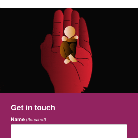
Get in touch
Name
(Required)