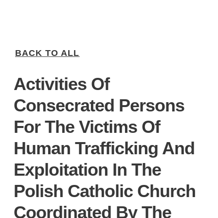
BACK TO ALL
Activities Of
Consecrated Persons
For The Victims Of
Human Trafficking And
Exploitation In The
Polish Catholic Church
Coordinated By The