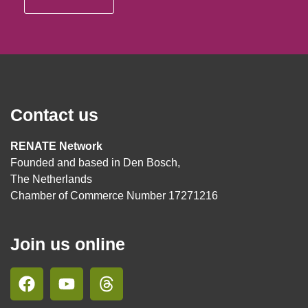
Contact us
RENATE Network
Founded and based in Den Bosch,
The Netherlands
Chamber of Commerce Number 17271216
Join us online