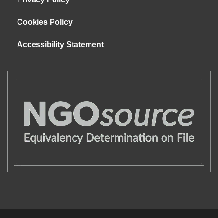
Cookies Policy
Accessibility Statement