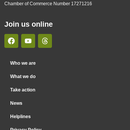
Chamber of Commerce Number 17271216
Join us online
Who we are
What we do
Take action
News
Helplines
Privacy Policy