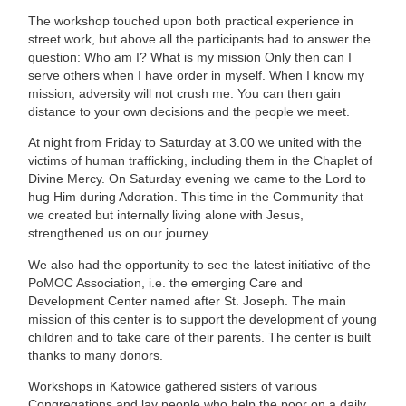
The workshop touched upon both practical experience in
street work, but above all the participants had to answer the
question: Who am I? What is my mission Only then can I
serve others when I have order in myself. When I know my
mission, adversity will not crush me. You can then gain
distance to your own decisions and the people we meet.
At night from Friday to Saturday at 3.00 we united with the
victims of human trafficking, including them in the Chaplet of
Divine Mercy. On Saturday evening we came to the Lord to
hug Him during Adoration. This time in the Community that
we created but internally living alone with Jesus,
strengthened us on our journey.
We also had the opportunity to see the latest initiative of the
PoMOC Association, i.e. the emerging Care and
Development Center named after St. Joseph. The main
mission of this center is to support the development of young
children and to take care of their parents. The center is built
thanks to many donors.
Workshops in Katowice gathered sisters of various
Congregations and lay people who help the poor on a daily