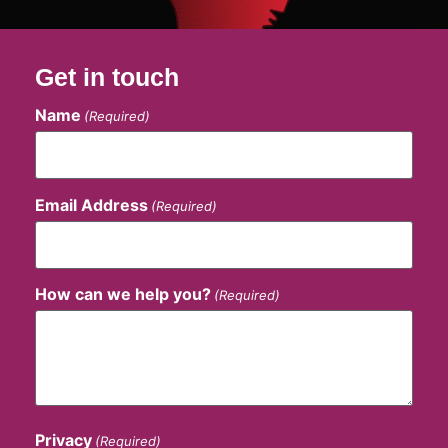
Get in touch
Name
(Required)
Email Address
(Required)
How can we help you?
(Required)
Privacy
(Required)