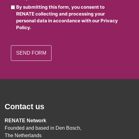
By submitting this form, you consent to
RENATE collecting and processing your
personal data in accordance with our Privacy
Policy.
Contact us
RENATE Network
Founded and based in Den Bosch,
The Netherlands