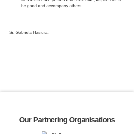
be good and accompany others
Sr. Gabriela Hasiura.
Our Partnering Organisations