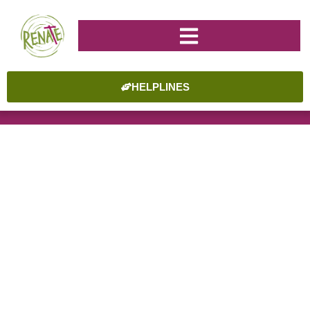
HELPLINES