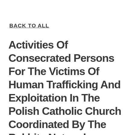
BACK TO ALL
Activities Of
Consecrated Persons
For The Victims Of
Human Trafficking And
Exploitation In The
Polish Catholic Church
Coordinated By The