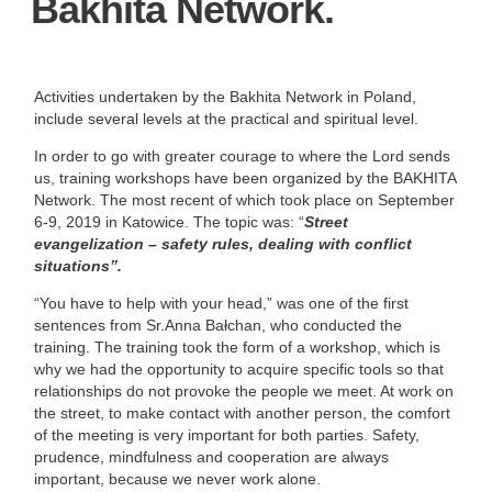
Bakhita Network.
Activities undertaken by the Bakhita Network in Poland,
include several levels at the practical and spiritual level.
In order to go with greater courage to where the Lord sends
us, training workshops have been organized by the BAKHITA
Network. The most recent of which took place on September
6-9, 2019 in Katowice. The topic was: “
Street
evangelization – safety rules, dealing with conflict
situations”.
“You have to help with your head,” was one of the first
sentences from Sr.Anna Bałchan, who conducted the
training. The training took the form of a workshop, which is
why we had the opportunity to acquire specific tools so that
relationships do not provoke the people we meet. At work on
the street, to make contact with another person, the comfort
of the meeting is very important for both parties. Safety,
prudence, mindfulness and cooperation are always
important, because we never work alone.