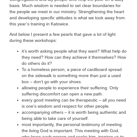
basis. Much wisdom is needed to set clear boundaries for
the people we meet in our ministry. Strengthening the heart
and developing specific attitudes is what we took away from
this year’s training in Katowice.
And below I present a few pearls that gave a lot of light
during these workshops:
it’s worth asking people what they want? What help do
they need? How can they achieve it themselves? How
do others do it?
To a homeless person, a piece of cardboard spread
on the sidewalk is something more than just a used
box – don’t go with your shoes.
allowing people to experience their suffering. Only
suffering discomfort can open a new path.
every good meeting can be therapeutic – all you need
is one’s wisdom and respect for other people.
accompanying others – it is worth being authentic and
being able to take care of yourself.
most importantly, the personal testimony of meeting
the living God is important. This meeting with God,
who loves each person and seeks him, inspires us to