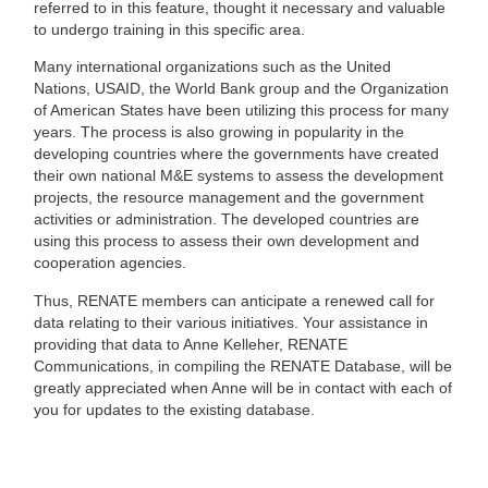
referred to in this feature, thought it necessary and valuable
to undergo training in this specific area.
Many international organizations such as the
United
Nations
,
USAID
, the
World Bank group
and the
Organization
of American States
have been utilizing this process for many
years. The process is also growing in popularity in the
developing countries where the governments have created
their own national M&E systems to assess the development
projects, the resource management and the government
activities or administration. The developed countries are
using this process to assess their own development and
cooperation agencies.
Thus, RENATE members can anticipate a renewed call for
data relating to their various initiatives. Your assistance in
providing that data to Anne Kelleher, RENATE
Communications, in compiling the RENATE Database, will be
greatly appreciated when Anne will be in contact with each of
you for updates to the existing database.