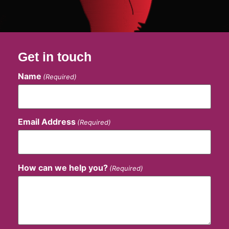
Get in touch
Name
(Required)
Email Address
(Required)
How can we help you?
(Required)