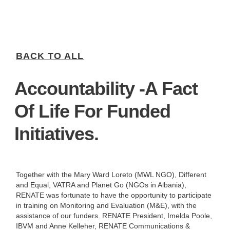
BACK TO ALL
Accountability -a Fact
Of Life For Funded
Initiatives.
Together with the Mary Ward Loreto (MWL NGO), Different
and Equal, VATRA and Planet Go (NGOs in Albania),
RENATE was fortunate to have the opportunity to participate
in training on Monitoring and Evaluation (M&E), with the
assistance of our funders. RENATE President, Imelda Poole,
IBVM and Anne Kelleher, RENATE Communications &