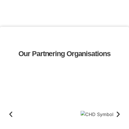
Our Partnering Organisations