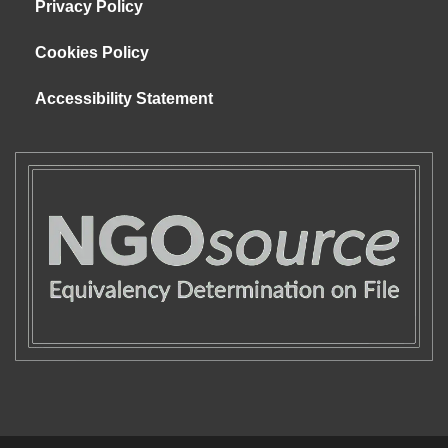
Privacy Policy
Cookies Policy
Accessibility Statement