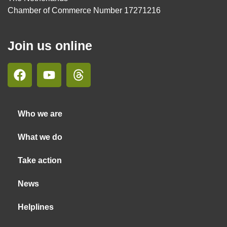
Chamber of Commerce Number 17271216
Join us online
Who we are
What we do
Take action
News
Helplines