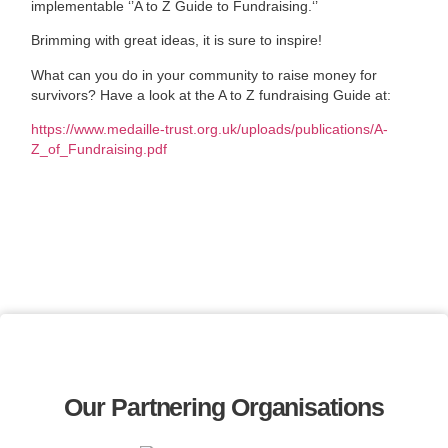
implementable ‘’A to Z Guide to Fundraising.‘’
Brimming with great ideas, it is sure to inspire!
What can you do in your community to raise money for
survivors? Have a look at the A to Z fundraising Guide at:
https://www.medaille-trust.org.uk/uploads/publications/A-
Z_of_Fundraising.pdf
Our Partnering Organisations