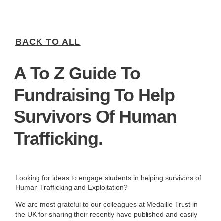
BACK TO ALL
A To Z Guide To
Fundraising To Help
Survivors Of Human
Trafficking.
Looking for ideas to engage students in helping survivors of
Human Trafficking and Exploitation?
We are most grateful to our colleagues at Medaille Trust in
the UK for sharing their recently have published and easily