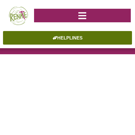
HELPLINES