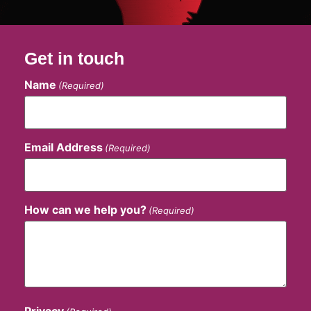
Get in touch
Name
(Required)
Email Address
(Required)
How can we help you?
(Required)
Privacy