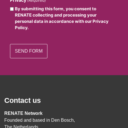
(Required)
By submitting this form, you consent to
RENATE collecting and processing your
personal data in accordance with our Privacy
Policy.
Contact us
RENATE Network
Founded and based in Den Bosch,
The Netherlands