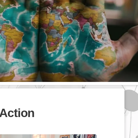
Action