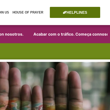
HELPLINES
OIN US
HOUSE OF PRAYER
osotros.
Acabar com o tráfico. Começa connosco!