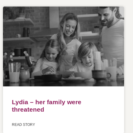
Lydia – her family were
threatened
READ STORY