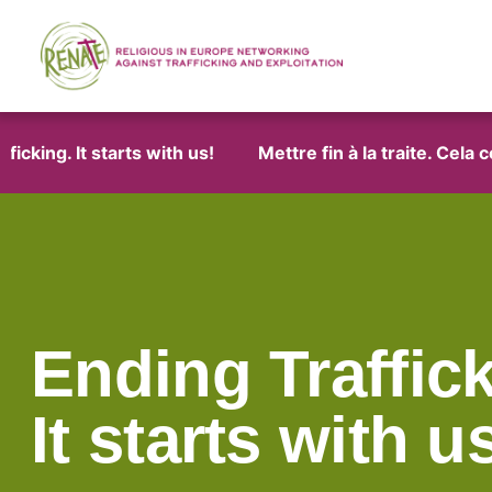
ng. It starts with us!
Mettre fin à la traite. Cela co
Ending Traffick
It starts with u