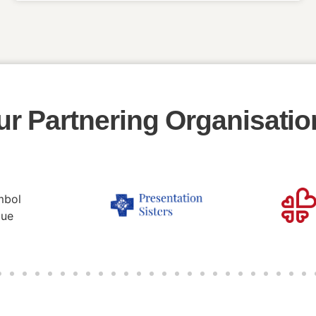
ur Partnering Organisatio