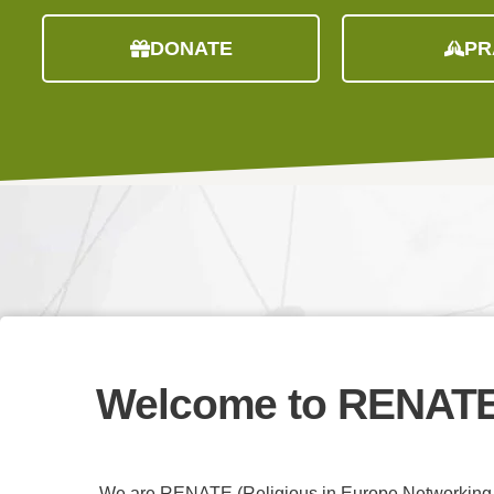
DONATE
PR
Welcome to
RENAT
We are RENATE (Religious in Europe Networking A