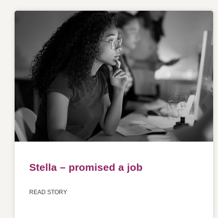
Stella – promised a job
READ STORY