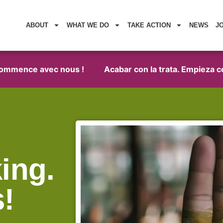
ABOUT
WHAT WE DO
TAKE ACTION
NEWS
J
mmence avec nous !
Acabar con la trata. Empieza con n
ing.
s!