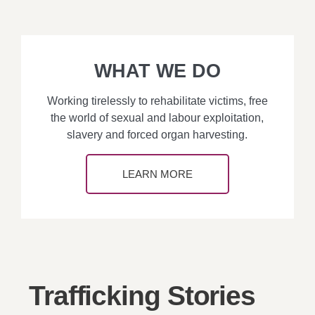
WHAT WE DO
Working tirelessly to rehabilitate victims, free
the world of sexual and labour exploitation,
slavery and forced organ harvesting.
LEARN MORE
Trafficking Stories