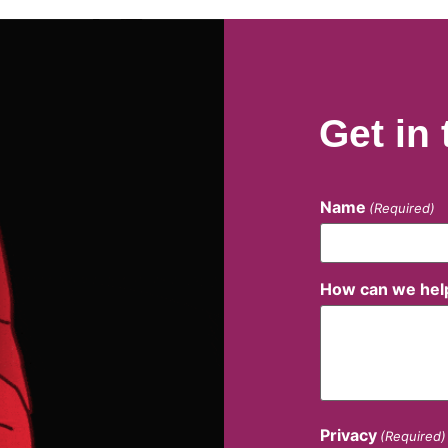
Get in
Name
(Required)
How can we hel
Privacy
(Required)