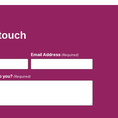
 touch
Email Address
(Required)
p you?
(Required)