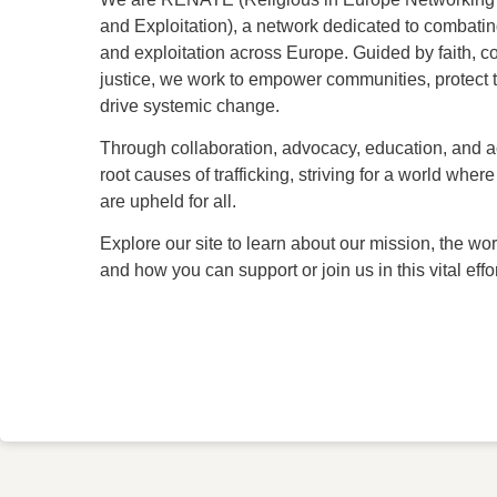
and Exploitation), a network dedicated to combatin
and exploitation across Europe. Guided by faith, 
justice, we work to empower communities, protect 
drive systemic change.
Through collaboration, advocacy, education, and a
root causes of trafficking, striving for a world whe
are upheld for all.
Explore our site to learn about our mission, the wor
and how you can support or join us in this vital effor