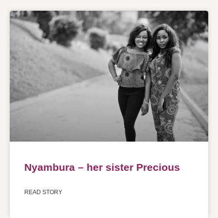
Nyambura – her sister Precious
READ STORY