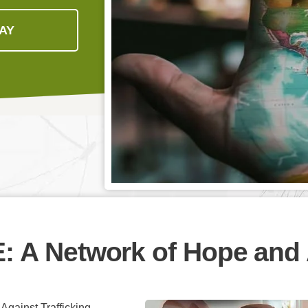
AY
E:
A Network of Hope and 
gainst Trafficking