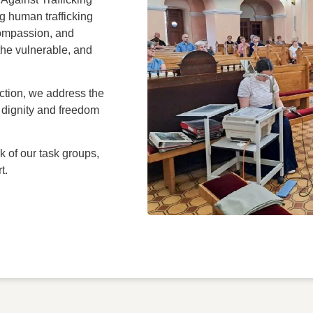
g human trafficking
compassion, and
the vulnerable, and
ction, we address the
re dignity and freedom
k of our task groups,
t.