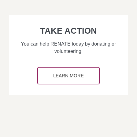
TAKE ACTION
You can help RENATE today by donating or
volunteering.
LEARN MORE