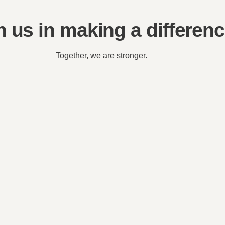
n us in making a differen
Together, we are stronger.