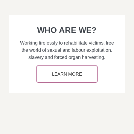
WHO ARE WE?
Working tirelessly to rehabilitate victims, free
the world of sexual and labour exploitation,
slavery and forced organ harvesting.
LEARN MORE