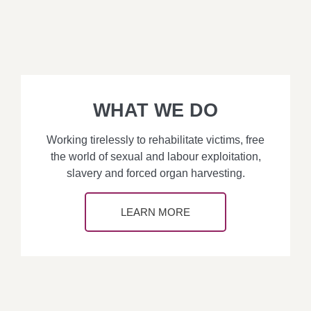
WHAT WE DO
Working tirelessly to rehabilitate victims, free
the world of sexual and labour exploitation,
slavery and forced organ harvesting.
LEARN MORE