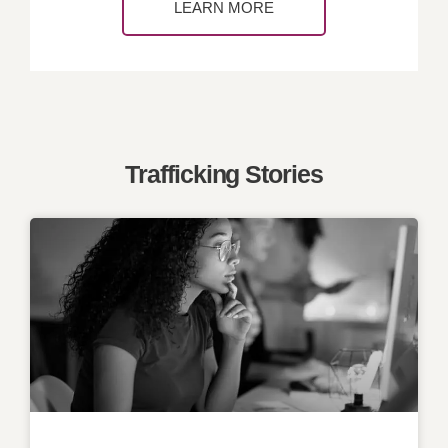
LEARN MORE
Trafficking Stories