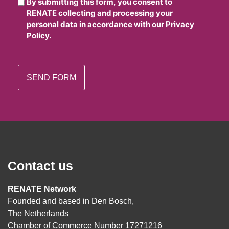
By submitting this form, you consent to
RENATE collecting and processing your
personal data in accordance with our Privacy
Policy.
Contact us
RENATE Network
Founded and based in Den Bosch,
The Netherlands
Chamber of Commerce Number 17271216