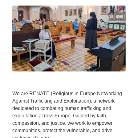
We are RENATE (Religious in Europe Networking
Against Trafficking and Exploitation), a network
dedicated to combating human trafficking and
exploitation across Europe. Guided by faith,
compassion, and justice, we work to empower
communities, protect the vulnerable, and drive
systemic change.