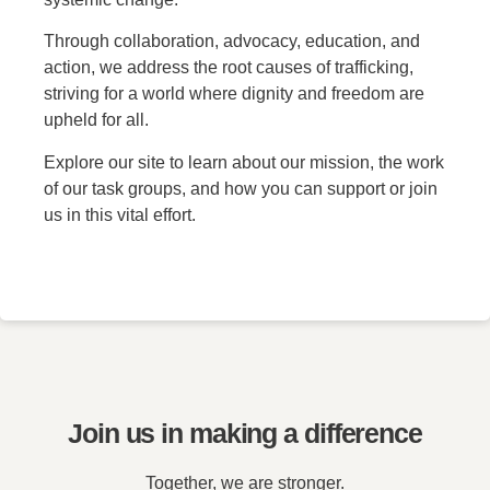
Through collaboration, advocacy, education, and
action, we address the root causes of trafficking,
striving for a world where dignity and freedom are
upheld for all.
Explore our site to learn about our mission, the work
of our task groups, and how you can support or join
us in this vital effort.
Join us in making a difference
Together, we are stronger.