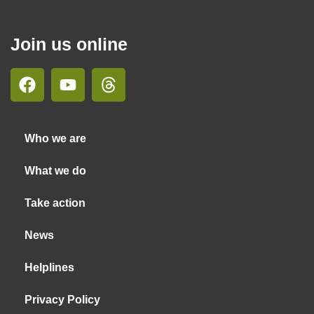
Join us online
Who we are
What we do
Take action
News
Helplines
Privacy Policy