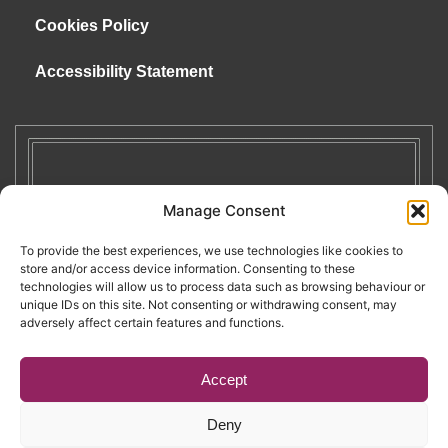
Cookies Policy
Accessibility Statement
Manage Consent
To provide the best experiences, we use technologies like cookies to
store and/or access device information. Consenting to these
technologies will allow us to process data such as browsing behaviour or
unique IDs on this site. Not consenting or withdrawing consent, may
adversely affect certain features and functions.
Accept
Deny
Copyright © 2026. RENATE. All Rights Reserved.