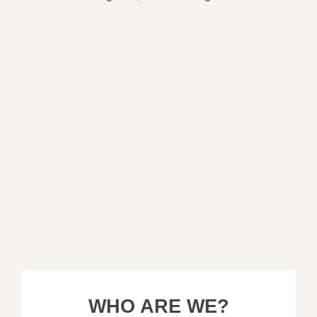
WHO ARE WE?