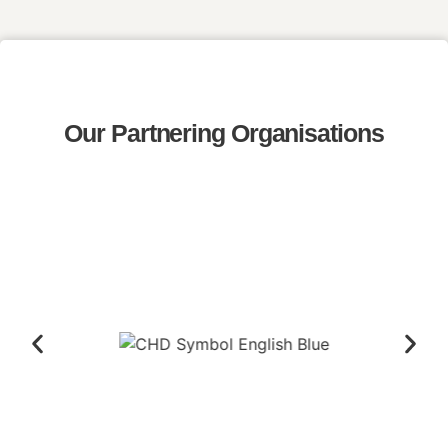
Our Partnering Organisations