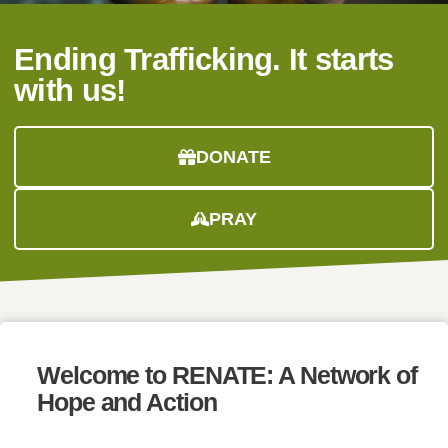
Ending Trafficking. It starts
with us!
DONATE
PRAY
Welcome to
RENATE:
A Network of
Hope and Action