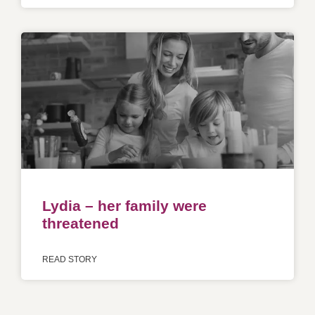
Lydia – her family were
threatened
READ STORY