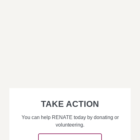
TAKE ACTION
You can help RENATE today by donating or
volunteering.