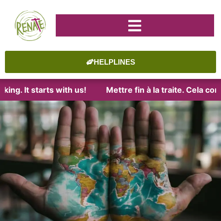
HELPLINES
ng. It starts with us!
Mettre fin à la traite. Cela com