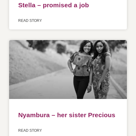
Stella – promised a job
READ STORY
Nyambura – her sister Precious
READ STORY