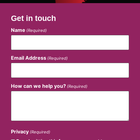
Get in touch
Name
(Required)
Email Address
(Required)
How can we help you?
(Required)
Privacy
(Required)