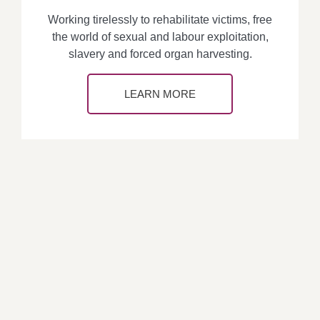
Working tirelessly to rehabilitate victims, free
the world of sexual and labour exploitation,
slavery and forced organ harvesting.
LEARN MORE