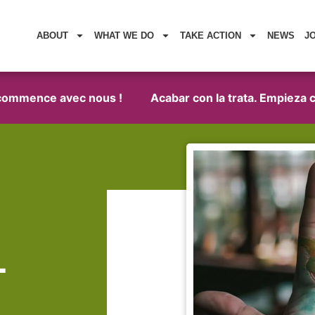
ABOUT
WHAT WE DO
TAKE ACTION
NEWS
J
mence avec nous !
Acabar con la trata. Empieza con n
1