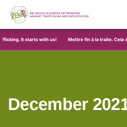
ng. It starts with us!
Mettre fin à la traite. Cela com
December 202