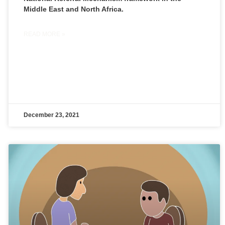
Middle East and North Africa.
READ MORE »
December 23, 2021