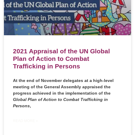
2021 Appraisal of the UN Global
Plan of Action to Combat
Trafficking in Persons
At the end of November delegates at a high-level
meeting of the General Assembly appraised the
progress achieved in the implementation of the
Global Plan of Action to Combat Trafficking in
Persons
,
READ MORE »