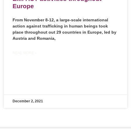
Europe
From November 8-12, a large-scale international
action against trafficking in human beings took
place throughout out 29 countries in Europe, led by
Austria and Romania,
READ MORE »
December 2, 2021