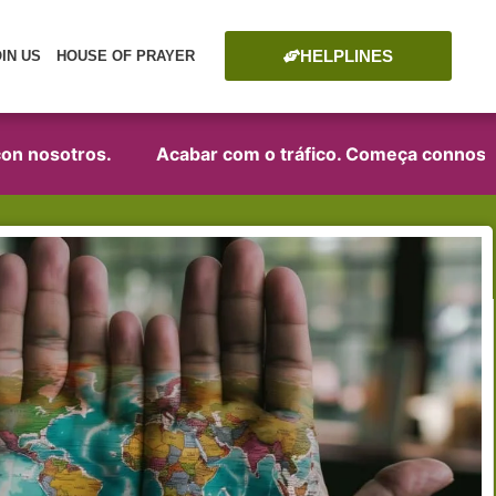
HELPLINES
OIN US
HOUSE OF PRAYER
osotros.
Acabar com o tráfico. Começa connosco!