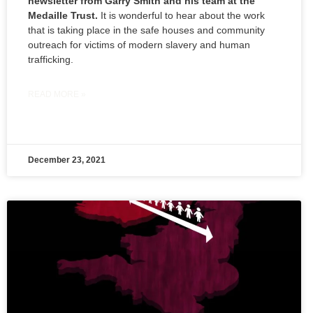
newsletter from Garry Smith and his team at the
Medaille Trust.
It is wonderful to hear about the work
that is taking place in the safe houses and community
outreach for victims of modern slavery and human
trafficking.
READ MORE »
December 23, 2021