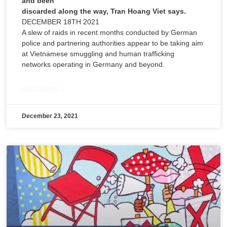
and been
discarded along the way, Tran Hoang Viet says.
DECEMBER 18TH 2021
A slew of raids in recent months conducted by German
police and partnering authorities appear to be taking aim
at Vietnamese smuggling and human trafficking
networks operating in Germany and beyond.
READ MORE »
December 23, 2021