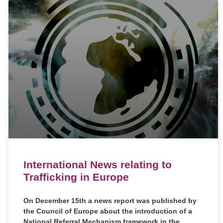
International News relating to
Trafficking in Europe
On December 15th a news report was published by
the Council of Europe about the introduction of a
National Referral Mechanism framework in the