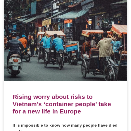
Rising worry about risks to
Vietnam’s ‘container people’ take
for a new life in Europe
It is impossible to know how many people have died