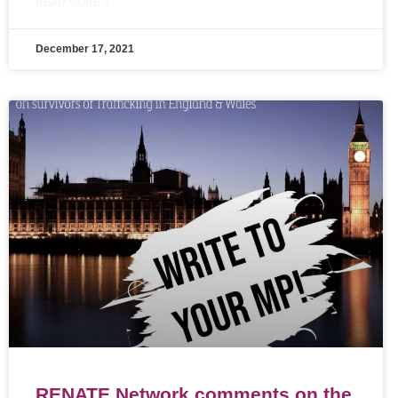
READ MORE »
December 17, 2021
RENATE Network comments on the