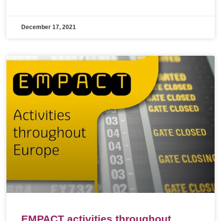
December 17, 2021
EMPACT activities throughout