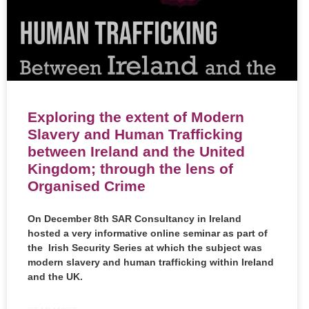
Exploring the extent of Modern
Slavery and Human Trafficking
between Ireland and the United
Kingdom; through the lens of
Organised Crime
On December 8th
SAR Consultancy in Ireland
hosted a very informative online seminar as part of
the Irish Security Series at which the subject was
modern slavery and human trafficking within Ireland
and the UK.