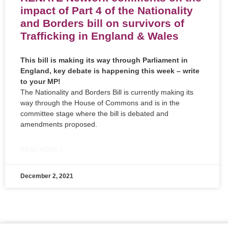
impact of Part 4 of the Nationality
and Borders bill on survivors of
Trafficking in England & Wales
This bill is making its way through Parliament in
England, key debate is happening this week – write
to your MP!
The Nationality and Borders Bill is currently making its
way through the House of Commons and is in the
committee stage where the bill is debated and
amendments proposed.
READ MORE »
December 2, 2021