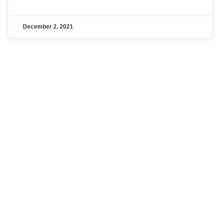
December 2, 2021