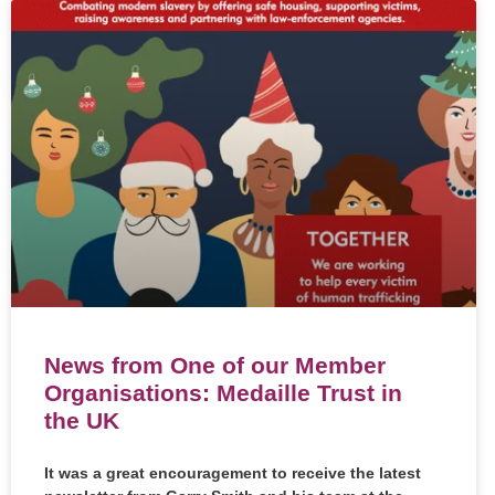
News from One of our Member
Organisations: Medaille Trust in
the UK
It was a great encouragement to receive the latest