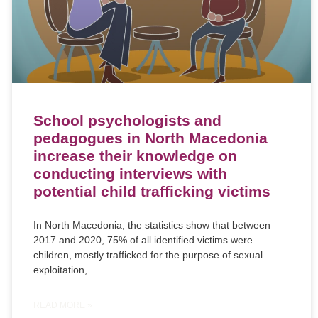
School psychologists and
pedagogues in North Macedonia
increase their knowledge on
conducting interviews with
potential child trafficking victims
In North Macedonia, the statistics show that between
2017 and 2020, 75% of all identified victims were
children, mostly trafficked for the purpose of sexual
exploitation,
READ MORE »