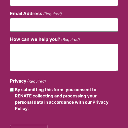
Email Address
(Required)
How can we help you?
(Required)
Privacy
(Required)
By submitting this form, you consent to
RENATE collecting and processing your
personal data in accordance with our Privacy
Policy.