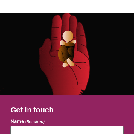
Get in touch
Name
(Required)