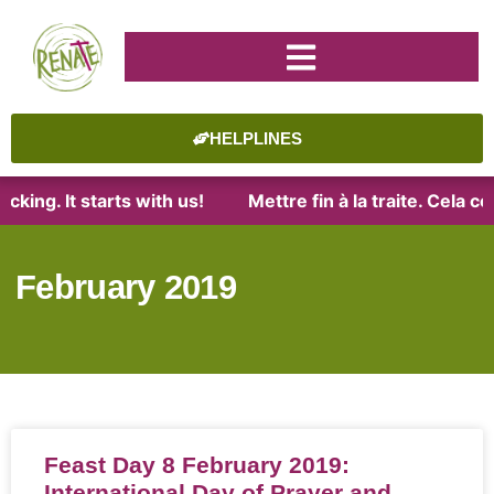
HELPLINES
king. It starts with us!
Mettre fin à la traite. Cela 
February 2019
Feast Day 8 February 2019:
International Day of Prayer and