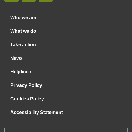
Who we are
What we do
Take action
News
Helplines
Privacy Policy
Cookies Policy
Accessibility Statement