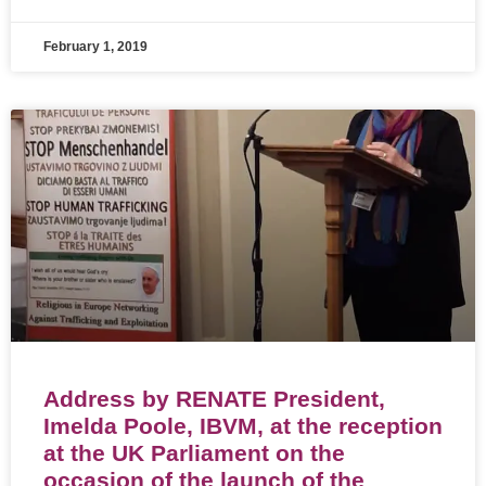
February 1, 2019
Address by RENATE President,
Imelda Poole, IBVM, at the reception
at the UK Parliament on the
occasion of the launch of the