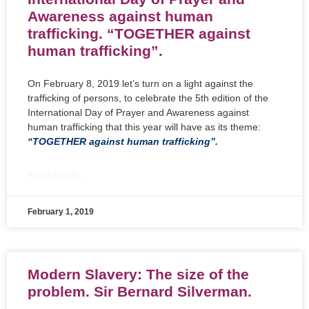
Awareness against human
trafficking. “TOGETHER against
human trafficking”.
On February 8, 2019 let’s turn on a light against the
trafficking of persons, to celebrate the 5th edition of the
International Day of Prayer and Awareness against
human trafficking that this year will have as its theme:
“TOGETHER against human trafficking”.
READ MORE »
February 1, 2019
Modern Slavery: The size of the
problem. Sir Bernard Silverman.