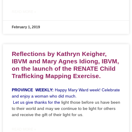
READ MORE »
February 1, 2019
Reflections by Kathryn Keigher,
IBVM and Mary Agnes Idiong, IBVM,
on the launch of the RENATE Child
Trafficking Mapping Exercise.
PROVINCE WEEKLY:
Happy Mary Ward week! Celebrate
and enjoy a woman who did much.
Let us give thanks for the
light those before us have been
to their world and may we continue to be light for others
and receive the gift of their light for us.
READ MORE »