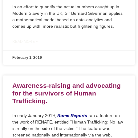
In an effort to quantify the actual numbers caught up in
Modern Slavery in the UK, Sir Bernard Silverman applies
a mathematical model based on data-analytics and
comes up with more realistic but frightening figures.
READ MORE »
February 1, 2019
Awareness-raising and advocating
for the survivors of Human
Trafficking.
In early January 2019,
Rome Reports
ran a feature on
the work of RENATE, entitled ‘’Human Trafficking: No law
is really on the side of the victim.’’ The feature was
screened nationally and internationally via the web,