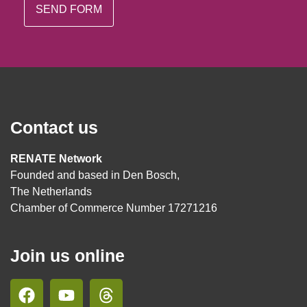
Contact us
RENATE Network
Founded and based in Den Bosch,
The Netherlands
Chamber of Commerce Number 17271216
Join us online