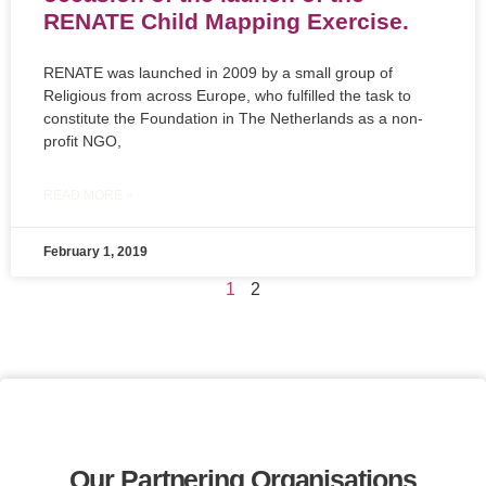
RENATE Child Mapping Exercise.
RENATE was launched in 2009 by a small group of
Religious from across Europe, who fulfilled the task to
constitute the Foundation in The Netherlands as a non-
profit NGO,
READ MORE »
February 1, 2019
1
2
Our Partnering Organisations